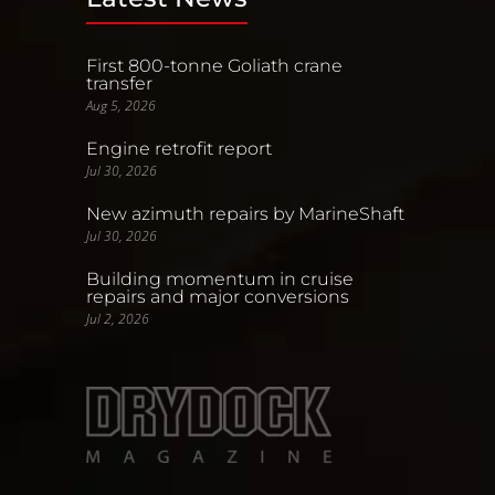
First 800-tonne Goliath crane
transfer
Aug 5, 2026
Engine retrofit report
Jul 30, 2026
New azimuth repairs by MarineShaft
Jul 30, 2026
Building momentum in cruise
repairs and major conversions
Jul 2, 2026