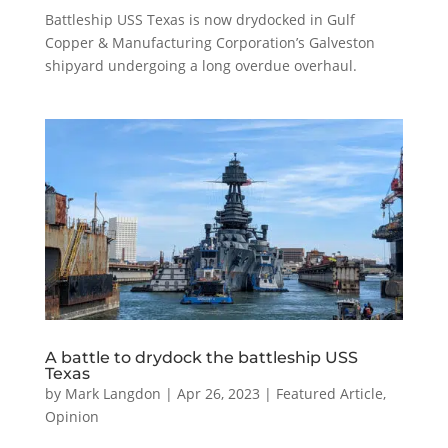
Battleship USS Texas is now drydocked in Gulf
Copper & Manufacturing Corporation’s Galveston
shipyard undergoing a long overdue overhaul.
A battle to drydock the battleship USS
Texas
by
Mark Langdon
|
Apr 26, 2023
|
Featured Article
,
Opinion