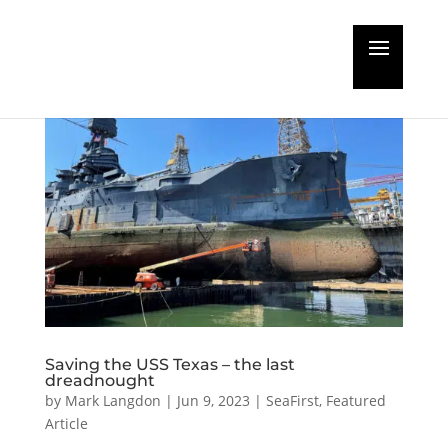
Saving the USS Texas – the last
dreadnought
by
Mark Langdon
|
Jun 9, 2023
|
SeaFirst
,
Featured
Article