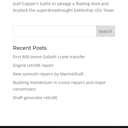
Gulf Copper’s battle to salvage a floating dock and
drydock the superdreadnought battleship USS Texas
Recent Posts
First 800-tonne Goliath crane transfer
Engine retrofit report
New azimuth repairs by MarineShaft
Building momentum in cruise repairs and major
conversions
Shaft generator retrofit