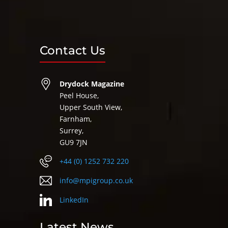
Contact Us
Drydock Magazine
Peel House,
Upper South View,
Farnham,
Surrey,
GU9 7JN
+44 (0) 1252 732 220
info@mpigroup.co.uk
LinkedIn
Latest News