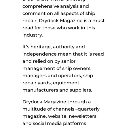
comprehensive analysis and
comment on all aspects of ship
repair, Drydock Magazine is a must
read for those who work in this
industry.
It’s heritage, authority and
independence mean that it is read
and relied on by senior
management of ship owners,
managers and operators, ship
repair yards, equipment
manufacturers and suppliers.
Drydock Magazine through a
multitude of channels –quarterly
magazine, website, newsletters
and social media platforms