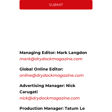
Managing Editor: Mark Langdon
mark@drydockmagazine.com
Global Online Editor:
online@drydockmagazine.com
Advertising Manager: Nick
Carugati
nick@drydockmagazine.com
Production Manager: Tatum Le