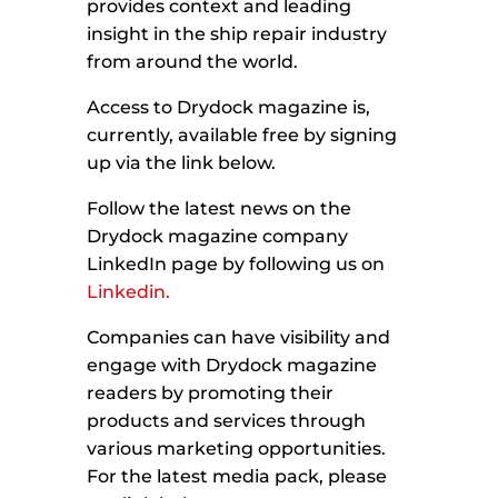
provides context and leading
insight in the ship repair industry
from around the world.
Access to Drydock magazine is,
currently, available free by signing
up via the link below.
Follow the latest news on the
Drydock magazine company
LinkedIn page by following us on
Linkedin.
Companies can have visibility and
engage with Drydock magazine
readers by promoting their
products and services through
various marketing opportunities.
For the latest media pack, please