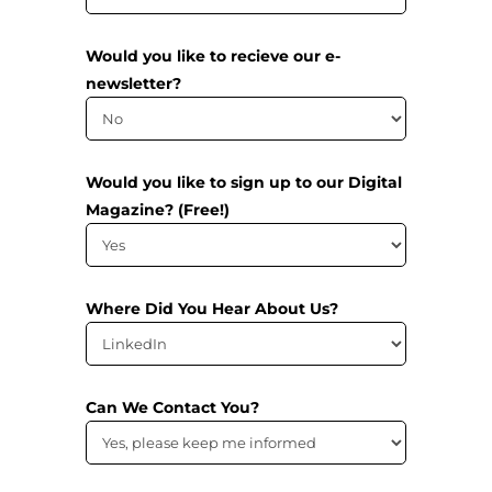
Would you like to recieve our e-
newsletter?
Would you like to sign up to our Digital
Magazine? (Free!)
Where Did You Hear About Us?
Can We Contact You?