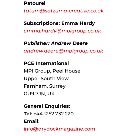
Patourel
tatum@satzuma-creative.co.uk
Subscriptions: Emma Hardy
emma.hardy@mpigroup.co.uk
Publisher: Andrew Deere
andrew.deere@mpigroup.co.uk
PCE International
MPI Group, Peel House
Upper South View
Farnham, Surrey
GU9 7JN, UK
General Enquiries:
Tel
: +44 1252 732 220
Email
:
info@drydockmagazine.com