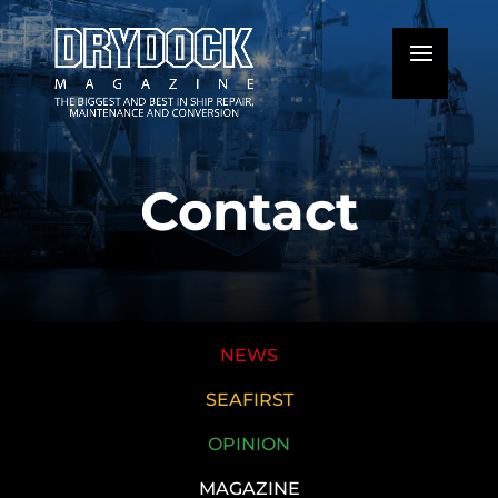
Contact
NEWS
SEAFIRST
OPINION
MAGAZINE