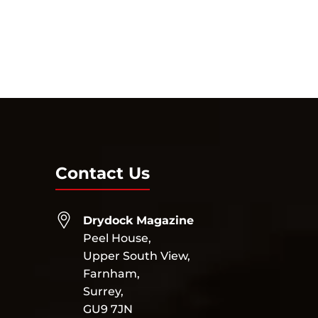
Contact Us
Drydock Magazine
Peel House,
Upper South View,
Farnham,
Surrey,
GU9 7JN