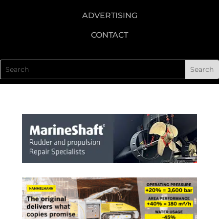
ADVERTISING
CONTACT