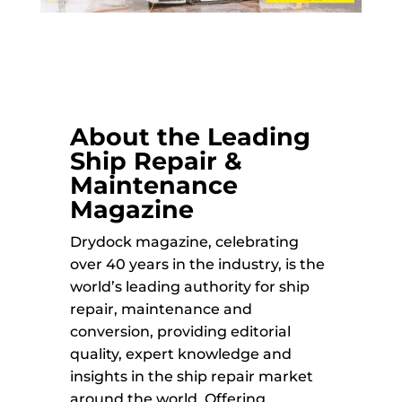
About the Leading
Ship Repair &
Maintenance
Magazine
Drydock magazine, celebrating
over 40 years in the industry, is the
world’s leading authority for ship
repair, maintenance and
conversion, providing editorial
quality, expert knowledge and
insights in the ship repair market
around the world. Offering