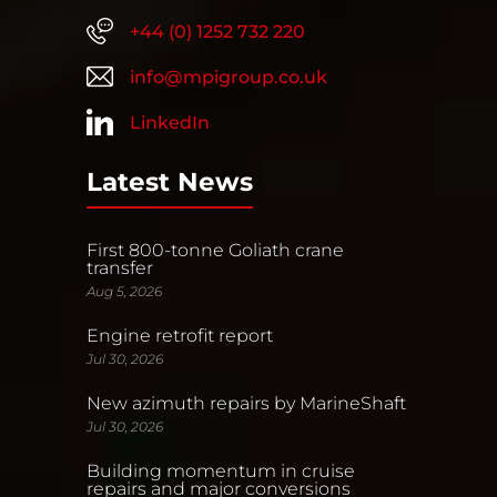
+44 (0) 1252 732 220
info@mpigroup.co.uk
LinkedIn
Latest News
First 800-tonne Goliath crane
transfer
Aug 5, 2026
Engine retrofit report
Jul 30, 2026
New azimuth repairs by MarineShaft
Jul 30, 2026
Building momentum in cruise
repairs and major conversions