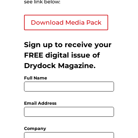
see link below:
Download Media Pack
Sign up to receive your
FREE digital issue of
Drydock Magazine.
Full Name
Email Address
Company