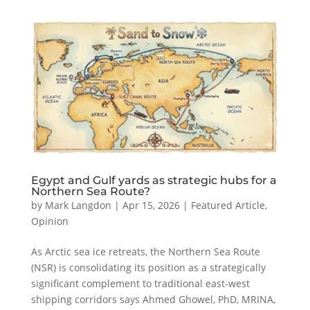
Egypt and Gulf yards as strategic hubs for a
Northern Sea Route?
by
Mark Langdon
|
Apr 15, 2026
|
Featured Article
,
Opinion
As Arctic sea ice retreats, the Northern Sea Route
(NSR) is consolidating its position as a strategically
significant complement to traditional east-west
shipping corridors says Ahmed Ghowel, PhD, MRINA,