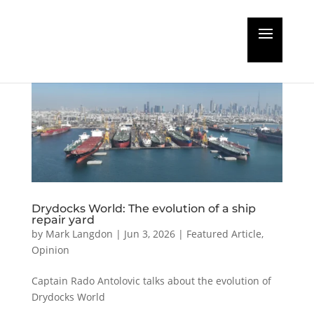
Drydocks World: The evolution of a ship
repair yard
by
Mark Langdon
|
Jun 3, 2026
|
Featured Article
,
Opinion
Captain Rado Antolovic talks about the evolution of
Drydocks World