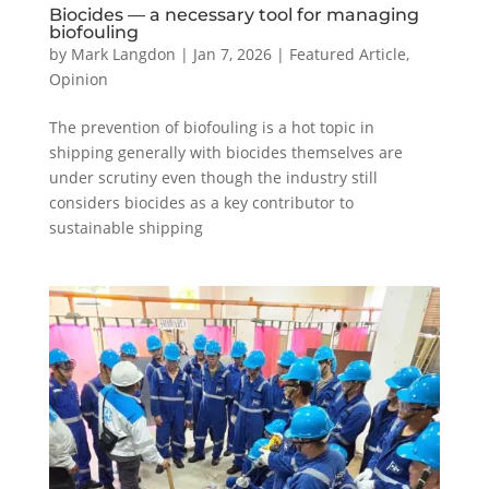
Biocides — a necessary tool for managing
biofouling
by
Mark Langdon
|
Jan 7, 2026
|
Featured Article
,
Opinion
The prevention of biofouling is a hot topic in
shipping generally with biocides themselves are
under scrutiny even though the industry still
considers biocides as a key contributor to
sustainable shipping