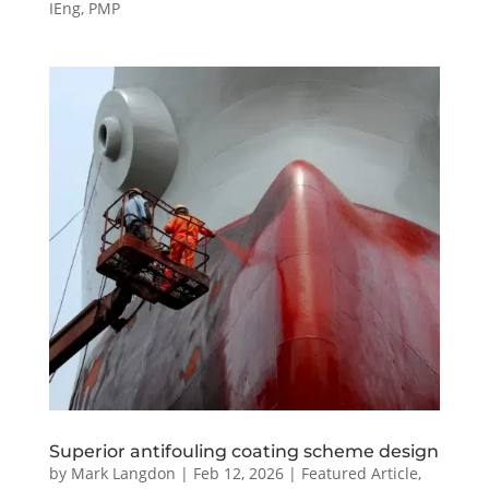
IEng, PMP
Superior antifouling coating scheme design
by
Mark Langdon
|
Feb 12, 2026
|
Featured Article
,