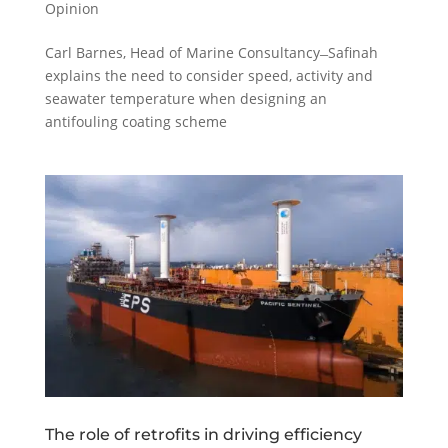
Opinion
Carl Barnes, Head of Marine Consultancy ̶ Safinah
explains the need to consider speed, activity and
seawater temperature when designing an
antifouling coating scheme
The role of retrofits in driving efficiency