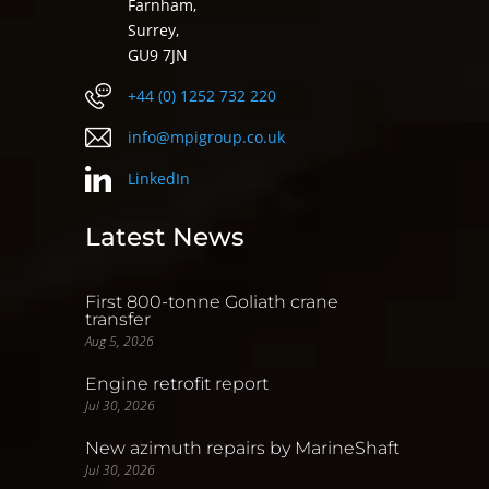
Farnham,
Surrey,
GU9 7JN
+44 (0) 1252 732 220
info@mpigroup.co.uk
LinkedIn
Latest News
First 800-tonne Goliath crane
transfer
Aug 5, 2026
Engine retrofit report
Jul 30, 2026
New azimuth repairs by MarineShaft
Jul 30, 2026