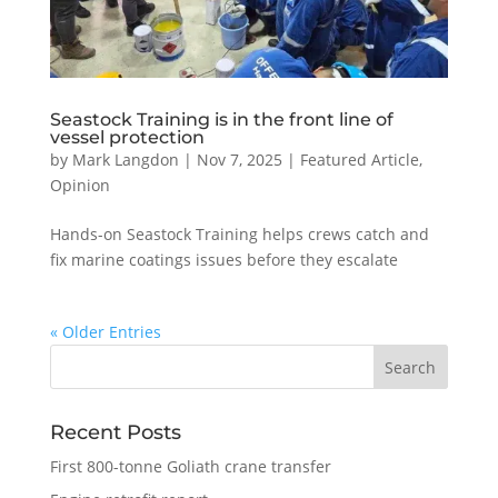
Seastock Training is in the front line of
vessel protection
by
Mark Langdon
|
Nov 7, 2025
|
Featured Article
,
Opinion
Hands-on Seastock Training helps crews catch and
fix marine coatings issues before they escalate
« Older Entries
Recent Posts
First 800-tonne Goliath crane transfer