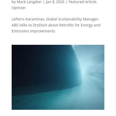
by
Mark Langdon
|
Jan 8, 2026
|
Featured Article
,
Opinion
Lefteris Karaminas, Global Sustainability Manager,
ABS talks to DryDock about Retrofits for Energy and
Emissions Improvements