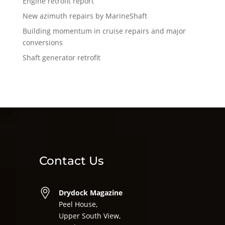
Engine retrofit report
New azimuth repairs by MarineShaft
Building momentum in cruise repairs and major
conversions
Shaft generator retrofit
Contact Us
Drydock Magazine
Peel House,
Upper South View,