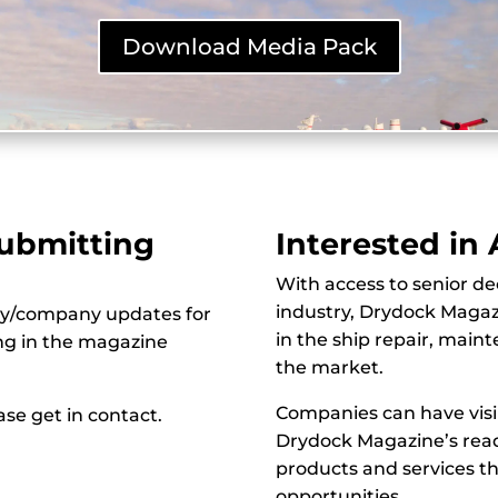
Download Media Pack
Submitting
Interested in
With access to senior de
industry, Drydock Magazi
ry/company updates for
in the ship repair, main
ing in the magazine
the market.
Companies can have visi
se get in contact.
Drydock Magazine’s read
products and services t
opportunities.