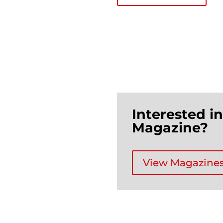
Interested i
Magazine?
View Magazine