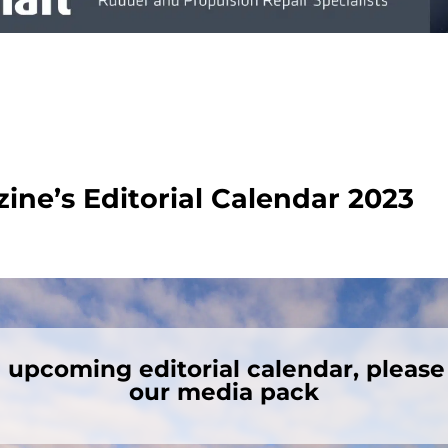
ne’s Editorial Calendar 2023
e upcoming editorial calendar, pleas
our media pack