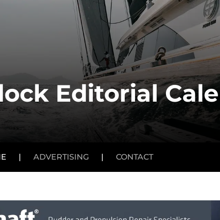
ock Editorial Cal
NE
|
ADVERTISING
|
CONTACT