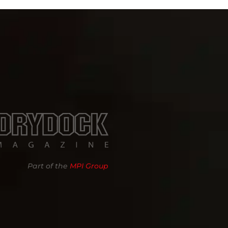
Part of the
MPI Group