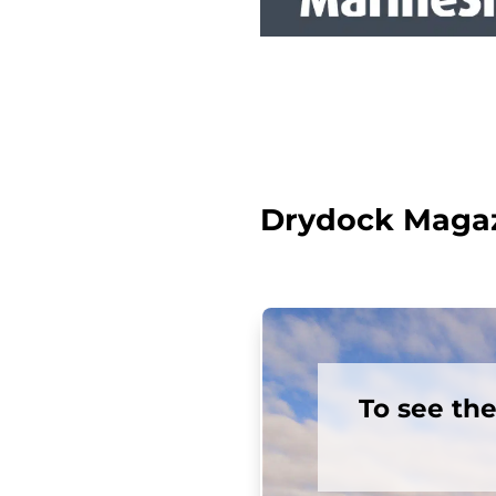
Drydock Magazi
To see th