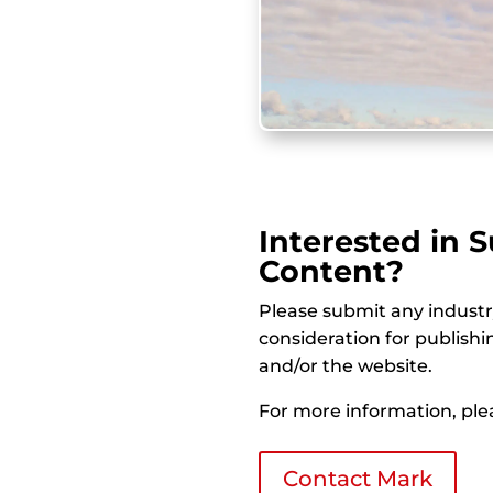
Interested in 
Content?
Please submit any indust
consideration for publish
and/or the website.
For more information, plea
Contact Mark