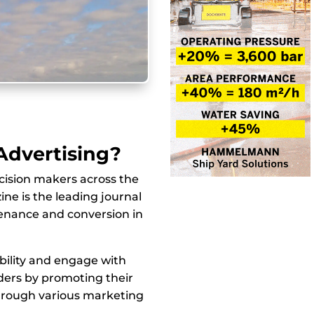
 Advertising?
cision makers across the
ne is the leading journal
tenance and conversion in
bility and engage with
ers by promoting their
hrough various marketing