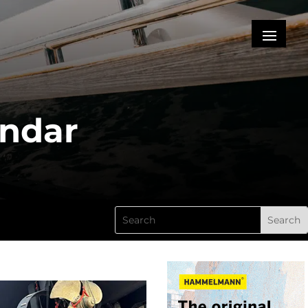
endar