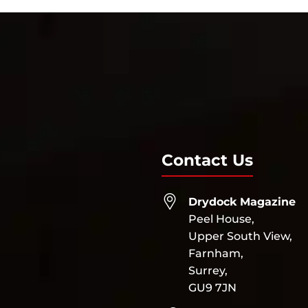
Contact Us
Drydock Magazine
Peel House,
Upper South View,
Farnham,
Surrey,
GU9 7JN