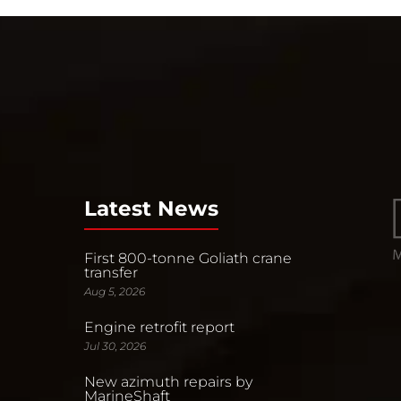
Latest News
First 800-tonne Goliath crane
transfer
Aug 5, 2026
Engine retrofit report
Jul 30, 2026
New azimuth repairs by
MarineShaft