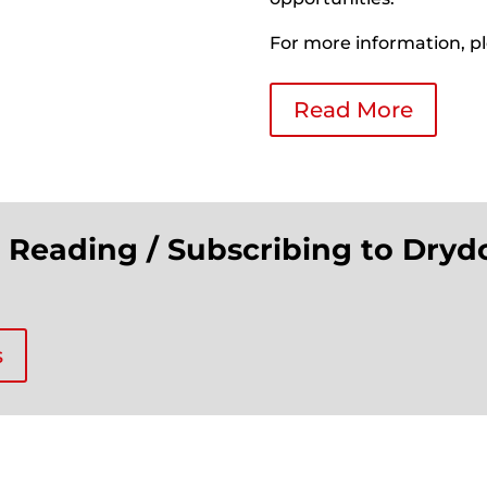
For more information, pl
Read More
n Reading / Subscribing to Dryd
s