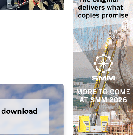
e download