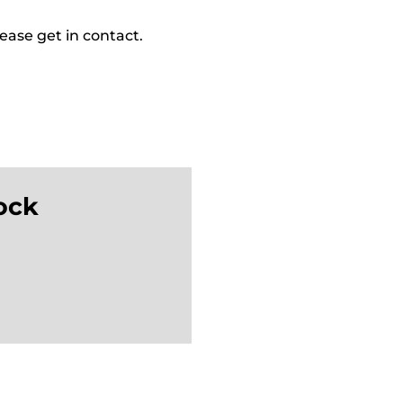
ease get in contact.
ock