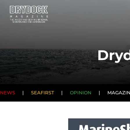
Dryd
NEWS
|
SEAFIRST
|
OPINION
|
MAGAZI