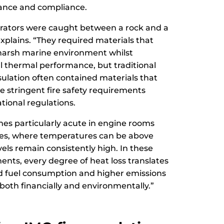
ance and compliance.
operators were caught between a rock and a
xplains. “They required materials that
harsh marine environment whilst
l thermal performance, but traditional
ulation often contained materials that
e stringent fire safety requirements
ional regulations.
es particularly acute in engine rooms
es, where temperatures can be above
els remain consistently high. In these
ts, every degree of heat loss translates
ed fuel consumption and higher emissions
 both financially and environmentally.”