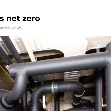
s net zero
rticle
,
News