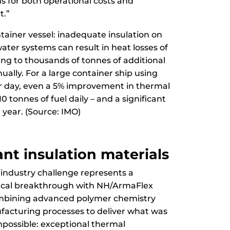
ns for both operational costs and
t.”
ntainer vessel: inadequate insulation on
ater systems can result in heat losses of
ting to thousands of tonnes of additional
ally. For a large container ship using
er day, even a 5% improvement in thermal
10 tonnes of fuel daily – and a significant
 year. (Source: IMO)
nt insulation materials
 industry challenge represents a
gical breakthrough with NH/ArmaFlex
ombining advanced polymer chemistry
facturing processes to deliver what was
mpossible: exceptional thermal