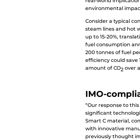
real-world implicatio
environmental impac
Consider a typical co
steam lines and hot w
up to 15-20%, transla
fuel consumption annu
200 tonnes of fuel p
efficiency could save 
amount of CO
over a
2
IMO-complia
“Our response to this
significant technolo
Smart C material, c
with innovative manu
previously thought i