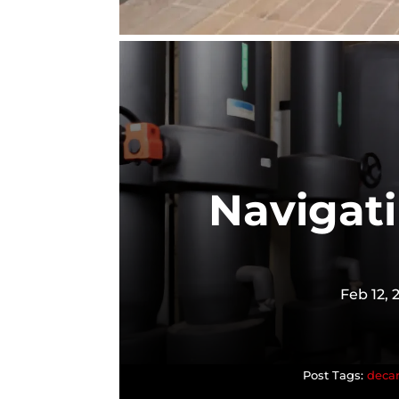
Navigat
Feb 12, 
decar