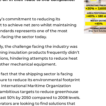
y’s commitment to reducing its
 to achieve net zero whilst maintaining
tandards represents one of the most
 facing the sector today.
tly, the challenge facing the industry was
ing insulation products frequently didn’t
tions, hindering attempts to reduce heat
 other mechanical equipment.
e fact that the shipping sector is facing
re to reduce its environmental footprint
 International Maritime Organization
t ambitious targets to reduce greenhouse
east 50% by 2050 compared to 2008 levels.
erators are looking to find solutions that