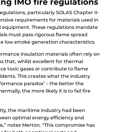
ng IMO fire regulations
regulations, particularly SOLAS Chapter II-
ensive requirements for materials used in
d equipment. These regulations mandate
ials must pass rigorous flame spread
e low smoke generation characteristics.
ormance insulation materials often rely on
 that, whilst excellent for thermal
ce toxic gases or contribute to flame
cidents. This creates what the industry
rformance paradox’ – the better the
rmally, the more likely it is to fail fire
ently, the maritime industry had been
ween optimal energy efficiency and
e,” notes Merton. “This compromise has