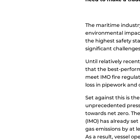
The maritime industr
environmental impact
the highest safety s
significant challenges
Until relatively recen
that the best-perform
meet IMO fire regula
loss in pipework and
Set against this is th
unprecedented pressu
towards net zero. The
(IMO) has already se
gas emissions by at l
As a result, vessel op