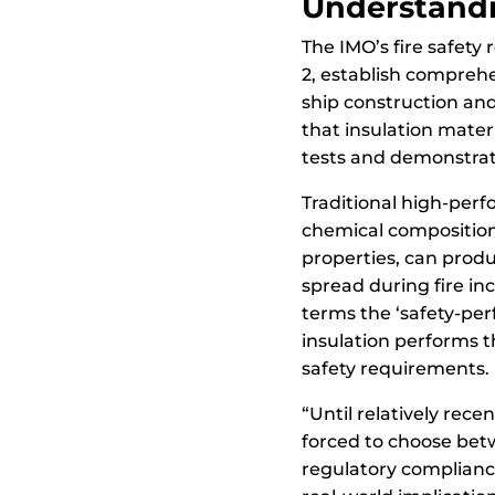
Understandi
The IMO’s fire safety 
2, establish compreh
ship construction an
that insulation mater
tests and demonstrat
Traditional high-perf
chemical compositions
properties, can produ
spread during fire in
terms the ‘safety-pe
insulation performs the
safety requirements.
“Until relatively rec
forced to choose bet
regulatory complianc