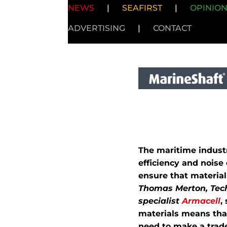
NEWS
|
SEAFIRST
|
OPINIO
ADVERTISING
|
CONTACT
The maritime industr
efficiency and noise
ensure that materia
Thomas Merton, Tech
specialist
Armacell
,
materials means that
need to make a trade