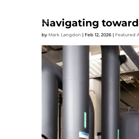
Navigating toward
by
Mark Langdon
|
Feb 12, 2026
|
Featured A