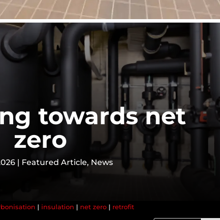
ing towards net
zero
2026
|
Featured Article
,
News
bonisation
|
insulation
|
net zero
|
retrofit