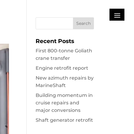
Recent Posts
First 800-tonne Goliath
crane transfer
Engine retrofit report
New azimuth repairs by
MarineShaft
Building momentum in
cruise repairs and
major conversions
Shaft generator retrofit