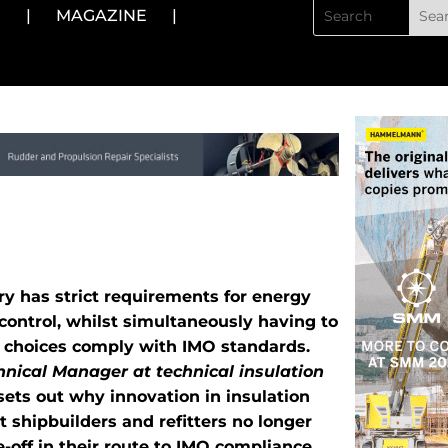
N
|
MAGAZINE
|
y has strict requirements for energy
 control, whilst simultaneously having to
l choices comply with IMO standards.
nical Manager at technical insulation
 sets out why innovation in insulation
 shipbuilders and refitters no longer
-off in their route to IMO compliance.