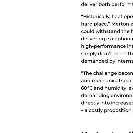
deliver both perform
“Historically, fleet 
hard place,” Merton e
could withstand the 
delivering exceptiona
high-performance ins
simply didn’t meet th
demanded by internat
“The challenge becom
and mechanical spac
60°C and humidity lev
demanding environmen
directly into increas
– a costly proposition