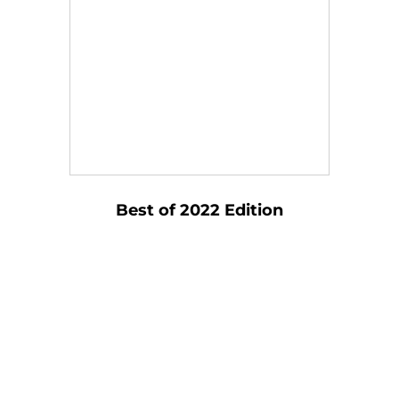
Best of 2022 Edition