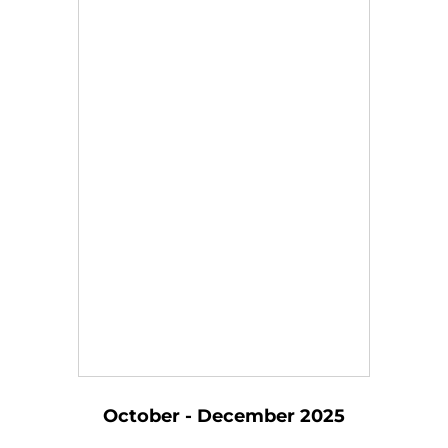
October - December 2025