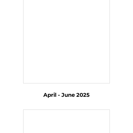
April - June 2025