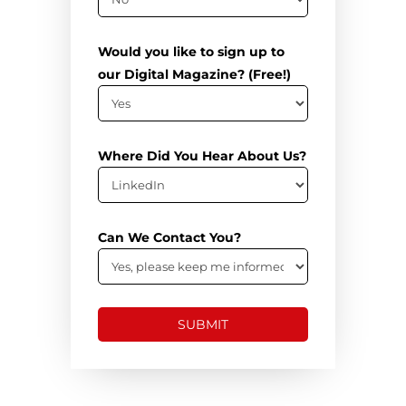
Would you like to sign up to
our Digital Magazine? (Free!)
Where Did You Hear About Us?
Can We Contact You?