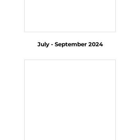
July - September 2024