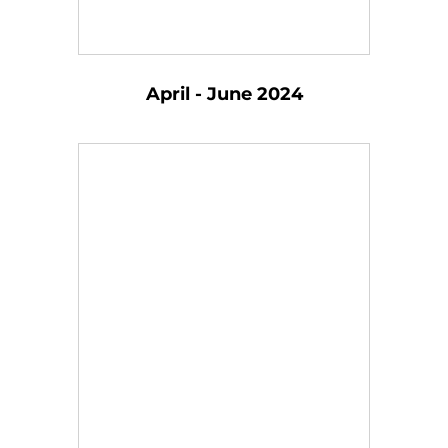
April - June 2024