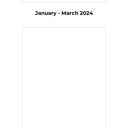
January - March 2024