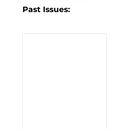
Past Issues: