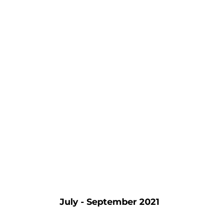
July - September 2021