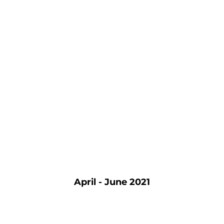
April - June 2021