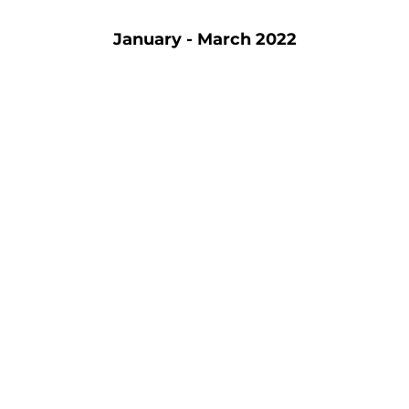
January - March 2022