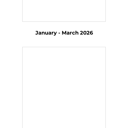
January - March 2026