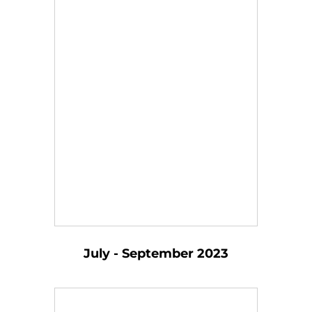
July - September 2023