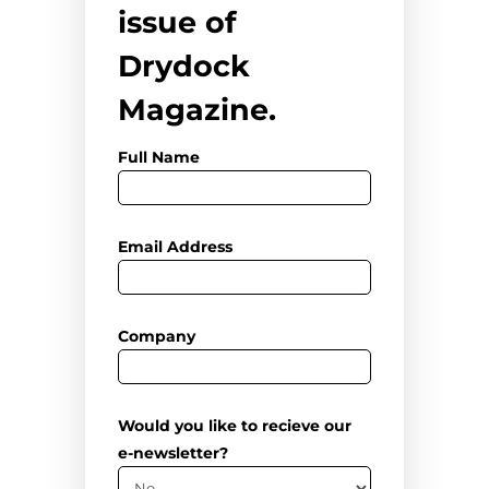
issue of
Drydock
Magazine.
Full Name
Email Address
Company
Would you like to recieve our
e-newsletter?