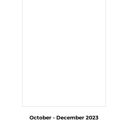
October - December 2023