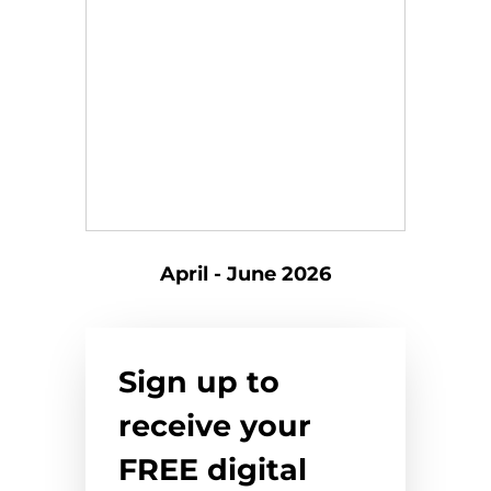
April - June 2026
Sign up to
receive your
FREE digital