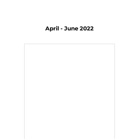
April - June 2022