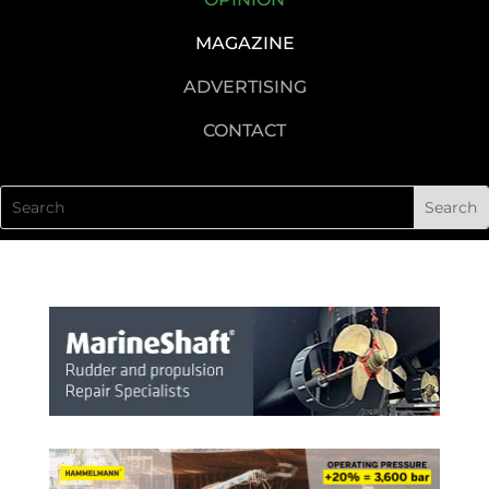
MAGAZINE
ADVERTISING
CONTACT