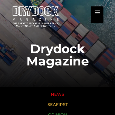
Drydock
Magazine
NEWS
SEAFIRST
OPINION