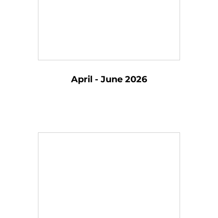
April - June 2026