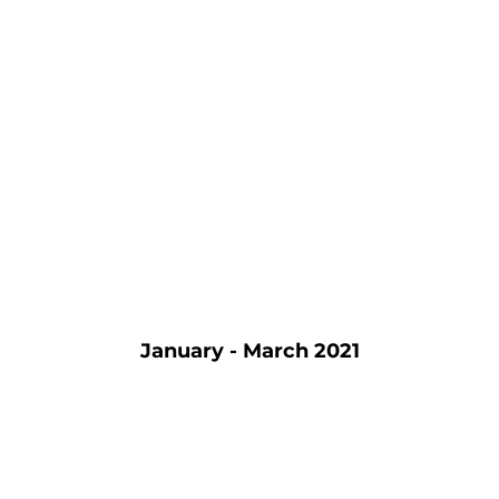
January - March 2021