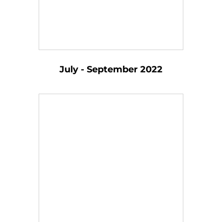
July - September 2022