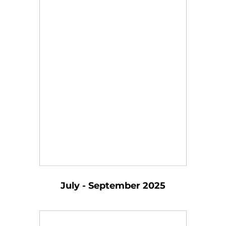
July - September 2025