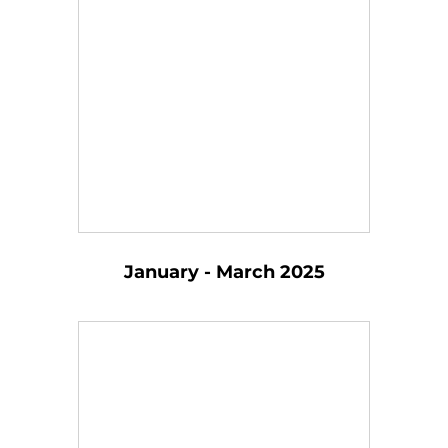
January - March 2025