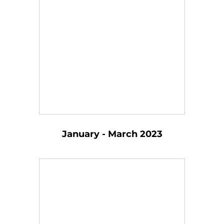
January - March 2023