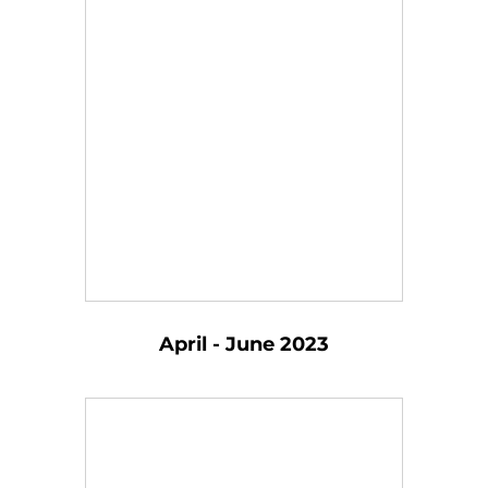
April - June 2023