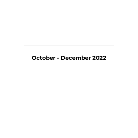
October - December 2022