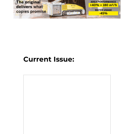
Current Issue: