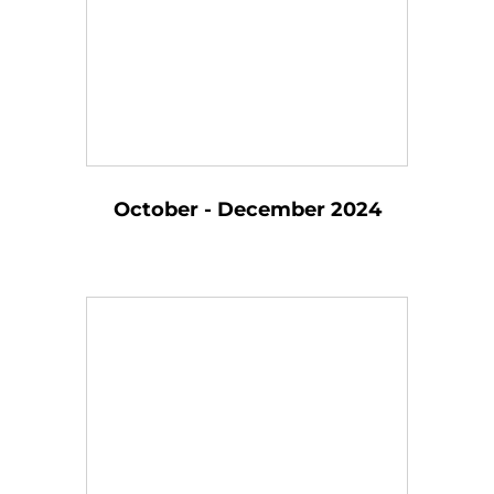
October - December 2024