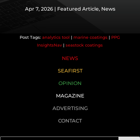
Apr 7, 2026
|
Featured Article
,
News
analytics tool
|
marine coatings
|
PPG
InsightsNav
|
seastock coatings
NEWS
SEAFIRST
OPINION
MAGAZINE
ADVERTISING
CONTACT