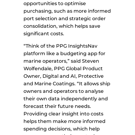
opportunities to optimise
purchasing, such as more informed
port selection and strategic order
consolidation, which helps save
significant costs.
“Think of the PPG
InsightsNav
platform like a budgeting app for
marine operators,” said Steven
Wolfendale, PPG Global Product
Owner, Digital and AI, Protective
and Marine Coatings. “It allows ship
owners and operators to analyse
their own data independently and
forecast their future needs.
Providing clear insight into costs
helps them make more informed
spending decisions, which help