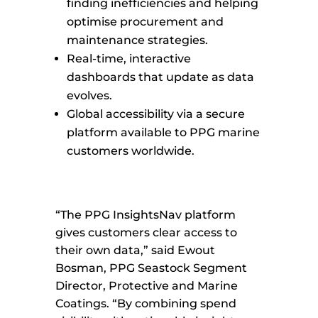
finding inefficiencies and helping
optimise procurement and
maintenance strategies.
Real-time, interactive
dashboards that update as data
evolves.
Global accessibility via a secure
platform available to PPG marine
customers worldwide.
“The PPG InsightsNav platform
gives customers clear access to
their own data,” said Ewout
Bosman, PPG Seastock Segment
Director, Protective and Marine
Coatings. “By combining spend