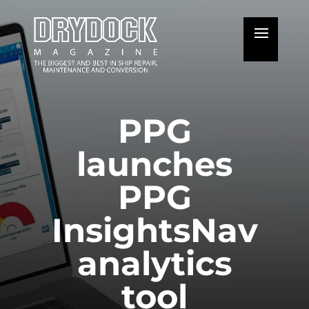
PPG
launches
PPG
InsightsNav
analytics
tool