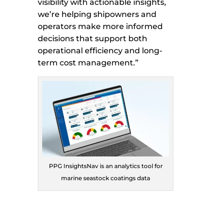
visibility with actionable insights,
we’re helping shipowners and
operators make more informed
decisions that support both
operational efficiency and long-
term cost management.”
PPG InsightsNav is an analytics tool for
marine seastock coatings data