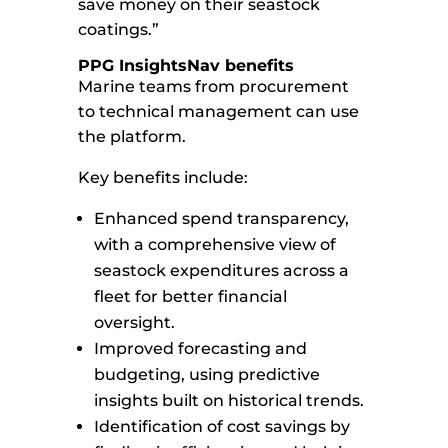
save money on their seastock
coatings.”
PPG InsightsNav benefits
Marine teams from procurement
to technical management can use
the platform.
Key benefits include:
Enhanced spend transparency,
with a comprehensive view of
seastock expenditures across a
fleet for better financial
oversight.
Improved forecasting and
budgeting, using predictive
insights built on historical trends.
Identification of cost savings by