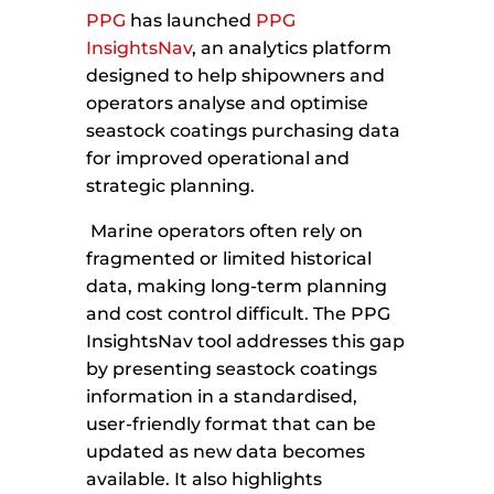
PPG
has launched
PPG
InsightsNav
, an analytics platform
designed to help shipowners and
operators analyse and optimise
seastock coatings purchasing data
for improved operational and
strategic planning.
Marine operators often rely on
fragmented or limited historical
data, making long-term planning
and cost control difficult. The PPG
InsightsNav tool addresses this gap
by presenting seastock coatings
information in a standardised,
user-friendly format that can be
updated as new data becomes
available. It also highlights