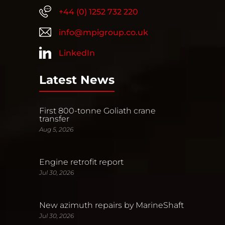
+44 (0) 1252 732 220
info@mpigroup.co.uk
LinkedIn
Latest News
First 800-tonne Goliath crane
transfer
Aug 5, 2026
Engine retrofit report
Jul 30, 2026
New azimuth repairs by MarineShaft
Jul 30, 2026