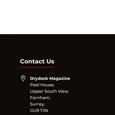
Contact Us
Drydock Magazine
Peel House,
Upper South View,
Farnham,
Surrey,
GU9 7JN