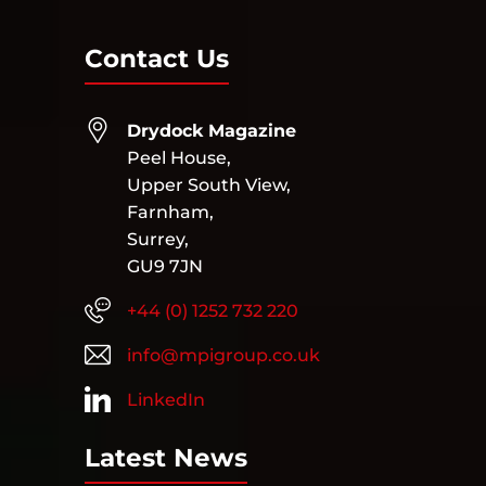
Contact Us
Drydock Magazine
Peel House,
Upper South View,
Farnham,
Surrey,
GU9 7JN
+44 (0) 1252 732 220
info@mpigroup.co.uk
LinkedIn
Latest News