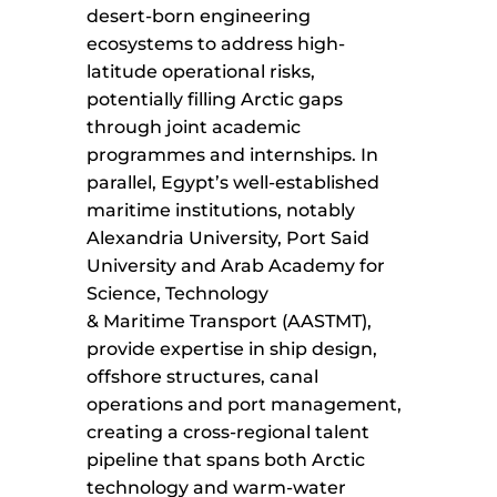
desert-born engineering
ecosystems to address high-
latitude operational risks,
potentially filling Arctic gaps
through joint academic
programmes and internships. In
parallel, Egypt’s well-established
maritime institutions, notably
Alexandria University, Port Said
University and Arab Academy for
Science, Technology
& Maritime Transport (AASTMT),
provide expertise in ship design,
offshore structures, canal
operations and port management,
creating a cross-regional talent
pipeline that spans both Arctic
technology and warm-water