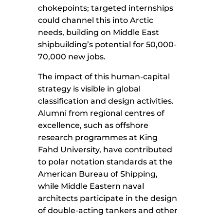
chokepoints; targeted internships
could channel this into Arctic
needs, building on Middle East
shipbuilding’s potential for 50,000-
70,000 new jobs.
The impact of this human-capital
strategy is visible in global
classification and design activities.
Alumni from regional centres of
excellence, such as offshore
research programmes at King
Fahd University, have contributed
to polar notation standards at the
American Bureau of Shipping,
while Middle Eastern naval
architects participate in the design
of double-acting tankers and other