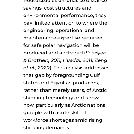
Route studies emphasise distance
savings, cost structures and
environmental performance, they
pay limited attention to where the
engineering, operational and
maintenance expertise required
for safe polar navigation will be
produced and anchored (
Schøyen
& Bråthen, 2011; Husdal, 2011; Zeng
et al., 2020
). This analysis addresses
that gap by foregrounding Gulf
states and Egypt as producers,
rather than merely users, of Arctic
shipping technology and know-
how, particularly as Arctic nations
grapple with acute skilled
workforce shortages amid rising
shipping demands.