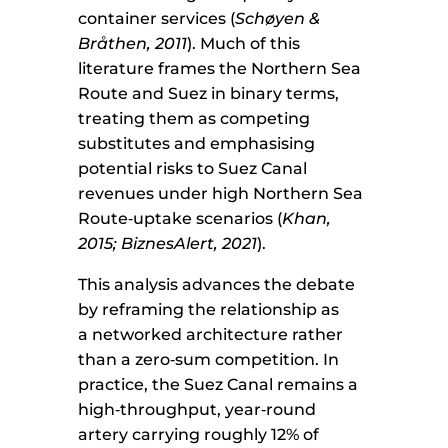
container services (
Schøyen &
Bråthen, 2011
). Much of this
literature frames the Northern Sea
Route and Suez in binary terms,
treating them as competing
substitutes and emphasising
potential risks to Suez Canal
revenues under high Northern Sea
Route‑uptake scenarios (
Khan,
2015; BiznesAlert, 2021
).
This analysis advances the debate
by reframing the relationship as
a networked architecture rather
than a zero‑sum competition. In
practice, the Suez Canal remains a
high‑throughput, year‑round
artery carrying roughly 12% of