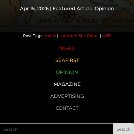
Apr 15, 2026
|
Featured Article
,
Opinion
Arctic
|
Northern Sea Route
|
NSR
NEWS
SEAFIRST
OPINION
MAGAZINE
ADVERTISING
CONTACT