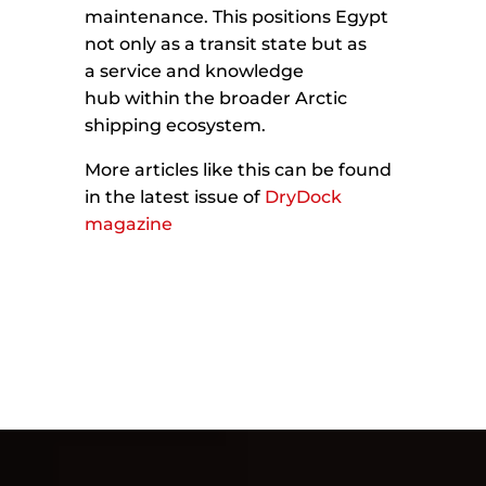
maintenance. This positions Egypt
not only as a transit state but as
a service and knowledge
hub within the broader Arctic
shipping ecosystem.
More articles like this can be found
in the latest issue of
DryDock
magazine