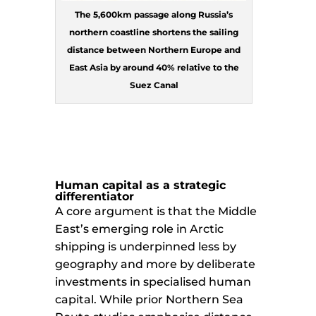
The 5,600km passage along Russia’s
northern coastline shortens the sailing
distance between Northern Europe and
East Asia by around 40% relative to the
Suez Canal
Human capital as a strategic
differentiator
A core argument is that the Middle
East’s emerging role in Arctic
shipping is underpinned less by
geography and more by deliberate
investments in specialised human
capital. While prior Northern Sea