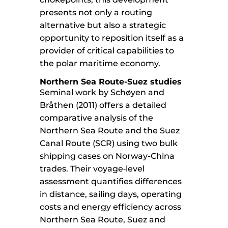
presents not only a routing
alternative but also a strategic
opportunity to reposition itself as a
provider of critical capabilities to
the polar maritime economy.
Northern Sea Route-Suez studies
Seminal work by Schøyen and
Bråthen (2011) offers a detailed
comparative analysis of the
Northern Sea Route and the Suez
Canal Route (SCR) using two bulk
shipping cases on Norway-China
trades. Their voyage‑level
assessment quantifies differences
in distance, sailing days, operating
costs and energy efficiency across
Northern Sea Route, Suez and