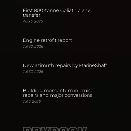
First 800-tonne Goliath crane
transfer
Aug 5, 2026
Engine retrofit report
Jul 30, 2026
New azimuth repairs by MarineShaft
Jul 30, 2026
Building momentum in cruise
repairs and major conversions
Jul 2, 2026