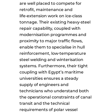
are well placed to compete for
retrofit, maintenance and
life‑extension work on ice‑class
tonnage. Their existing heavy‑steel
repair capability, coupled with
modernisation programmes and
proximity to major traffic flows,
enable them to specialise in hull
reinforcement, low‑temperature
steel welding and winterisation
systems. Furthermore, their tight
coupling with Egypt’s maritime
universities ensures a steady
supply of engineers and
technicians who understand both
the operational constraints of canal
transit and the technical
requirements of polar vessel