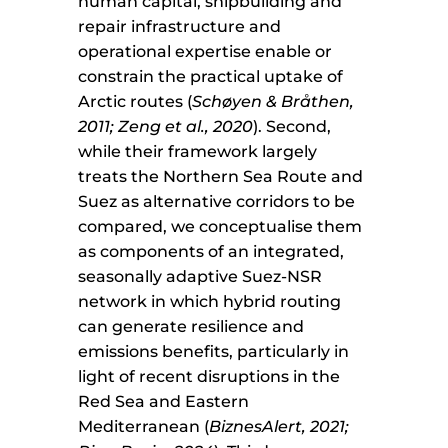
human capital, shipbuilding and
repair infrastructure and
operational expertise enable or
constrain the practical uptake of
Arctic routes (
Schøyen & Bråthen,
2011; Zeng et al., 2020
). Second,
while their framework largely
treats the Northern Sea Route and
Suez as alternative corridors to be
compared, we conceptualise them
as components of an integrated,
seasonally adaptive Suez-NSR
network in which hybrid routing
can generate resilience and
emissions benefits, particularly in
light of recent disruptions in the
Red Sea and Eastern
Mediterranean (
BiznesAlert, 2021;