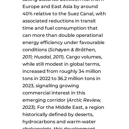
Europe and East Asia by around
40% relative to the Suez Canal, with
associated reductions in transit
time and fuel consumption that
can more than double operational
energy efficiency under favourable
conditions (
Schøyen & Bråthen,
2011; Husdal, 2011
). Cargo volumes,
while still modest in global terms,
increased from roughly 34 million
tons in 2022 to 36.2 million tons in
2023, signalling growing
commercial interest in this
emerging corridor (
Arctic Review,
2023
). For the Middle East, a region
historically defined by deserts,
hydrocarbons and warm‑water
chokepoints, this development