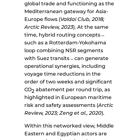
global trade and functioning as the
Mediterranean gateway for Asia-
Europe flows (
Valdai Club, 2018;
Arctic Review, 2023
). At the same
time, hybrid routing concepts ̶
such as a Rotterdam-Yokohama
loop combining NSR segments
with Suez transits ̶ can generate
operational synergies, including
voyage time reductions in the
order of two weeks and significant
CO
abatement per round trip, as
2
highlighted in European maritime
risk and safety assessments (
Arctic
Review, 2023; Zeng et al., 2020
).
Within this networked view, Middle
Eastern and Egyptian actors are