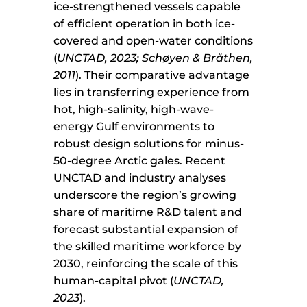
ice-strengthened vessels capable
of efficient operation in both ice-
covered and open-water conditions
(
UNCTAD, 2023; Schøyen & Bråthen,
2011
). Their comparative advantage
lies in transferring experience from
hot, high-salinity, high-wave-
energy Gulf environments to
robust design solutions for minus-
50-degree Arctic gales. Recent
UNCTAD and industry analyses
underscore the region’s growing
share of maritime R&D talent and
forecast substantial expansion of
the skilled maritime workforce by
2030, reinforcing the scale of this
human-capital pivot (
UNCTAD,
2023
).