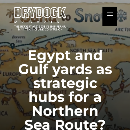
Egypt and
Gulf yards as
strategic
hubs for a
Northern
Sea Route?