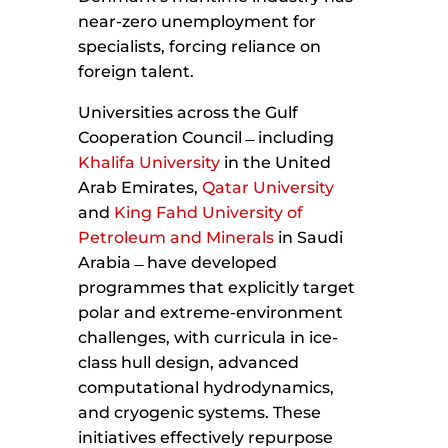
near-zero unemployment for
specialists, forcing reliance on
foreign talent.
Universities across the Gulf
Cooperation Council ̶ including
Khalifa University
in the United
Arab Emirates,
Qatar University
and
King Fahd University of
Petroleum and Minerals
in Saudi
Arabia ̶ have developed
programmes that explicitly target
polar and extreme-environment
challenges, with curricula in ice-
class hull design, advanced
computational hydrodynamics,
and cryogenic systems. These
initiatives effectively repurpose