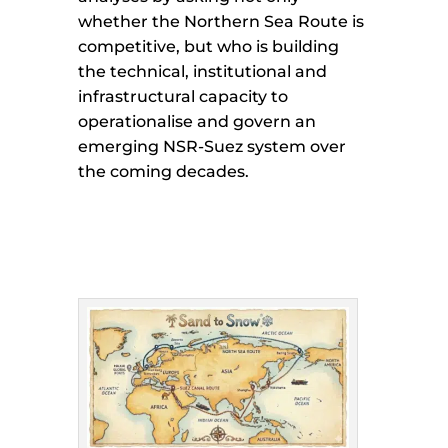
whether the Northern Sea Route is
competitive, but who is building
the technical, institutional and
infrastructural capacity to
operationalise and govern an
emerging NSR-Suez system over
the coming decades.