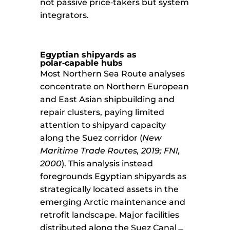
not passive price‑takers but system
integrators.
Egyptian shipyards as
polar‑capable hubs
Most Northern Sea Route analyses
concentrate on Northern European
and East Asian shipbuilding and
repair clusters, paying limited
attention to shipyard capacity
along the Suez corridor (
New
Maritime Trade Routes, 2019; FNI,
2000
). This analysis instead
foregrounds Egyptian shipyards as
strategically located assets in the
emerging Arctic maintenance and
retrofit landscape. Major facilities
distributed along the Suez Canal ̶