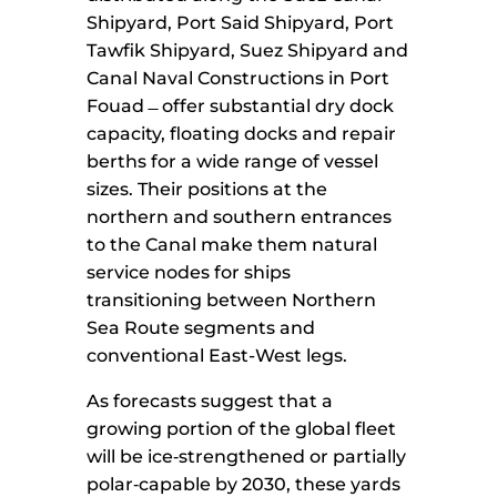
Shipyard, Port Said Shipyard, Port
Tawfik Shipyard, Suez Shipyard and
Canal Naval Constructions in Port
Fouad ̶ offer substantial dry dock
capacity, floating docks and repair
berths for a wide range of vessel
sizes. Their positions at the
northern and southern entrances
to the Canal make them natural
service nodes for ships
transitioning between Northern
Sea Route segments and
conventional East-West legs.
As forecasts suggest that a
growing portion of the global fleet
will be ice‑strengthened or partially
polar‑capable by 2030, these yards