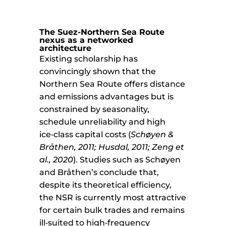
The Suez-Northern Sea Route
nexus as a networked
architecture
Existing scholarship has
convincingly shown that the
Northern Sea Route offers distance
and emissions advantages but is
constrained by seasonality,
schedule unreliability and high
ice‑class capital costs (
Schøyen &
Bråthen, 2011; Husdal, 2011; Zeng et
al., 2020
). Studies such as Schøyen
and Bråthen’s conclude that,
despite its theoretical efficiency,
the NSR is currently most attractive
for certain bulk trades and remains
ill‑suited to high‑frequency