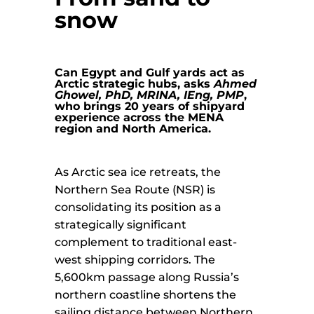
snow
Can Egypt and Gulf yards act as
Arctic strategic hubs, asks
Ahmed
Ghowel, PhD, MRINA, IEng, PMP
,
who brings 20 years of shipyard
experience across the MENA
region and North America.
As Arctic sea ice retreats, the
Northern Sea Route (NSR) is
consolidating its position as a
strategically significant
complement to traditional east-
west shipping corridors. The
5,600km passage along Russia’s
northern coastline shortens the
sailing distance between Northern