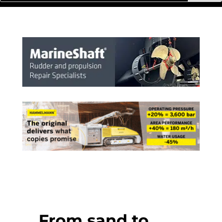
From sand to