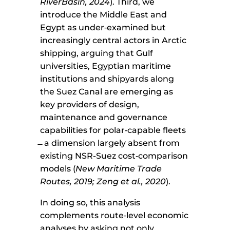
RiverBasin, 2024
). Third, we
introduce the Middle East and
Egypt as under‑examined but
increasingly central actors in Arctic
shipping, arguing that Gulf
universities, Egyptian maritime
institutions and shipyards along
the Suez Canal are emerging as
key providers of design,
maintenance and governance
capabilities for polar‑capable fleets
̶ a dimension largely absent from
existing NSR-Suez cost‑comparison
models (
New Maritime Trade
Routes, 2019; Zeng et al., 2020
).
In doing so, this analysis
complements route‑level economic
analyses by asking not only