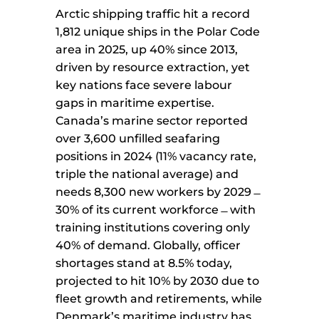
Arctic shipping traffic hit a record
1,812 unique ships in the Polar Code
area in 2025, up 40% since 2013,
driven by resource extraction, yet
key nations face severe labour
gaps in maritime expertise.
Canada’s marine sector reported
over 3,600 unfilled seafaring
positions in 2024 (11% vacancy rate,
triple the national average) and
needs 8,300 new workers by 2029 ̶
30% of its current workforce ̶ with
training institutions covering only
40% of demand. Globally, officer
shortages stand at 8.5% today,
projected to hit 10% by 2030 due to
fleet growth and retirements, while
Denmark’s maritime industry has