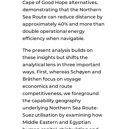
Cape of Good Hope alternatives,
demonstrating that the Northern
Sea Route can reduce distance by
approximately 40% and more than
double operational energy
efficiency when navigable.
The present analysis builds on
these insights but shifts the
analytical lens in three important
ways. First, whereas Schøyen and
Bråthen focus on voyage
economics and route
competitiveness, we foreground
the capability geography
underlying Northern Sea Route-
Suez utilisation by examining how
Middle Eastern and Egyptian