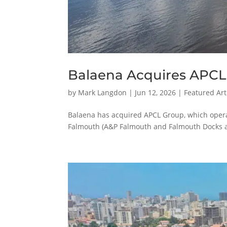
Balaena Acquires APCL
by
Mark Langdon
|
Jun 12, 2026
|
Featured Art
Balaena has acquired APCL Group, which opera
Falmouth (A&P Falmouth and Falmouth Docks 