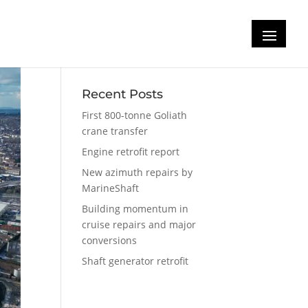
Recent Posts
First 800-tonne Goliath
crane transfer
Engine retrofit report
New azimuth repairs by
MarineShaft
Building momentum in
cruise repairs and major
conversions
Shaft generator retrofit