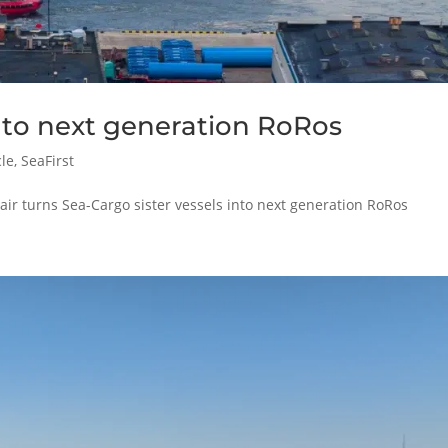
nto next generation RoRos
cle
,
SeaFirst
r turns Sea-Cargo sister vessels into next generation RoRos