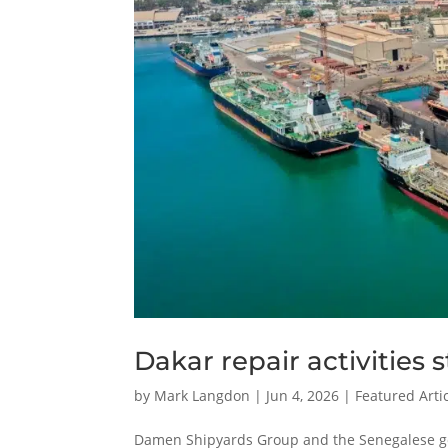
Dakar repair activities
by
Mark Langdon
|
Jun 4, 2026
|
Featured Arti
Damen Shipyards Group and the Senegalese go