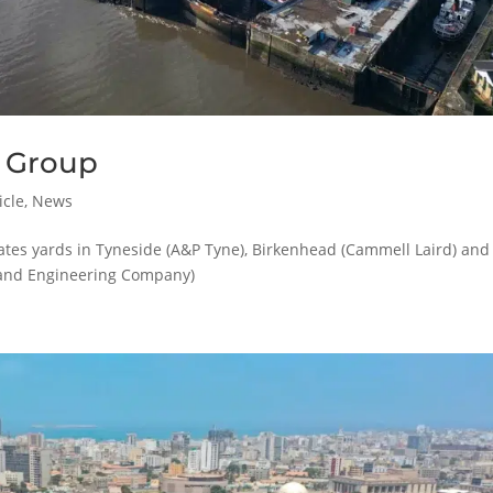
 Group
icle
,
News
tes yards in Tyneside (A&P Tyne), Birkenhead (Cammell Laird) and
and Engineering Company)