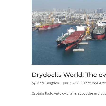
Drydocks World: The evo
by
Mark Langdon
|
Jun 3, 2026
|
Featured Arti
Captain Rado Antolovic talks about the evolut