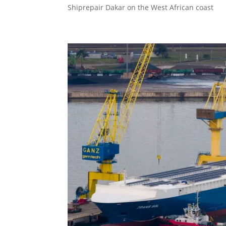
Shiprepair Dakar on the West African coast