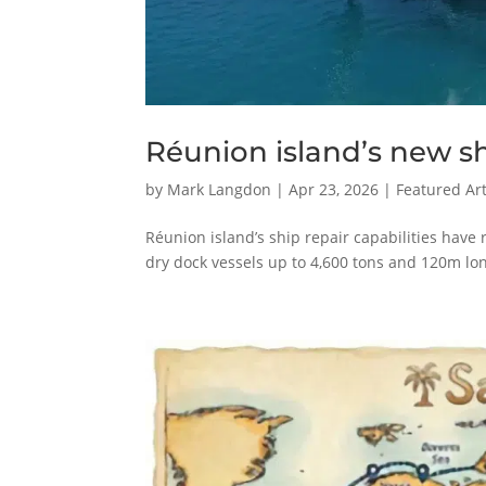
Réunion island’s new sh
by
Mark Langdon
|
Apr 23, 2026
|
Featured Art
Réunion island’s ship repair capabilities have 
dry dock vessels up to 4,600 tons and 120m lo