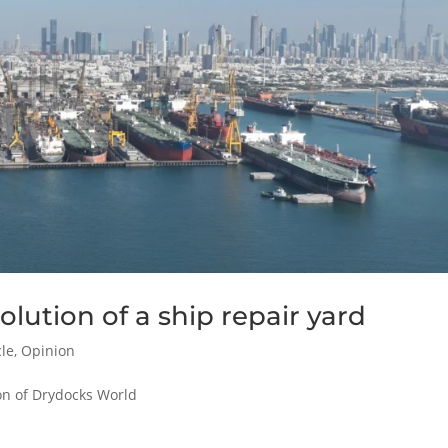
lution of a ship repair yard
cle
,
Opinion
ion of Drydocks World