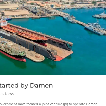
 started by Damen
cle
,
News
vernment have formed a joint venture (JV) to operate Damen