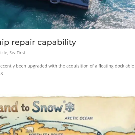
ip repair capability
icle
,
SeaFirst
recently been upgraded with the acquisition of a floating dock able
ng