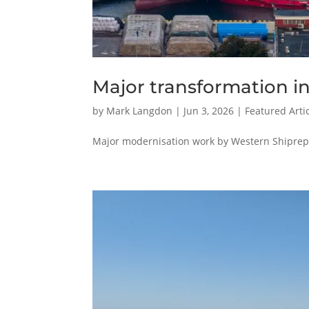
Major transformation i
by
Mark Langdon
|
Jun 3, 2026
|
Featured Arti
Major modernisation work by Western Shiprepai