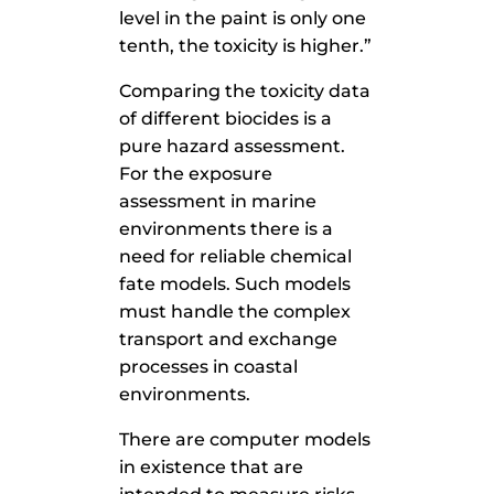
level in the paint is only one
tenth, the toxicity is higher.”
Comparing the toxicity data
of different biocides is a
pure hazard assessment.
For the exposure
assessment in marine
environments there is a
need for reliable chemical
fate models. Such models
must handle the complex
transport and exchange
processes in coastal
environments.
There are computer models
in existence that are