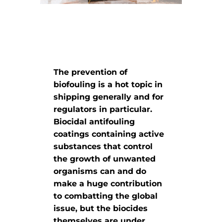
The prevention of
biofouling is a hot topic in
shipping generally and for
regulators in particular.
Biocidal antifouling
coatings containing active
substances that control
the growth of unwanted
organisms can and do
make a huge contribution
to combatting the global
issue, but the biocides
themselves are under