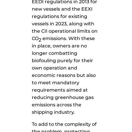
EEDI regulations in 2013 for
new vessels and the EEXI
regulations for existing
vessels in 2023, along with
the CII operational limits on
CO
emissions. With these
2
in place, owners are no
longer combatting
biofouling purely for their
own operation and
economic reasons but also
to meet mandatory
requirements aimed at
reducing greenhouse gas
emissions across the
shipping industry.
To add to the complexity of
the problem, protecting