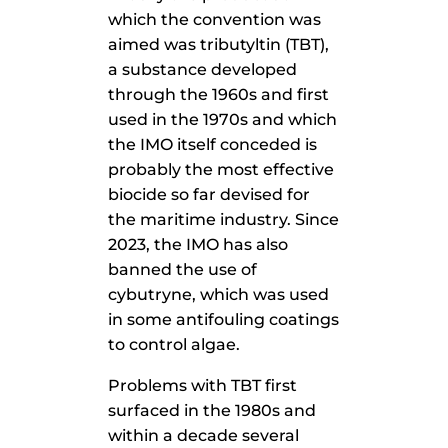
which the convention was
aimed was tributyltin (TBT),
a substance developed
through the 1960s and first
used in the 1970s and which
the IMO itself conceded is
probably the most effective
biocide so far devised for
the maritime industry. Since
2023, the IMO has also
banned the use of
cybutryne, which was used
in some antifouling coatings
to control algae.
Problems with TBT first
surfaced in the 1980s and
within a decade several