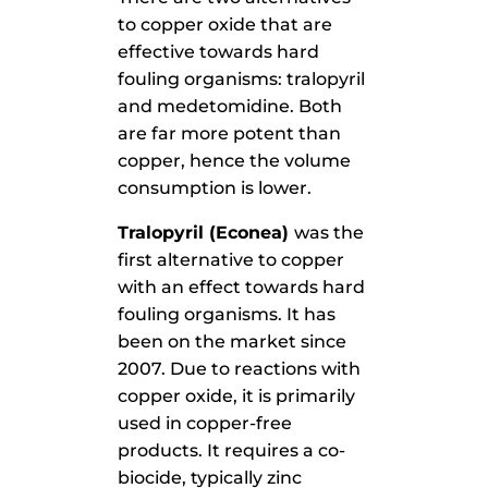
to copper oxide that are
effective towards hard
fouling organisms: tralopyril
and medetomidine. Both
are far more potent than
copper, hence the volume
consumption is lower.
Tralopyril (Econea)
was the
first alternative to copper
with an effect towards hard
fouling organisms. It has
been on the market since
2007. Due to reactions with
copper oxide, it is primarily
used in copper-free
products. It requires a co-
biocide, typically zinc