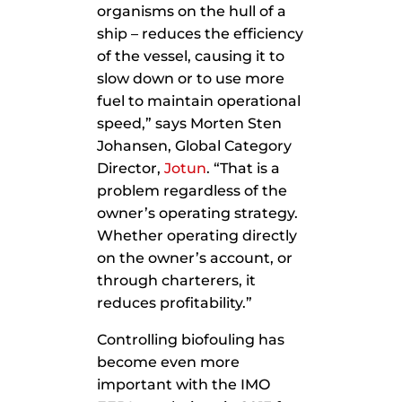
organisms on the hull of a
ship – reduces the efficiency
of the vessel, causing it to
slow down or to use more
fuel to maintain operational
speed,” says Morten Sten
Johansen, Global Category
Director,
Jotun
. “That is a
problem regardless of the
owner’s operating strategy.
Whether operating directly
on the owner’s account, or
through charterers, it
reduces profitability.”
Controlling biofouling has
become even more
important with the IMO