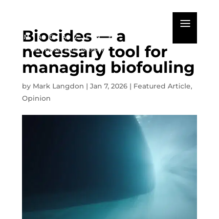
Biocides — a
necessary tool for
managing biofouling
by
Mark Langdon
|
Jan 7, 2026
|
Featured Article
,
Opinion