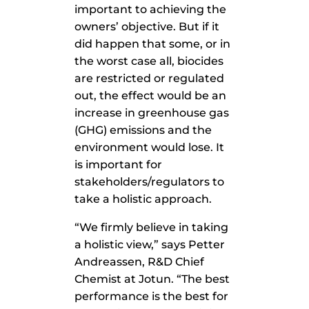
important to achieving the
owners’ objective. But if it
did happen that some, or in
the worst case all, biocides
are restricted or regulated
out, the effect would be an
increase in greenhouse gas
(GHG) emissions and the
environment would lose. It
is important for
stakeholders/regulators to
take a holistic approach.
“We firmly believe in taking
a holistic view,” says Petter
Andreassen, R&D Chief
Chemist at Jotun. “The best
performance is the best for