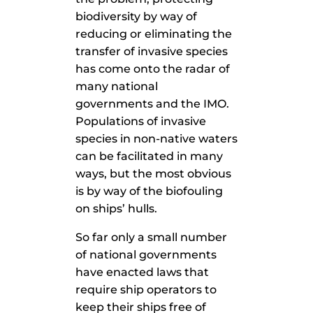
biodiversity by way of
reducing or eliminating the
transfer of invasive species
has come onto the radar of
many national
governments and the IMO.
Populations of invasive
species in non-native waters
can be facilitated in many
ways, but the most obvious
is by way of the biofouling
on ships’ hulls.
So far only a small number
of national governments
have enacted laws that
require ship operators to
keep their ships free of