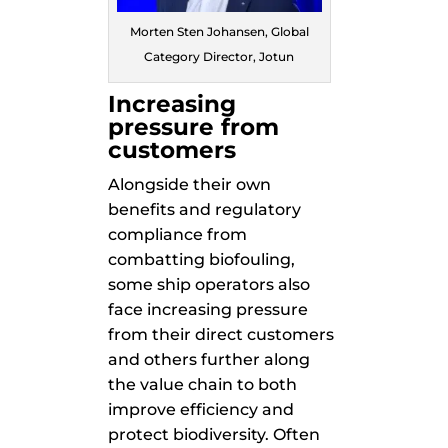
Morten Sten Johansen, Global
Category Director, Jotun
Increasing
pressure from
customers
Alongside their own
benefits and regulatory
compliance from
combatting biofouling,
some ship operators also
face increasing pressure
from their direct customers
and others further along
the value chain to both
improve efficiency and
protect biodiversity. Often