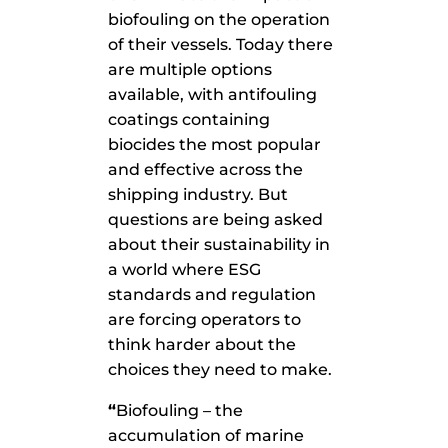
biofouling on the operation
of their vessels. Today there
are multiple options
available, with antifouling
coatings containing
biocides the most popular
and effective across the
shipping industry. But
questions are being asked
about their sustainability in
a world where ESG
standards and regulation
are forcing operators to
think harder about the
choices they need to make.
“
Biofouling – the
accumulation of marine