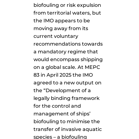
biofouling or risk expulsion
from territorial waters, but
the IMO appears to be
moving away from its
current voluntary
recommendations towards
a mandatory regime that
would encompass shipping
on a global scale. At MEPC
83 in April 2025 the IMO
agreed to a new output on
the “Development of a
legally binding framework
for the control and
management of ships’
biofouling to minimise the
transfer of invasive aquatic
species – a biofouling