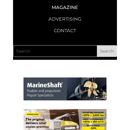
MAGAZINE
ADVERTISING
CONTACT