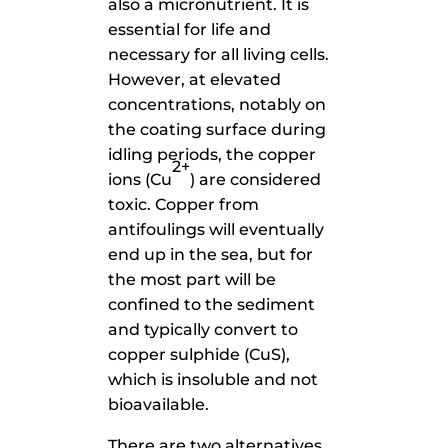
also a micronutrient. It is
essential for life and
necessary for all living cells.
However, at elevated
concentrations, notably on
the coating surface during
idling periods, the copper
2+
ions (Cu
) are considered
toxic. Copper from
antifoulings will eventually
end up in the sea, but for
the most part will be
confined to the sediment
and typically convert to
copper sulphide (CuS),
which is insoluble and not
bioavailable.
There are two alternatives