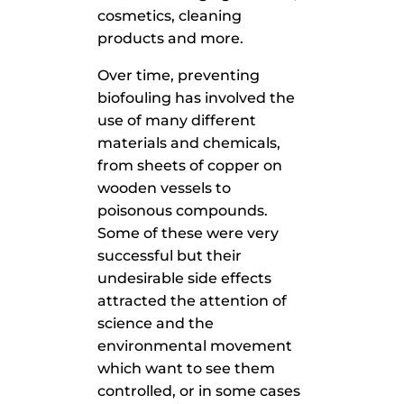
cosmetics, cleaning
products and more.
Over time, preventing
biofouling has involved the
use of many different
materials and chemicals,
from sheets of copper on
wooden vessels to
poisonous compounds.
Some of these were very
successful but their
undesirable side effects
attracted the attention of
science and the
environmental movement
which want to see them
controlled, or in some cases