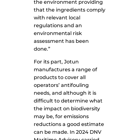
the environment providing
that the ingredients comply
with relevant local
regulations and an
environmental risk
assessment has been
done.”
For its part, Jotun
manufactures a range of
products to cover all
operators’ antifouling
needs, and although it is
difficult to determine what
the impact on biodiversity
may be, for emissions
reductions a good estimate
can be made. In 2024 DNV
Maritime Advisory carried