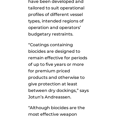
have been developed and
tailored to suit operational
profiles of different vessel
types, intended regions of
operation and operators’
budgetary restraints.
“Coatings containing
biocides are designed to
remain effective for periods
of up to five years or more
for premium priced
products and otherwise to
give protection at least
between dry dockings,” says
Jotun’s Andreassen.
“Although biocides are the
most effective weapon