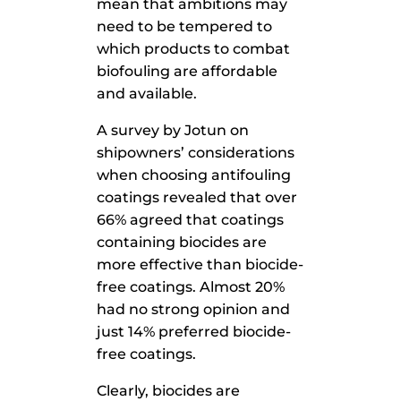
mean that ambitions may
need to be tempered to
which products to combat
biofouling are affordable
and available.
A survey by Jotun on
shipowners’ considerations
when choosing antifouling
coatings revealed that over
66% agreed that coatings
containing biocides are
more effective than biocide-
free coatings. Almost 20%
had no strong opinion and
just 14% preferred biocide-
free coatings.
Clearly, biocides are