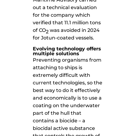
out a technical evaluation
for the company which
verified that 11.1 million tons
of CO
was avoided in 2024
2
for Jotun-coated vessels.
Evolving technology offers
multiple solutions
Preventing organisms from
attaching to ships is
extremely difficult with
current technologies, so the
best way to do it effectively
and economically is to use a
coating on the underwater
part of the hull that
contains a biocide – a
biocidal active substance
that controls the growth of