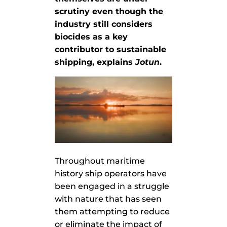
scrutiny even though the
industry still considers
biocides as a key
contributor to sustainable
shipping, explains
Jotun
.
Throughout maritime
history ship operators have
been engaged in a struggle
with nature that has seen
them attempting to reduce
or eliminate the impact of