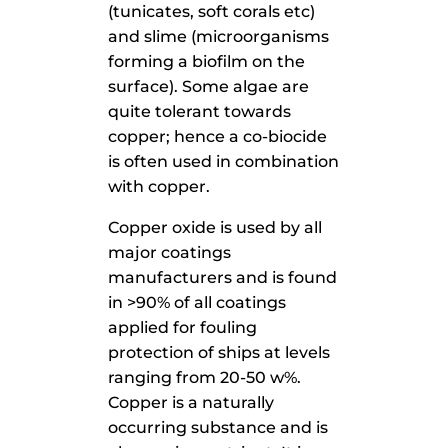
(tunicates, soft corals etc)
and slime (microorganisms
forming a biofilm on the
surface). Some algae are
quite tolerant towards
copper; hence a co-biocide
is often used in combination
with copper.
Copper oxide is used by all
major coatings
manufacturers and is found
in >90% of all coatings
applied for fouling
protection of ships at levels
ranging from 20-50 w%.
Copper is a naturally
occurring substance and is