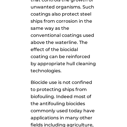
unwanted organisms. Such
coatings also protect steel
ships from corrosion in the
same way as the
conventional coatings used
above the waterline. The
effect of the biocidal
coating can be reinforced
by appropriate hull cleaning
technologies.
Biocide use is not confined
to protecting ships from
biofouling. Indeed most of
the antifouling biocides
commonly used today have
applications in many other
fields including agriculture,