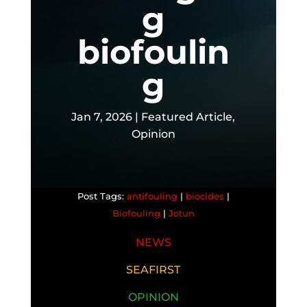
g
biofoulin
g
Jan 7, 2026
|
Featured Article
,
Opinion
antifouling
|
biocides
|
Biofouling
|
Jotun
NEWS
SEAFIRST
OPINION