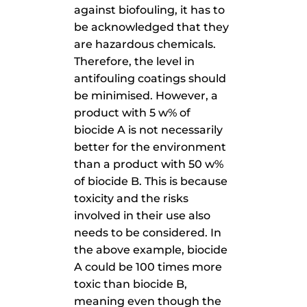
against biofouling, it has to
be acknowledged that they
are hazardous chemicals.
Therefore, the level in
antifouling coatings should
be minimised. However, a
product with 5 w% of
biocide A is not necessarily
better for the environment
than a product with 50 w%
of biocide B. This is because
toxicity and the risks
involved in their use also
needs to be considered. In
the above example, biocide
A could be 100 times more
toxic than biocide B,
meaning even though the