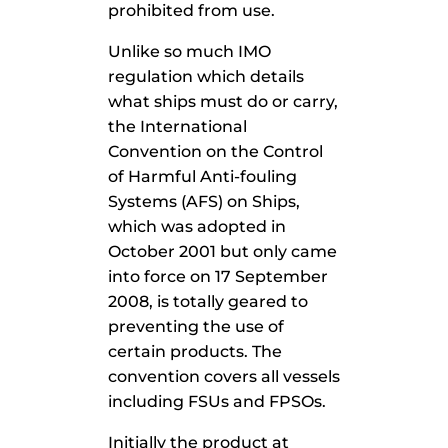
prohibited from use.
Unlike so much IMO
regulation which details
what ships must do or carry,
the International
Convention on the Control
of Harmful Anti-fouling
Systems (AFS) on Ships,
which was adopted in
October 2001 but only came
into force on 17 September
2008, is totally geared to
preventing the use of
certain products. The
convention covers all vessels
including FSUs and FPSOs.
Initially the product at