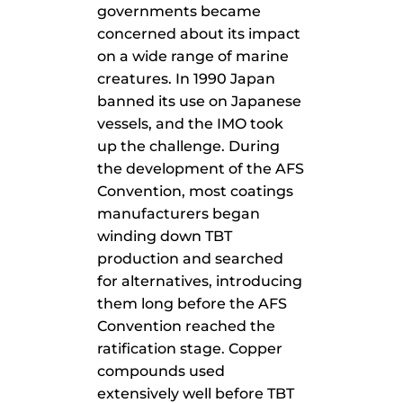
governments became
concerned about its impact
on a wide range of marine
creatures. In 1990 Japan
banned its use on Japanese
vessels, and the IMO took
up the challenge. During
the development of the AFS
Convention, most coatings
manufacturers began
winding down TBT
production and searched
for alternatives, introducing
them long before the AFS
Convention reached the
ratification stage. Copper
compounds used
extensively well before TBT