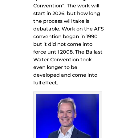
Convention”. The work will
start in 2026, but how long
the process will take is
debatable. Work on the AFS
convention began in 1990
but it did not come into
force until 2008. The Ballast
Water Convention took
even longer to be
developed and come into
full effect.