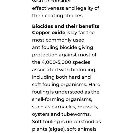
wish to consider
effectiveness and legality of
their coating choices.
Biocides and their benefits
Copper oxide
is by far the
most commonly used
antifouling biocide giving
protection against most of
the 4,000-5,000 species
associated with biofouling,
including both hard and
soft fouling organisms. Hard
fouling is understood as the
shell-forming organisms,
such as barnacles, mussels,
oysters and tubeworms.
Soft fouling is understood as
plants (algae), soft animals