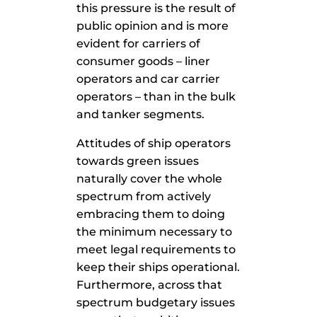
this pressure is the result of
public opinion and is more
evident for carriers of
consumer goods – liner
operators and car carrier
operators – than in the bulk
and tanker segments.
Attitudes of ship operators
towards green issues
naturally cover the whole
spectrum from actively
embracing them to doing
the minimum necessary to
meet legal requirements to
keep their ships operational.
Furthermore, across that
spectrum budgetary issues