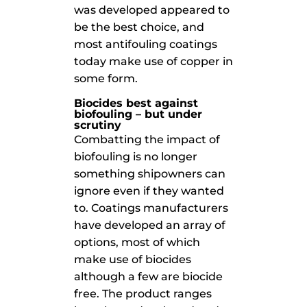
was developed appeared to
be the best choice, and
most antifouling coatings
today make use of copper in
some form.
Biocides best against
biofouling – but under
scrutiny
Combatting the impact of
biofouling is no longer
something shipowners can
ignore even if they wanted
to. Coatings manufacturers
have developed an array of
options, most of which
make use of biocides
although a few are biocide
free. The product ranges