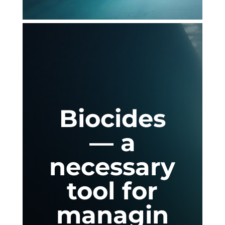
Biocides
— a
necessary
tool for
managin