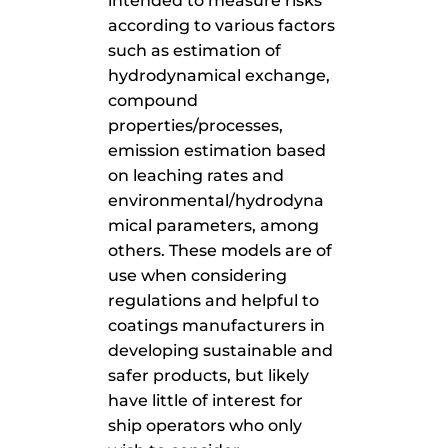
intended to measure risks
according to various factors
such as estimation of
hydrodynamical exchange,
compound
properties/processes,
emission estimation based
on leaching rates and
environmental/hydrodyna
mical parameters, among
others. These models are of
use when considering
regulations and helpful to
coatings manufacturers in
developing sustainable and
safer products, but likely
have little of interest for
ship operators who only