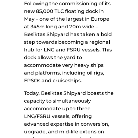
Following the commissioning of its
new 85,000 TLC floating dock in
May – one of the largest in Europe
at 345m long and 70m wide –
Besiktas Shipyard has taken a bold
step towards becoming a regional
hub for LNG and FSRU vessels. This
dock allows the yard to
accommodate very heavy ships
and platforms, including oil rigs,
FPSOs and cruiseships.
Today, Besiktas Shipyard boasts the
capacity to simultaneously
accommodate up to three
LNG/FSRU vessels, offering
advanced expertise in conversion,
upgrade, and mid-life extension