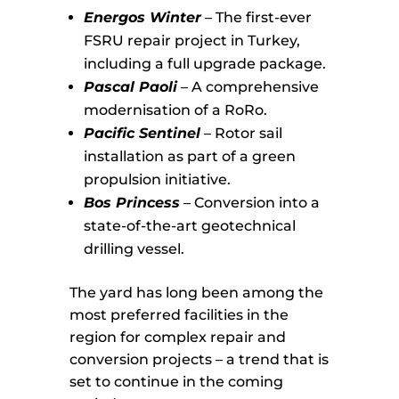
Energos Winter
– The first-ever
FSRU repair project in Turkey,
including a full upgrade package.
Pascal Paoli
– A comprehensive
modernisation of a RoRo.
Pacific Sentinel
– Rotor sail
installation as part of a green
propulsion initiative.
Bos Princess
– Conversion into a
state-of-the-art geotechnical
drilling vessel.
The yard has long been among the
most preferred facilities in the
region for complex repair and
conversion projects – a trend that is
set to continue in the coming