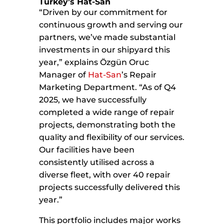
Turkey’s Hat-San
“Driven by our commitment for
continuous growth and serving our
partners, we’ve made substantial
investments in our shipyard this
year,” explains Özgün Oruc
Manager of
Hat-San
’s Repair
Marketing Department. “As of Q4
2025, we have successfully
completed a wide range of repair
projects, demonstrating both the
quality and flexibility of our services.
Our facilities have been
consistently utilised across a
diverse fleet, with over 40 repair
projects successfully delivered this
year.”
This portfolio includes major works