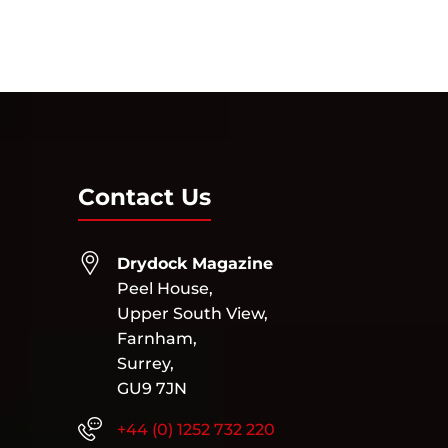
Contact Us
Drydock Magazine
Peel House,
Upper South View,
Farnham,
Surrey,
GU9 7JN
+44 (0) 1252 732 220