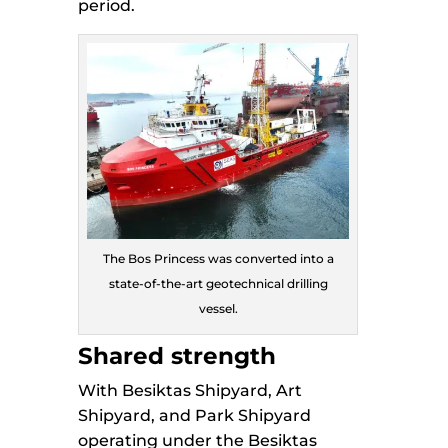
period.
The Bos Princess was converted into a
state-of-the-art geotechnical drilling
vessel.
Shared strength
With Besiktas Shipyard, Art
Shipyard, and Park Shipyard
operating under the Besiktas