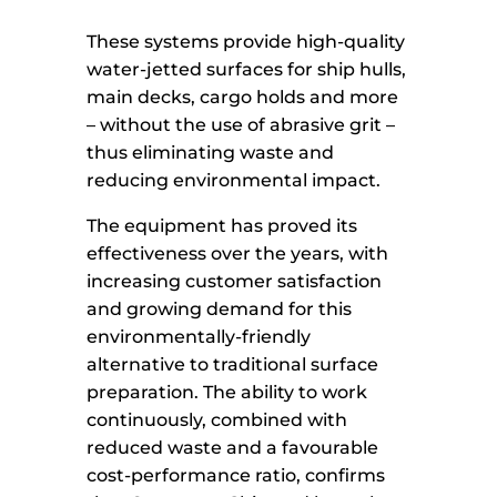
These systems provide high-quality
water-jetted surfaces for ship hulls,
main decks, cargo holds and more
– without the use of abrasive grit –
thus eliminating waste and
reducing environmental impact.
The equipment has proved its
effectiveness over the years, with
increasing customer satisfaction
and growing demand for this
environmentally-friendly
alternative to traditional surface
preparation. The ability to work
continuously, combined with
reduced waste and a favourable
cost-performance ratio, confirms