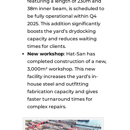
featuring a length of 230m and
38m inner beam, is scheduled to
be fully operational within Q4
2025. This addition significantly
boosts the yard’s drydocking
capacity and reduces waiting
times for clients.
New workshop
: Hat-San has
completed construction of a new,
3,000m² workshop. This new
facility increases the yard’s in-
house steel and outfitting
fabrication capacity and gives
faster turnaround times for
complex repairs.