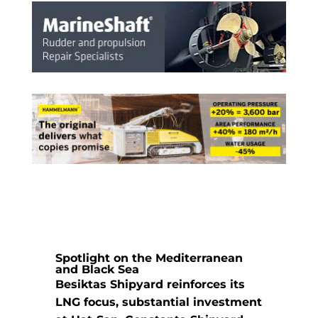
Spotlight on the Mediterranean
and Black Sea
Besiktas Shipyard reinforces its
LNG focus, substantial investment