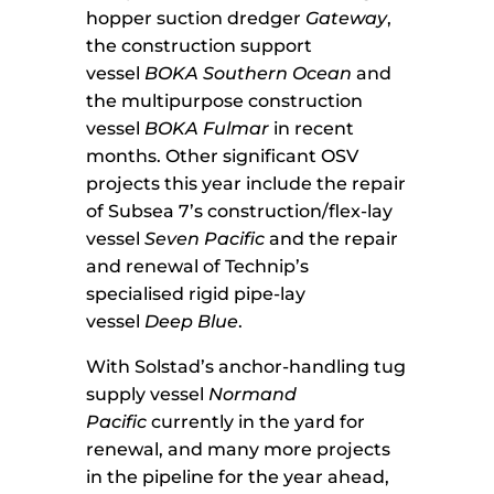
hopper suction dredger
Gateway
,
the construction support
vessel
BOKA Southern Ocean
and
the multipurpose construction
vessel
BOKA Fulmar
in recent
months. Other significant OSV
projects this year include the repair
of Subsea 7’s construction/flex-lay
vessel
Seven Pacific
and the repair
and renewal of Technip’s
specialised rigid pipe-lay
vessel
Deep Blue
.
With Solstad’s anchor-handling tug
supply vessel
Normand
Pacific
currently in the yard for
renewal, and many more projects
in the pipeline for the year ahead,