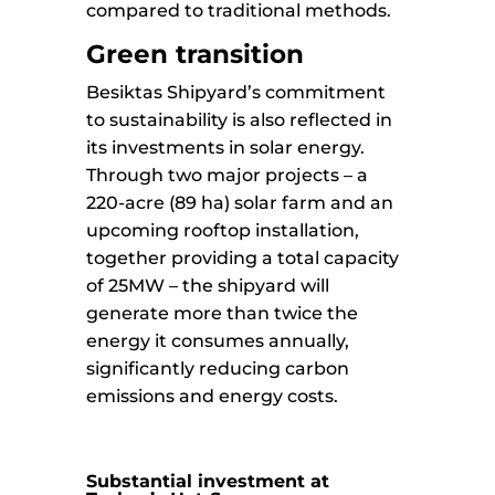
compared to traditional methods.
Green transition
Besiktas Shipyard’s commitment
to sustainability is also reflected in
its investments in solar energy.
Through two major projects – a
220-acre (89 ha) solar farm and an
upcoming rooftop installation,
together providing a total capacity
of 25MW – the shipyard will
generate more than twice the
energy it consumes annually,
significantly reducing carbon
emissions and energy costs.
Substantial investment at