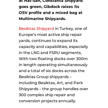
at Hat-San,
Constanta Shipyard
goes green,
Gibdock raises its
OSV profile and a mixed bag at
Multimarine Shipyards.
Besiktas Shipyard
in Turkey, one of
Europe’s most active ship repair
yards, continues to expand its
capacity and capabilities, especially
in the LNG and FSRU segments.
With two floating docks over 300m
in length operating simultaneously
and a total of six docks across the
Besiktas Group shipyards –
including Besiktas, Art, and Park
Shipyards – the group handles over
300 complex ship repair and
conversion projects annually.