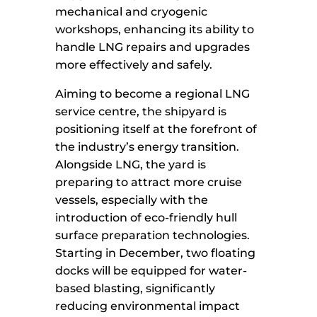
mechanical and cryogenic
workshops, enhancing its ability to
handle LNG repairs and upgrades
more effectively and safely.
Aiming to become a regional LNG
service centre, the shipyard is
positioning itself at the forefront of
the industry’s energy transition.
Alongside LNG, the yard is
preparing to attract more cruise
vessels, especially with the
introduction of eco-friendly hull
surface preparation technologies.
Starting in December, two floating
docks will be equipped for water-
based blasting, significantly
reducing environmental impact