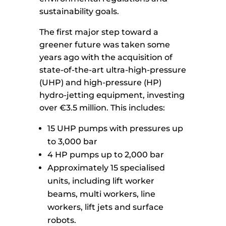
sustainability goals.
The first major step toward a
greener future was taken some
years ago with the acquisition of
state-of-the-art ultra-high-pressure
(UHP) and high-pressure (HP)
hydro-jetting equipment, investing
over €3.5 million. This includes:
15 UHP pumps with pressures up
to 3,000 bar
4 HP pumps up to 2,000 bar
Approximately 15 specialised
units, including lift worker
beams, multi workers, line
workers, lift jets and surface
robots.