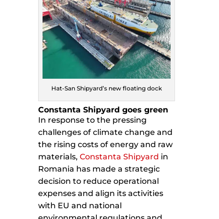
Hat-San Shipyard’s new floating dock
Constanta Shipyard goes green
In response to the pressing
challenges of climate change and
the rising costs of energy and raw
materials,
Constanta Shipyard
in
Romania has made a strategic
decision to reduce operational
expenses and align its activities
with EU and national
environmental regulations and