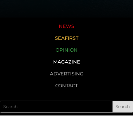
NEWS
SEAFIRST
OPINION
MAGAZINE
ADVERTISING
CONTACT