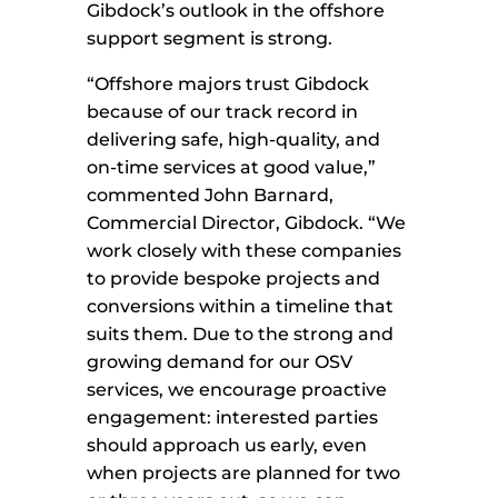
Gibdock’s outlook in the offshore
support segment is strong.
“Offshore majors trust Gibdock
because of our track record in
delivering safe, high-quality, and
on-time services at good value,”
commented John Barnard,
Commercial Director, Gibdock. “We
work closely with these companies
to provide bespoke projects and
conversions within a timeline that
suits them. Due to the strong and
growing demand for our OSV
services, we encourage proactive
engagement: interested parties
should approach us early, even
when projects are planned for two