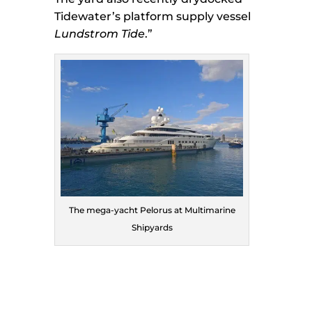
Tidewater’s platform supply vessel
Lundstrom Tide
.”
The mega-yacht Pelorus at Multimarine
Shipyards