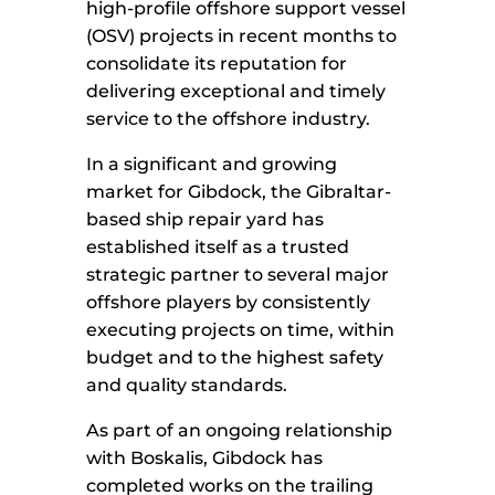
high-profile offshore support vessel
(OSV) projects in recent months to
consolidate its reputation for
delivering exceptional and timely
service to the offshore industry.
In a significant and growing
market for Gibdock, the Gibraltar-
based ship repair yard has
established itself as a trusted
strategic partner to several major
offshore players by consistently
executing projects on time, within
budget and to the highest safety
and quality standards.
As part of an ongoing relationship
with Boskalis, Gibdock has
completed works on the trailing