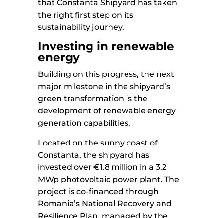
that Constanta Shipyard has taken
the right first step on its
sustainability journey.
Investing in renewable
energy
Building on this progress, the next
major milestone in the shipyard’s
green transformation is the
development of renewable energy
generation capabilities.
Located on the sunny coast of
Constanta, the shipyard has
invested over €1.8 million in a 3.2
MWp photovoltaic power plant. The
project is co-financed through
Romania’s National Recovery and
Resilience Plan, managed by the