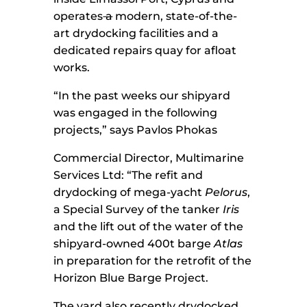
operates
a
modern, state-of-the-
art drydocking facilities and a
dedicated repairs quay for afloat
works.
“In the past weeks our shipyard
was engaged in the following
projects,” says Pavlos Phokas
Commercial Director, Multimarine
Services Ltd: “The refit and
drydocking of mega-yacht
Pelorus
,
a Special Survey of the tanker
Iris
and the lift out of the water of the
shipyard-owned 400t barge
Atlas
in preparation for the retrofit of the
Horizon Blue Barge Project.
The yard also recently drydocked