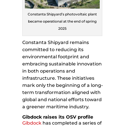
Constanta Shipyard’s photovoltaic plant
became operational at the end of spring
2025
Constanta Shipyard remains
committed to reducing its
environmental footprint and
embracing sustainable innovation
in both operations and
infrastructure. These initiatives
mark only the beginning of a long-
term transformation aligned with
global and national efforts toward
a greener maritime industry.
Gibdock raises its OSV profile
Gibdock
has completed a series of