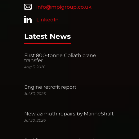
info@mpigroup.co.uk
LinkedIn
Latest News
First 800-tonne Goliath crane
transfer
Aug 5, 2026
Engine retrofit report
Jul 30, 2026
New azimuth repairs by MarineShaft
Jul 30, 2026