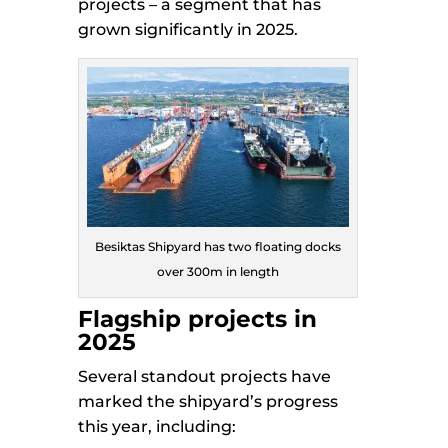
projects – a segment that has
grown significantly in 2025.
Besiktas Shipyard has two floating docks
over 300m in length
Flagship projects in
2025
Several standout projects have
marked the shipyard’s progress
this year, including: