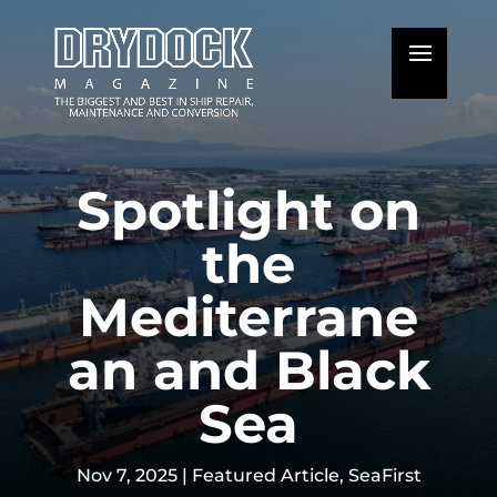
Spotlight on
the
Mediterrane
an and Black
Sea
Nov 7, 2025
|
Featured Article
,
SeaFirst