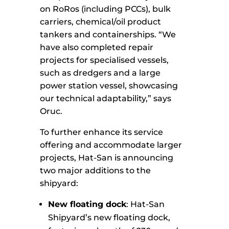
on RoRos (including PCCs), bulk
carriers, chemical/oil product
tankers and containerships. “We
have also completed repair
projects for specialised vessels,
such as dredgers and a large
power station vessel, showcasing
our technical adaptability,” says
Oruc.
To further enhance its service
offering and accommodate larger
projects, Hat-San is announcing
two major additions to the
shipyard:
New floating dock
: Hat-San
Shipyard’s new floating dock,