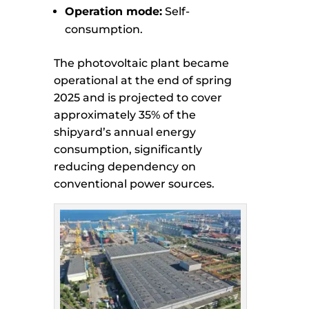
Operation mode:
Self-
consumption.
The photovoltaic plant became
operational at the end of spring
2025 and is projected to cover
approximately 35% of the
shipyard’s annual energy
consumption, significantly
reducing dependency on
conventional power sources.