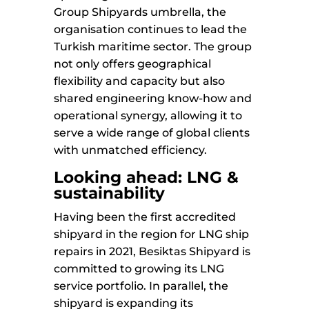
Group Shipyards umbrella, the
organisation continues to lead the
Turkish maritime sector. The group
not only offers geographical
flexibility and capacity but also
shared engineering know-how and
operational synergy, allowing it to
serve a wide range of global clients
with unmatched efficiency.
Looking ahead: LNG &
sustainability
Having been the first accredited
shipyard in the region for LNG ship
repairs in 2021, Besiktas Shipyard is
committed to growing its LNG
service portfolio. In parallel, the
shipyard is expanding its