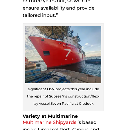
or three years out, so we can
ensure availability and provide
tailored input.”
significant OSV projects this year include
the repair of Subsea 7’s construction/flex-
lay vessel Seven Pacific at Gibdock
Variety at Multimarine
Multimarine Shipyards
is based
inside Limassol Port, Cyprus and