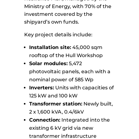
Ministry of Energy, with 70% of the
investment covered by the
shipyard’s own funds.
Key project details include:
Installation site:
45,000 sqm
rooftop of the Hull Workshop
Solar modules:
5,472
photovoltaic panels, each with a
nominal power of 585 Wp
Inverters:
Units with capacities of
125 kW and 100 kW
Transformer station:
Newly built,
2 x 1,600 kVA, 0.4/6kV
Connection:
Integrated into the
existing 6 kV grid via new
transformer infrastructure