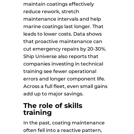
maintain coatings effectively
reduce rework, stretch
maintenance intervals and help
marine coatings last longer. That
leads to lower costs. Data shows
that proactive maintenance can
cut emergency repairs by 20-30%.
Ship Universe also reports that
companies investing in technical
training see fewer operational
errors and longer component life.
Across a full fleet, even small gains
add up to major savings.
The role of skills
training
In the past, coating maintenance
often fell into a reactive pattern,