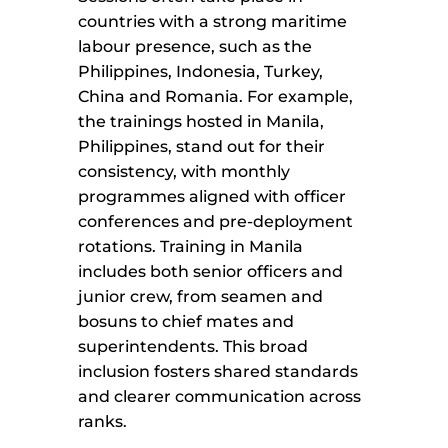
countries with a strong maritime
labour presence, such as the
Philippines, Indonesia, Turkey,
China and Romania. For example,
the trainings hosted in Manila,
Philippines, stand out for their
consistency, with monthly
programmes aligned with officer
conferences and pre-deployment
rotations. Training in Manila
includes both senior officers and
junior crew, from seamen and
bosuns to chief mates and
superintendents. This broad
inclusion fosters shared standards
and clearer communication across
ranks.