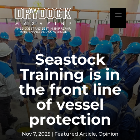
Seastock
Training is in
the front line
of vessel
protection
Nov 7, 2025
|
Featured Article
,
Opinion