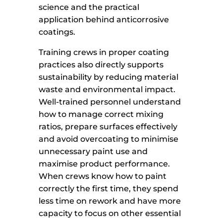
science and the practical
application behind anticorrosive
coatings.
Training crews in proper coating
practices also directly supports
sustainability by reducing material
waste and environmental impact.
Well-trained personnel understand
how to manage correct mixing
ratios, prepare surfaces effectively
and avoid overcoating to minimise
unnecessary paint use and
maximise product performance.
When crews know how to paint
correctly the first time, they spend
less time on rework and have more
capacity to focus on other essential