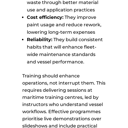
waste through better material
use and application practices
Cost efficiency:
They improve
paint usage and reduce rework,
lowering long-term expenses
Reliability:
They build consistent
habits that will enhance fleet-
wide maintenance standards
and vessel performance.
Training should enhance
operations, not interrupt them. This
requires delivering sessions at
maritime training centres, led by
instructors who understand vessel
workflows. Effective programmes
prioritise live demonstrations over
slideshows and include practical