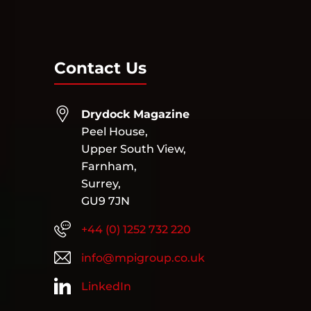
Contact Us
Drydock Magazine
Peel House,
Upper South View,
Farnham,
Surrey,
GU9 7JN
+44 (0) 1252 732 220
info@mpigroup.co.uk
LinkedIn