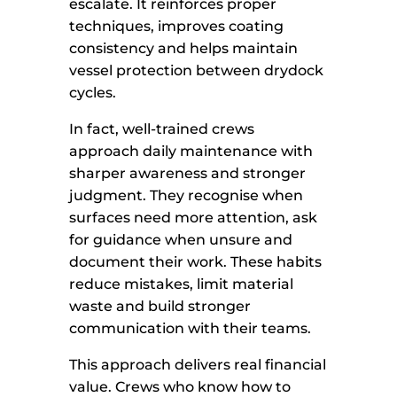
escalate. It reinforces proper
techniques, improves coating
consistency and helps maintain
vessel protection between drydock
cycles.
In fact, well-trained crews
approach daily maintenance with
sharper awareness and stronger
judgment. They recognise when
surfaces need more attention, ask
for guidance when unsure and
document their work. These habits
reduce mistakes, limit material
waste and build stronger
communication with their teams.
This approach delivers real financial
value. Crews who know how to