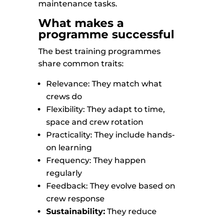
maintenance tasks.
What makes a
programme successful
The best training programmes
share common traits:
Relevance: They match what
crews do
Flexibility: They adapt to time,
space and crew rotation
Practicality: They include hands-
on learning
Frequency: They happen
regularly
Feedback: They evolve based on
crew response
Sustainability:
They reduce