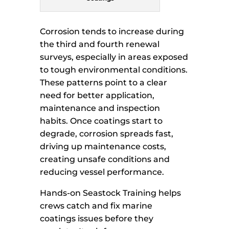
Corrosion tends to increase during
the third and fourth renewal
surveys, especially in areas exposed
to tough environmental conditions.
These patterns point to a clear
need for better application,
maintenance and inspection
habits. Once coatings start to
degrade, corrosion spreads fast,
driving up maintenance costs,
creating unsafe conditions and
reducing vessel performance.
Hands-on Seastock Training helps
crews catch and fix marine
coatings issues before they