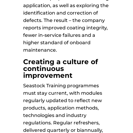
application, as well as exploring the
identification and correction of
defects. The result – the company
reports improved coating integrity,
fewer in-service failures and a
higher standard of onboard
maintenance.
Creating a culture of
continuous
improvement
Seastock Training programmes
must stay current, with modules
regularly updated to reflect new
products, application methods,
technologies and industry
regulations. Regular refreshers,
delivered quarterly or biannually,