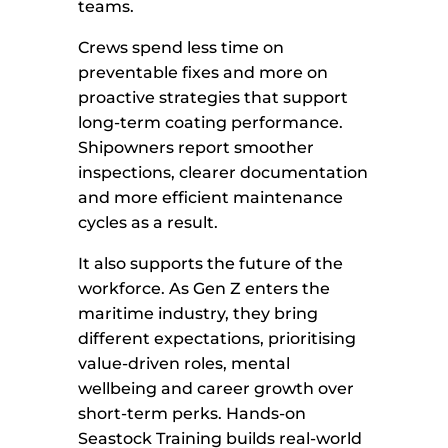
teams.
Crews spend less time on
preventable fixes and more on
proactive strategies that support
long-term coating performance.
Shipowners report smoother
inspections, clearer documentation
and more efficient maintenance
cycles as a result.
It also supports the future of the
workforce. As Gen Z enters the
maritime industry, they bring
different expectations, prioritising
value-driven roles, mental
wellbeing and career growth over
short-term perks. Hands-on
Seastock Training builds real-world