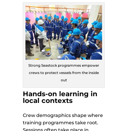
Strong Seastock programmes empower
crews to protect vessels from the inside
out
Hands-on learning in
local contexts
Crew demographics shape where
training programmes take root.
Sessions often take place in