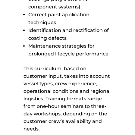
component systems)
Correct paint application
techniques
Identification and rectification of
coating defects
Maintenance strategies for
prolonged lifecycle performance
This curriculum, based on
customer input, takes into account
vessel types, crew experience,
operational conditions and regional
logistics. Training formats range
from one-hour seminars to three-
day workshops, depending on the
customer crew’s availability and
needs.