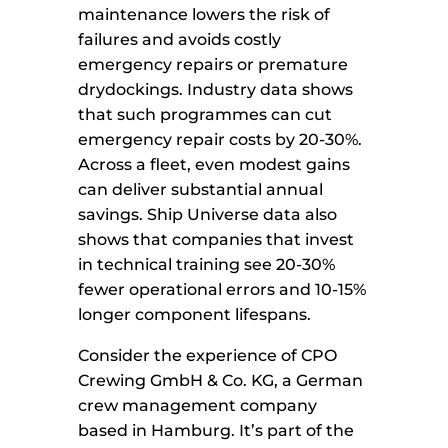
maintenance lowers the risk of
failures and avoids costly
emergency repairs or premature
drydockings. Industry data shows
that such programmes can cut
emergency repair costs by 20-30%.
Across a fleet, even modest gains
can deliver substantial annual
savings. Ship Universe data also
shows that companies that invest
in technical training see 20-30%
fewer operational errors and 10-15%
longer component lifespans.
Consider the experience of CPO
Crewing GmbH & Co. KG, a German
crew management company
based in Hamburg. It’s part of the