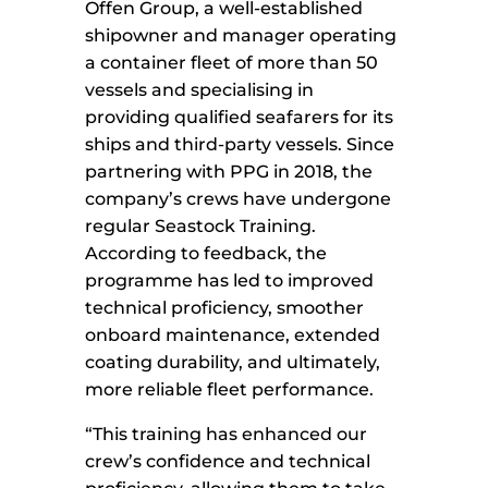
Offen Group, a well-established
shipowner and manager operating
a container fleet of more than 50
vessels and specialising in
providing qualified seafarers for its
ships and third-party vessels. Since
partnering with PPG in 2018, the
company’s crews have undergone
regular Seastock Training.
According to feedback, the
programme has led to improved
technical proficiency, smoother
onboard maintenance, extended
coating durability, and ultimately,
more reliable fleet performance.
“This training has enhanced our
crew’s confidence and technical