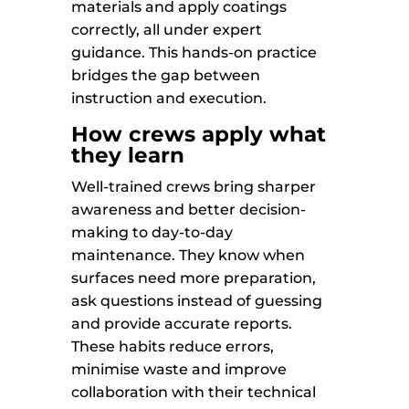
materials and apply coatings
correctly, all under expert
guidance. This hands-on practice
bridges the gap between
instruction and execution.
How crews apply what
they learn
Well-trained crews bring sharper
awareness and better decision-
making to day-to-day
maintenance. They know when
surfaces need more preparation,
ask questions instead of guessing
and provide accurate reports.
These habits reduce errors,
minimise waste and improve
collaboration with their technical