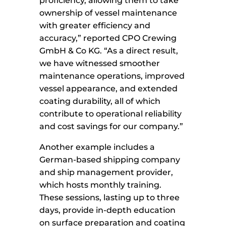
proficiency, allowing them to take
ownership of vessel maintenance
with greater efficiency and
accuracy,” reported CPO Crewing
GmbH & Co KG. “As a direct result,
we have witnessed smoother
maintenance operations, improved
vessel appearance, and extended
coating durability, all of which
contribute to operational reliability
and cost savings for our company.”
Another example includes a
German-based shipping company
and ship management provider,
which hosts monthly training.
These sessions, lasting up to three
days, provide in-depth education
on surface preparation and coating