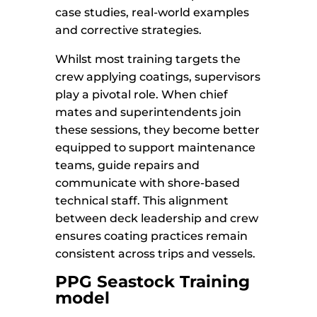
case studies, real-world examples
and corrective strategies.
Whilst most training targets the
crew applying coatings, supervisors
play a pivotal role. When chief
mates and superintendents join
these sessions, they become better
equipped to support maintenance
teams, guide repairs and
communicate with shore-based
technical staff. This alignment
between deck leadership and crew
ensures coating practices remain
consistent across trips and vessels.
PPG Seastock Training
model