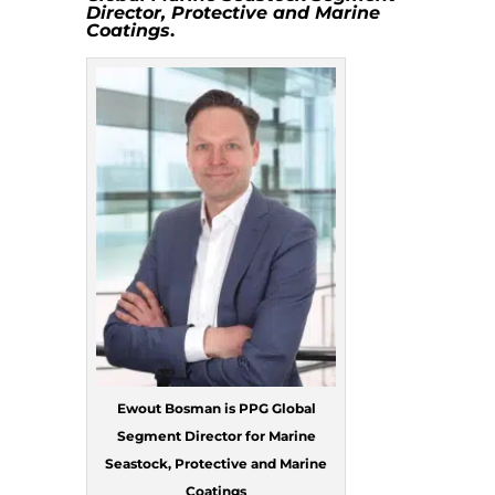
Director,
Protective and Marine
Coatings
.
Ewout Bosman is PPG Global
Segment Director for Marine
Seastock, Protective and Marine
Coatings