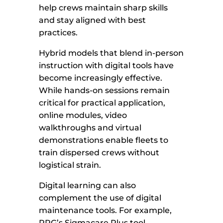
help crews maintain sharp skills
and stay aligned with best
practices.
Hybrid models that blend in-person
instruction with digital tools have
become increasingly effective.
While hands-on sessions remain
critical for practical application,
online modules, video
walkthroughs and virtual
demonstrations enable fleets to
train dispersed crews without
logistical strain.
Digital learning can also
complement the use of digital
maintenance tools. For example,
PPG’s Sigmacare Plus tool