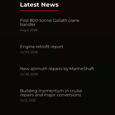
Latest News
First 800-tonne Goliath crane
transfer
Aug 5, 2026
Engine retrofit report
Jul 30, 2026
New azimuth repairs by MarineShaft
Jul 30, 2026
Building momentum in cruise
repairs and major conversions
Jul 2, 2026