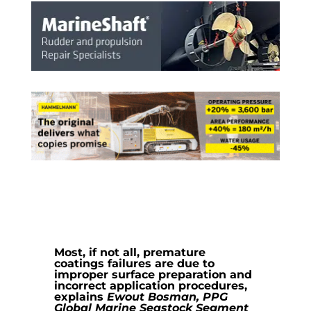
Most, if not all, premature
coatings failures are due to
improper surface preparation and
incorrect application procedures,
explains
Ewout Bosman, PPG
Global Marine Seastock Segment