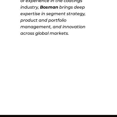
of experience in the coatings
industry,
Bosman
brings deep
expertise in segment strategy,
product and portfolio
management, and innovation
across global markets.