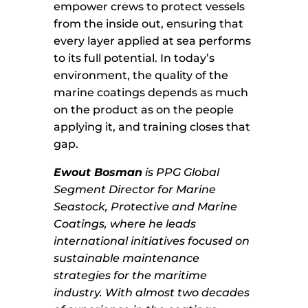
empower crews to protect vessels
from the inside out, ensuring that
every layer applied at sea performs
to its full potential. In today’s
environment, the quality of the
marine coatings depends as much
on the product as on the people
applying it, and training closes that
gap.
Ewout Bosman
is PPG Global
Segment Director for Marine
Seastock, Protective and Marine
Coatings, where he leads
international initiatives focused on
sustainable maintenance
strategies for the maritime
industry. With almost two decades