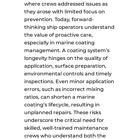
where crews addressed issues as
they arose with limited focus on
prevention. Today, forward-
thinking ship operators understand
the value of proactive care,
especially in marine coating
management. A coating system’s
longevity hinges on the quality of
application, surface preparation,
environmental controls and timely
inspections. Even minor application
errors, such as incorrect mixing
ratios, can shorten a marine
coating’s lifecycle, resulting in
unplanned repairs. These risks
underscore the critical need for
skilled, well-trained maintenance
crews who understand both the