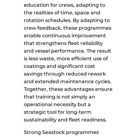
education for crews, adapting to
the realities of time, space and
rotation schedules. By adapting to
crew feedback, these programmes
enable continuous improvement
that strengthens fleet reliability
and vessel performance. The result
is less waste, more efficient use of
coatings and significant cost
savings through reduced rework
and extended maintenance cycles.
Together, these advantages ensure
that training is not simply an
operational necessity but a
strategic tool for long-term
sustainability and fleet readiness.
Strong Seastock programmes