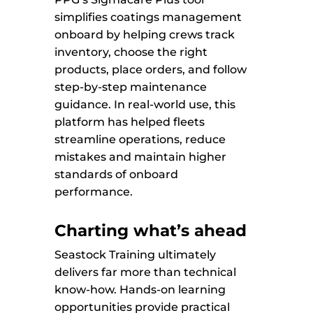
simplifies coatings management
onboard by helping crews track
inventory, choose the right
products, place orders, and follow
step-by-step maintenance
guidance. In real-world use, this
platform has helped fleets
streamline operations, reduce
mistakes and maintain higher
standards of onboard
performance.
Charting what’s ahead
Seastock Training ultimately
delivers far more than technical
know-how. Hands-on learning
opportunities provide practical