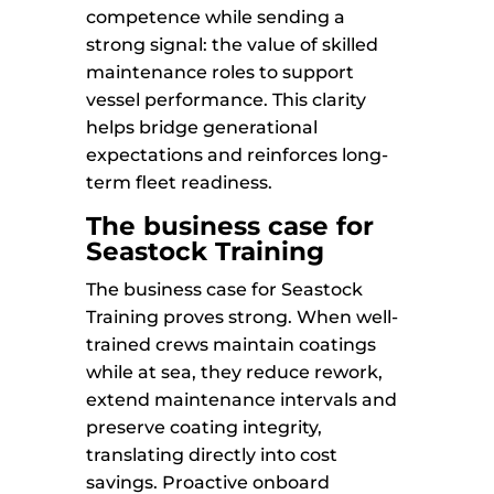
competence while sending a
strong signal: the value of skilled
maintenance roles to support
vessel performance. This clarity
helps bridge generational
expectations and reinforces long-
term fleet readiness.
The business case for
Seastock Training
The business case for Seastock
Training proves strong. When well-
trained crews maintain coatings
while at sea, they reduce rework,
extend maintenance intervals and
preserve coating integrity,
translating directly into cost
savings. Proactive onboard