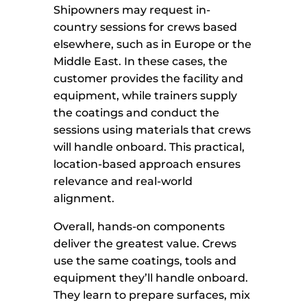
Shipowners may request in-
country sessions for crews based
elsewhere, such as in Europe or the
Middle East. In these cases, the
customer provides the facility and
equipment, while trainers supply
the coatings and conduct the
sessions using materials that crews
will handle onboard. This practical,
location-based approach ensures
relevance and real-world
alignment.
Overall, hands-on components
deliver the greatest value. Crews
use the same coatings, tools and
equipment they’ll handle onboard.
They learn to prepare surfaces, mix