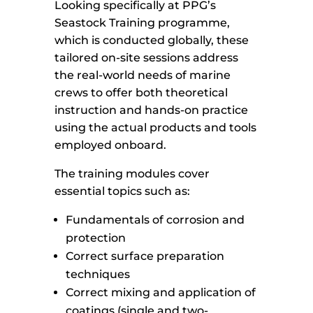
Looking specifically at PPG’s
Seastock Training programme,
which is conducted globally, these
tailored on-site sessions address
the real-world needs of marine
crews to offer both theoretical
instruction and hands-on practice
using the actual products and tools
employed onboard.
The training modules cover
essential topics such as:
Fundamentals of corrosion and
protection
Correct surface preparation
techniques
Correct mixing and application of
coatings (single and two-