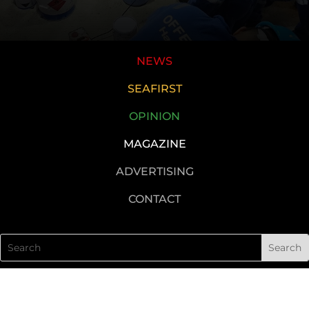
NEWS
SEAFIRST
OPINION
MAGAZINE
ADVERTISING
CONTACT