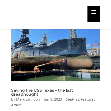
Saving the USS Texas – the last
dreadnought
by
Mark Langdon
|
Jun 9, 2023
|
SeaFirst
,
Featured
Article