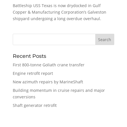
Battleship USS Texas is now drydocked in Gulf
Copper & Manufacturing Corporation’s Galveston
shipyard undergoing a long overdue overhaul.
Recent Posts
First 800-tonne Goliath crane transfer
Engine retrofit report
New azimuth repairs by MarineShaft
Building momentum in cruise repairs and major
conversions
Shaft generator retrofit