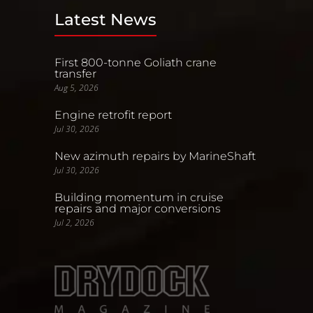
Latest News
First 800-tonne Goliath crane
transfer
Aug 5, 2026
Engine retrofit report
Jul 30, 2026
New azimuth repairs by MarineShaft
Jul 30, 2026
Building momentum in cruise
repairs and major conversions
Jul 2, 2026