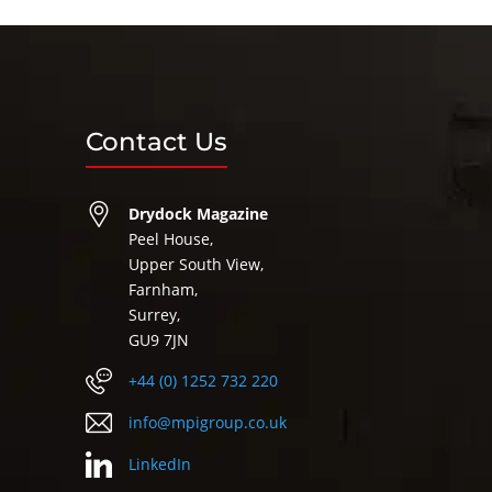
Contact Us
Drydock Magazine
Peel House,
Upper South View,
Farnham,
Surrey,
GU9 7JN
+44 (0) 1252 732 220
info@mpigroup.co.uk
LinkedIn