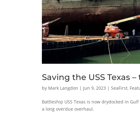
Saving the USS Texas –
by
Mark Langdon
|
Jun 9, 2023
|
SeaFirst
,
Feat
Battleship USS Texas is now drydocked in Gul
a long overdue overhaul.