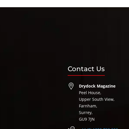
Contact Us
Drydock Magazine
Peel House,
Upper South View,
Farnham,
Surrey,
GU9 7JN