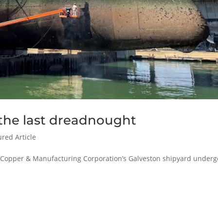
 the last dreadnought
ured Article
f Copper & Manufacturing Corporation’s Galveston shipyard underg