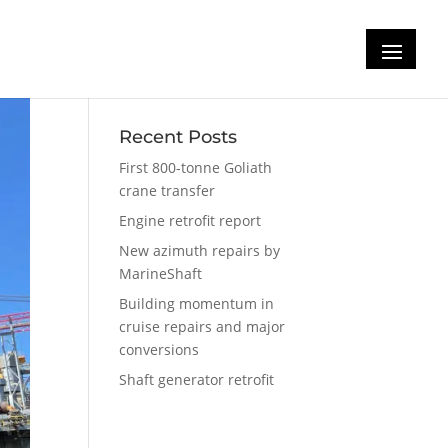
Recent Posts
First 800-tonne Goliath
crane transfer
Engine retrofit report
New azimuth repairs by
MarineShaft
Building momentum in
cruise repairs and major
conversions
Shaft generator retrofit