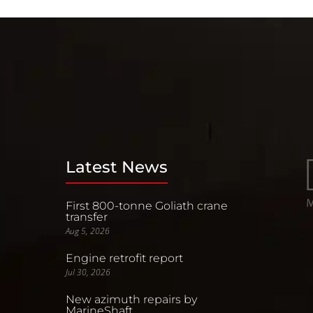
Latest News
First 800-tonne Goliath crane
transfer
Aug 5, 2026
Engine retrofit report
Jul 30, 2026
New azimuth repairs by
MarineShaft