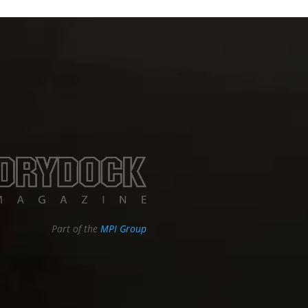
Part of the
MPI Group