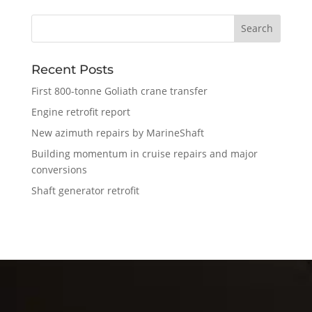
Recent Posts
First 800-tonne Goliath crane transfer
Engine retrofit report
New azimuth repairs by MarineShaft
Building momentum in cruise repairs and major
conversions
Shaft generator retrofit