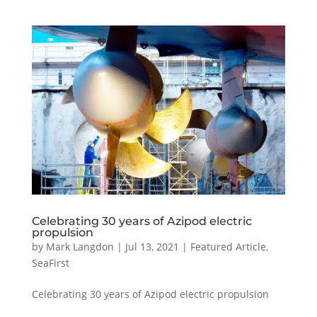
Celebrating 30 years of Azipod electric
propulsion
by
Mark Langdon
|
Jul 13, 2021
|
Featured Article
,
SeaFirst
Celebrating 30 years of Azipod electric propulsion