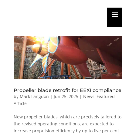
Propeller blade retrofit for EEXI compliance
by
Mark Langdon
|
Jun 25, 2025
|
News
,
Featured
Article
New propeller blades, which are precisely tailored to
the revised operating conditions, are expected to
increase propulsion efficiency by up to five per cent