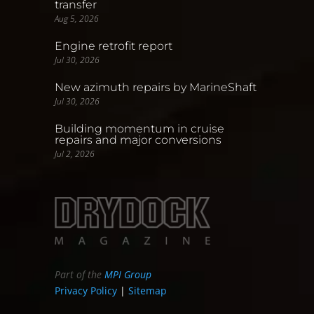
transfer
Aug 5, 2026
Engine retrofit report
Jul 30, 2026
New azimuth repairs by MarineShaft
Jul 30, 2026
Building momentum in cruise
repairs and major conversions
Jul 2, 2026
Part of the
MPI Group
Privacy Policy
|
Sitemap