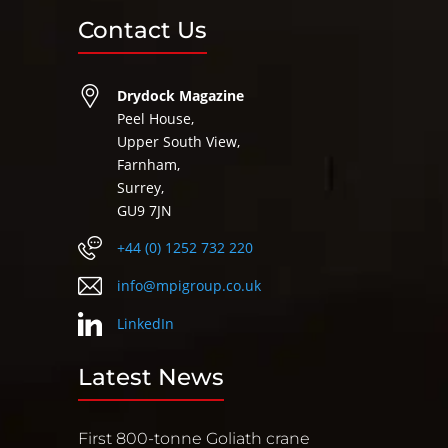
Contact Us
Drydock Magazine
Peel House,
Upper South View,
Farnham,
Surrey,
GU9 7JN
+44 (0) 1252 732 220
info@mpigroup.co.uk
LinkedIn
Latest News
First 800-tonne Goliath crane