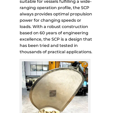
suitable for vessels fulfilling a wide-
ranging operation profile, the SCP
always provides optimal propulsion
power for changing speeds or
loads. With a robust construction
based on 60 years of engineering
excellence, the SCP is a design that
has been tried and tested in
thousands of practical applications.