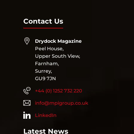
Contact Us
Drydock Magazine
Peel House,
Upper South View,
Farnham,
Surrey,
GU9 7JN
+44 (0) 1252 732 220
info@mpigroup.co.uk
LinkedIn
Latest News