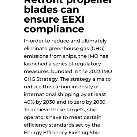
blades can
ensure EEXI
compliance
In order to reduce and ultimately
eliminate greenhouse gas (GHG)
emissions from ships, the IMO has
launched a series of regulatory
measures, bundled in the 2023 IMO
GHG Strategy. The strategy aims to
reduce the carbon intensity of
international shipping by at least
40% by 2030 and to zero by 2050.
To achieve these targets, ship
operators have to meet certain
efficiency standards set by the
Energy Efficiency Existing Ship