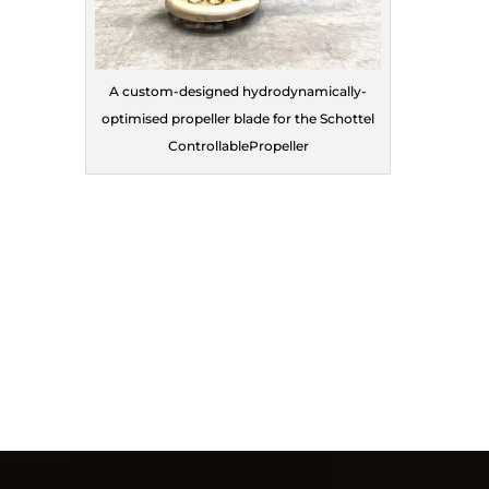
A custom-designed hydrodynamically-
optimised propeller blade for the Schottel
ControllablePropeller