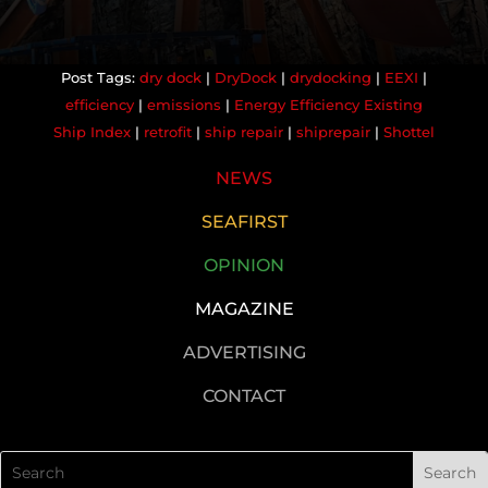
dry dock
|
DryDock
|
drydocking
|
EEXI
|
efficiency
|
emissions
|
Energy Efficiency Existing
Ship Index
|
retrofit
|
ship repair
|
shiprepair
|
Shottel
NEWS
SEAFIRST
OPINION
MAGAZINE
ADVERTISING
CONTACT