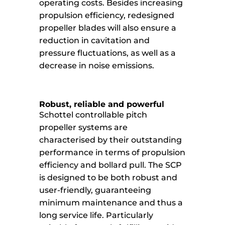
operating costs. Besides increasing
propulsion efficiency, redesigned
propeller blades will also ensure a
reduction in cavitation and
pressure fluctuations, as well as a
decrease in noise emissions.
Robust, reliable and powerful
Schottel controllable pitch
propeller systems are
characterised by their outstanding
performance in terms of propulsion
efficiency and bollard pull. The SCP
is designed to be both robust and
user-friendly, guaranteeing
minimum maintenance and thus a
long service life. Particularly