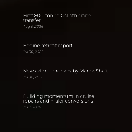
First 800-tonne Goliath crane
transfer
Aug 5, 2026
Engine retrofit report
Jul 30, 2026
New azimuth repairs by MarineShaft
Jul 30, 2026
Building momentum in cruise
repairs and major conversions
Jul 2, 2026