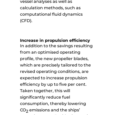
vessel analyses as well as
calculation methods, such as
computational fluid dynamics
(CFD).
Increase in propulsion efficiency
In addition to the savings resulting
from an optimised operating
profile, the new propeller blades,
which are precisely tailored to the
revised operating conditions, are
expected to increase propulsion
efficiency by up to five per cent.
Taken together, this will
significantly reduce fuel
consumption, thereby lowering
CO
emissions and the ships’
2