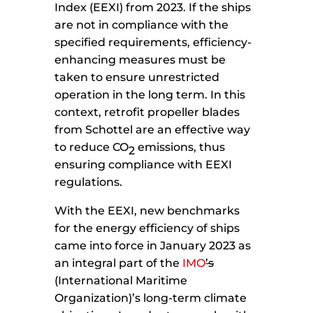
Index (EEXI) from 2023. If the ships
are not in compliance with the
specified requirements, efficiency-
enhancing measures must be
taken to ensure unrestricted
operation in the long term. In this
context, retrofit propeller blades
from Schottel are an effective way
to reduce CO
emissions, thus
2
ensuring compliance with EEXI
regulations.
With the EEXI, new benchmarks
for the energy efficiency of ships
came into force in January 2023 as
an integral part of the
IMO
’s
(International Maritime
Organization)’s long-term climate