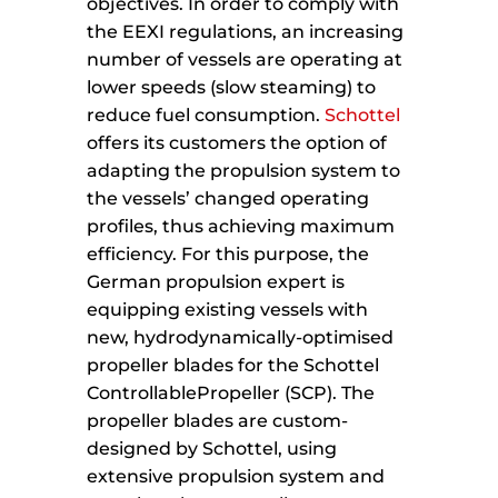
objectives. In order to comply with
the EEXI regulations, an increasing
number of vessels are operating at
lower speeds (slow steaming) to
reduce fuel consumption.
Schottel
offers its customers the option of
adapting the propulsion system to
the vessels’ changed operating
profiles, thus achieving maximum
efficiency. For this purpose, the
German propulsion expert is
equipping existing vessels with
new, hydrodynamically-optimised
propeller blades for the Schottel
ControllablePropeller (SCP). The
propeller blades are custom-
designed by Schottel, using
extensive propulsion system and