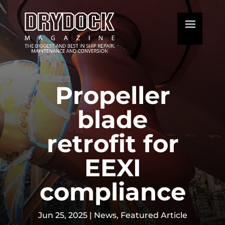
Propeller
blade
retrofit for
EEXI
compliance
Jun 25, 2025
|
News
,
Featured Article