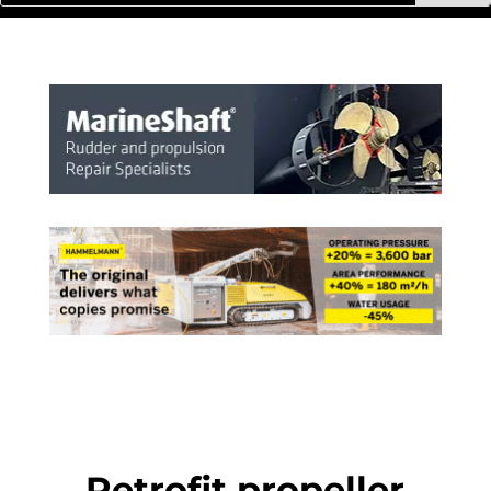
Retrofit propeller