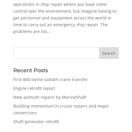
operations in ship repair where you have some
control over the environment, but imagine having to
get personnel and equipment across the world in
time to carry out an emergency ship repair. The
problems are too...
Recent Posts
First 800-tonne Goliath crane transfer
Engine retrofit report
New azimuth repairs by MarineShaft
Building momentum in cruise repairs and major
conversions
Shaft generator retrofit