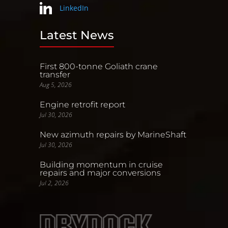
LinkedIn
Latest News
First 800-tonne Goliath crane
transfer
Aug 5, 2026
Engine retrofit report
Jul 30, 2026
New azimuth repairs by MarineShaft
Jul 30, 2026
Building momentum in cruise
repairs and major conversions
Jul 2, 2026