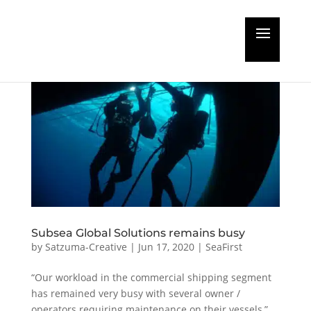
Subsea Global Solutions remains busy
by
Satzuma-Creative
|
Jun 17, 2020
|
SeaFirst
“Our workload in the commercial shipping segment
has remained very busy with several owner /
operators requiring maintenance on their vessels,”