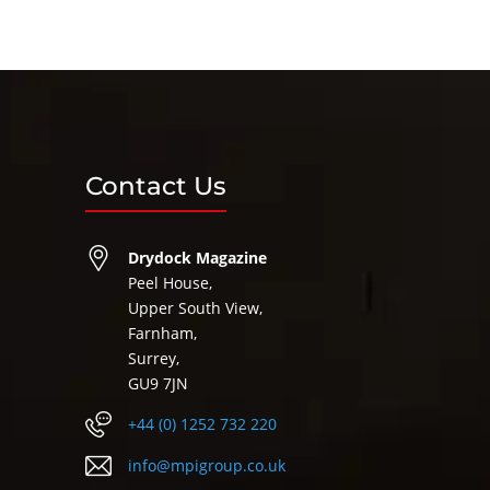
Contact Us
Drydock Magazine
Peel House,
Upper South View,
Farnham,
Surrey,
GU9 7JN
+44 (0) 1252 732 220
info@mpigroup.co.uk