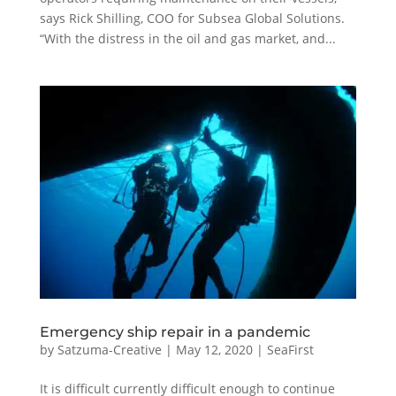
says Rick Shilling, COO for Subsea Global Solutions.
“With the distress in the oil and gas market, and...
Emergency ship repair in a pandemic
by
Satzuma-Creative
|
May 12, 2020
|
SeaFirst
It is difficult currently difficult enough to continue