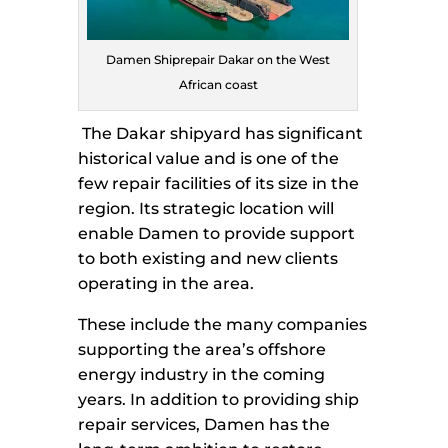
Damen Shiprepair Dakar on the West
African coast
The Dakar shipyard has significant
historical value and is one of the
few repair facilities of its size in the
region. Its strategic location will
enable Damen to provide support
to both existing and new clients
operating in the area.
These include the many companies
supporting the area’s offshore
energy industry in the coming
years. In addition to providing ship
repair services, Damen has the