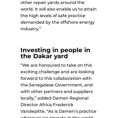
other repair yards around the
world. It will also enable us to attain
the high levels of safe practice
demanded by the offshore energy
industry.”
Investing in people in
the Dakar yard
“We are honoured to take on this
exciting challenge and are looking
forward to this collaboration with
the Senegalese Government, and
with other partners and suppliers
locally,” added Damen Regional
Director Africa Frederick
Vandepitte. “As is Damen’s practice
wherever we operate in the world,