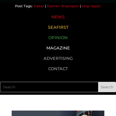
Dakar
|
Damen Shiprepair
|
ship repair
NEWS
SEAFIRST
OPINION
MAGAZINE
ADVERTISING
CONTACT