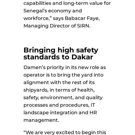
capabilities and long-term value for
Senegal’s economy and
workforce,” says Babacar Faye,
Managing Director of SIRN.
Bringing high safety
standards to Dakar
Damen’s priority in its new role as
operator is to bring the yard into
alignment with the rest of its
shipyards, in terms of health,
safety, environment, and quality
processes and procedures, IT
landscape integration and HR
management.
“We are very excited to begin this