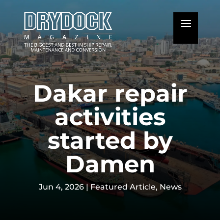
Dakar repair
activities
started by
Damen
Jun 4, 2026
|
Featured Article
,
News