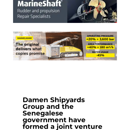
Damen Shipyards
Group
and the
Senegalese
government have
formed a joint venture