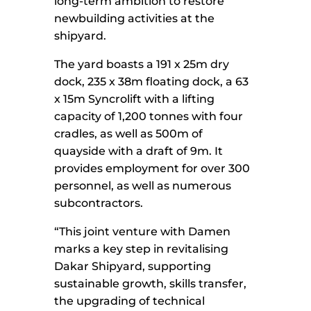
long-term ambition to restore
newbuilding activities at the
shipyard.
The yard boasts a 191 x 25m dry
dock, 235 x 38m floating dock, a 63
x 15m Syncrolift with a lifting
capacity of 1,200 tonnes with four
cradles, as well as 500m of
quayside with a draft of 9m. It
provides employment for over 300
personnel, as well as numerous
subcontractors.
“This joint venture with Damen
marks a key step in revitalising
Dakar Shipyard, supporting
sustainable growth, skills transfer,
the upgrading of technical