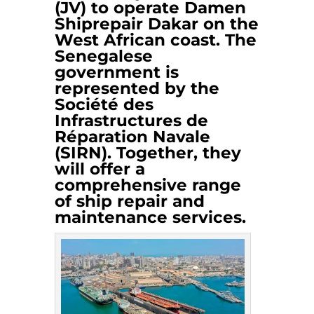
(JV) to operate Damen
Shiprepair Dakar on the
West African coast. The
Senegalese
government is
represented by the
Société des
Infrastructures de
Réparation Navale
(SIRN). Together, they
will offer a
comprehensive range
of ship repair and
maintenance services.