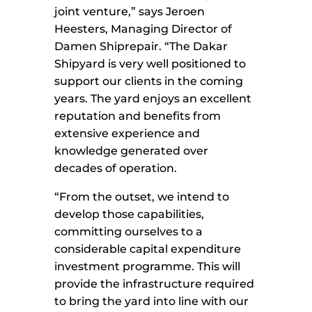
joint venture,” says Jeroen
Heesters, Managing Director of
Damen Shiprepair. “The Dakar
Shipyard is very well positioned to
support our clients in the coming
years. The yard enjoys an excellent
reputation and benefits from
extensive experience and
knowledge generated over
decades of operation.
“From the outset, we intend to
develop those capabilities,
committing ourselves to a
considerable capital expenditure
investment programme. This will
provide the infrastructure required
to bring the yard into line with our