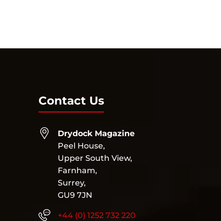
Contact Us
Drydock Magazine
Peel House,
Upper South View,
Farnham,
Surrey,
GU9 7JN
+44 (0) 1252 732 220