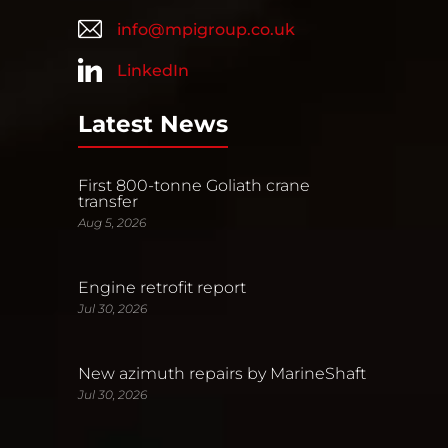
info@mpigroup.co.uk
LinkedIn
Latest News
First 800-tonne Goliath crane
transfer
Aug 5, 2026
Engine retrofit report
Jul 30, 2026
New azimuth repairs by MarineShaft
Jul 30, 2026