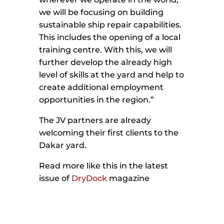
we will be focusing on building
sustainable ship repair capabilities.
This includes the opening of a local
training centre. With this, we will
further develop the already high
level of skills at the yard and help to
create additional employment
opportunities in the region.”
The JV partners are already
welcoming their first clients to the
Dakar yard.
Read more like this in the latest
issue of
DryDock
magazine