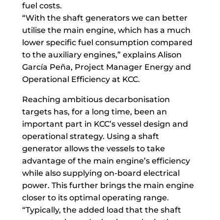
fuel costs.
“With the shaft generators we can better
utilise the main engine, which has a much
lower specific fuel consumption compared
to the auxiliary engines,” explains Alison
García Peña, Project Manager Energy and
Operational Efficiency at KCC.
Reaching ambitious decarbonisation
targets has, for a long time, been an
important part in KCC’s vessel design and
operational strategy. Using a shaft
generator allows the vessels to take
advantage of the main engine’s efficiency
while also supplying on-board electrical
power. This further brings the main engine
closer to its optimal operating range.
“Typically, the added load that the shaft