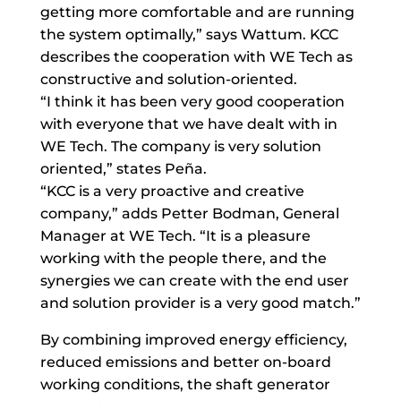
getting more comfortable and are running
the system optimally,” says Wattum. KCC
describes the cooperation with WE Tech as
constructive and solution-oriented.
“I think it has been very good cooperation
with everyone that we have dealt with in
WE Tech. The company is very solution
oriented,” states Peña.
“KCC is a very proactive and creative
company,” adds Petter Bodman, General
Manager at WE Tech. “It is a pleasure
working with the people there, and the
synergies we can create with the end user
and solution provider is a very good match.”
By combining improved energy efficiency,
reduced emissions and better on-board
working conditions, the shaft generator