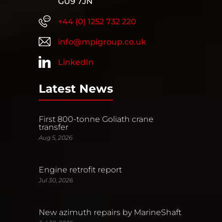
GU9 7JN
+44 (0) 1252 732 220
info@mpigroup.co.uk
LinkedIn
Latest News
First 800-tonne Goliath crane
transfer
Aug 5, 2026
Engine retrofit report
Jul 30, 2026
New azimuth repairs by MarineShaft