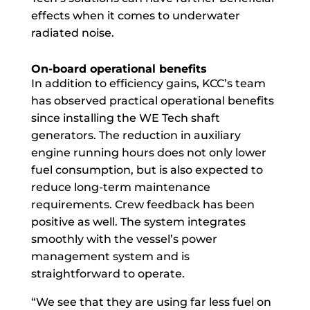
effects when it comes to underwater
radiated noise.
On-board operational benefits
In addition to efficiency gains, KCC’s team
has observed practical operational benefits
since installing the WE Tech shaft
generators. The reduction in auxiliary
engine running hours does not only lower
fuel consumption, but is also expected to
reduce long-term maintenance
requirements. Crew feedback has been
positive as well. The system integrates
smoothly with the vessel’s power
management system and is
straightforward to operate.
“We see that they are using far less fuel on