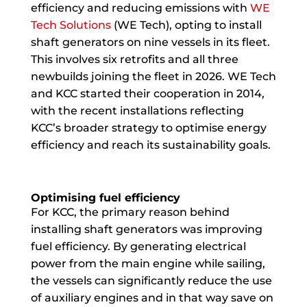
efficiency and reducing emissions with
WE
Tech Solutions
(WE Tech), opting to install
shaft generators on nine vessels in its fleet.
This involves six retrofits and all three
newbuilds joining the fleet in 2026. WE Tech
and KCC started their cooperation in 2014,
with the recent installations reflecting
KCC’s broader strategy to optimise energy
efficiency and reach its sustainability goals.
Optimising fuel efficiency
For KCC, the primary reason behind
installing shaft generators was improving
fuel efficiency. By generating electrical
power from the main engine while sailing,
the vessels can significantly reduce the use
of auxiliary engines and in that way save on