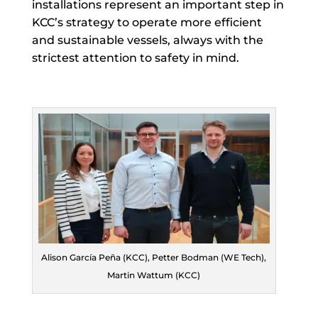
installations represent an important step in
KCC’s strategy to operate more efficient
and sustainable vessels, always with the
strictest attention to safety in mind.
Alison García Peña (KCC), Petter Bodman (WE Tech),
Martin Wattum (KCC)