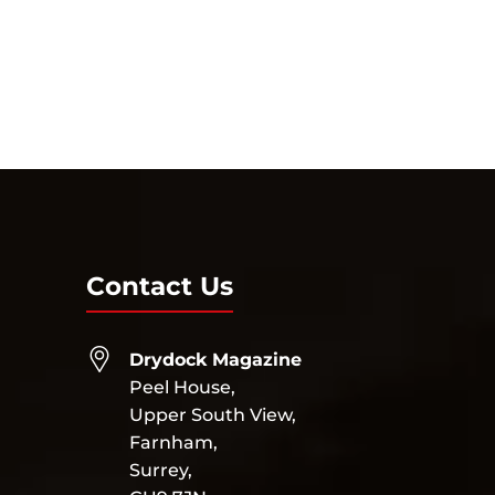
Contact Us
Drydock Magazine
Peel House,
Upper South View,
Farnham,
Surrey,