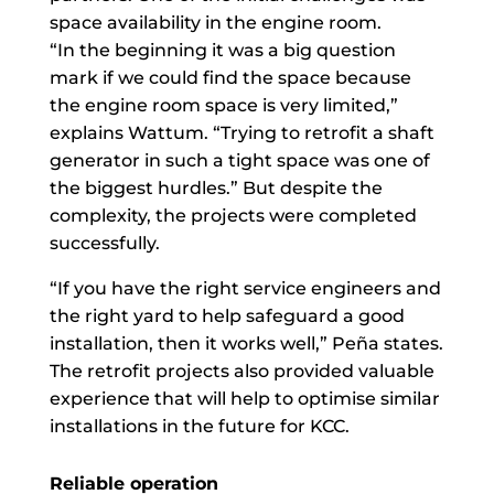
space availability in the engine room.
“In the beginning it was a big question
mark if we could find the space because
the engine room space is very limited,”
explains Wattum. “Trying to retrofit a shaft
generator in such a tight space was one of
the biggest hurdles.” But despite the
complexity, the projects were completed
successfully.
“If you have the right service engineers and
the right yard to help safeguard a good
installation, then it works well,” Peña states.
The retrofit projects also provided valuable
experience that will help to optimise similar
installations in the future for KCC.
Reliable operation