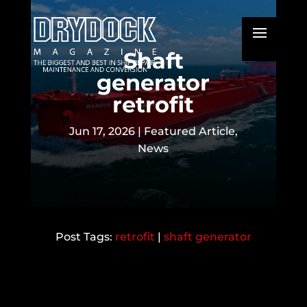
Shaft
generator
retrofit
Jun 17, 2026
|
Featured Article
,
News
retrofit
|
shaft generator