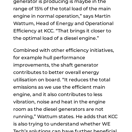
generator is producing is maybe in the
range of 15% of the total load of the main
engine in normal operation,” says Martin
Wattum, Head of Energy and Operational
Efficiency at KCC. “That brings it closer to
the optimal load of a diesel engine.”
Combined with other efficiency initiatives,
for example hull performance
improvements, the shaft generator
contributes to better overall energy
utilisation on board. “It reduces the total
emissions as we use the efficient main
engine, and it also contributes to less
vibration, noise and heat in the engine
room as the diesel generators are not
running,” Wattum states. He adds that KCC
is also trying to understand whether WE
Tech’s solutions can have further beneficial