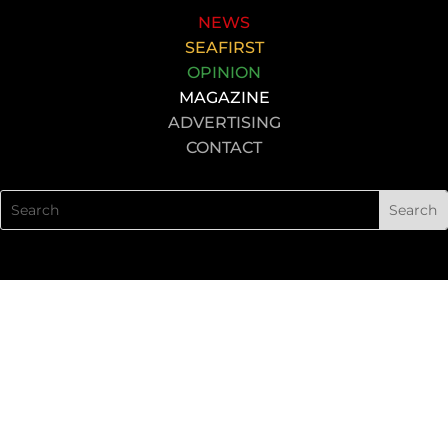
NEWS
SEAFIRST
OPINION
MAGAZINE
ADVERTISING
CONTACT