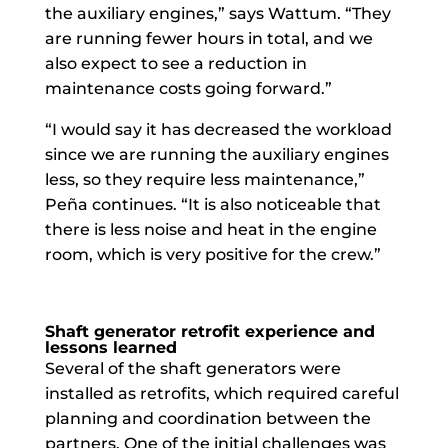
the auxiliary engines,” says Wattum. “They
are running fewer hours in total, and we
also expect to see a reduction in
maintenance costs going forward.”
“I would say it has decreased the workload
since we are running the auxiliary engines
less, so they require less maintenance,”
Peña continues. “It is also noticeable that
there is less noise and heat in the engine
room, which is very positive for the crew.”
Shaft generator retrofit experience and
lessons learned
Several of the shaft generators were
installed as retrofits, which required careful
planning and coordination between the
partners. One of the initial challenges was