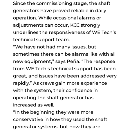
Since the commissioning stage, the shaft
generators have proved reliable in daily
operation. While occasional alarms or
adjustments can occur, KCC strongly
underlines the responsiveness of WE Tech’s
technical support team.
“We have not had many issues, but
sometimes there can be alarms like with all
new equipment,” says Peña. “The response
from WE Tech’s technical support has been
great, and issues have been addressed very
rapidly.” As crews gain more experience
with the system, their confidence in
operating the shaft generator has
increased as well.
“In the beginning they were more
conservative in how they used the shaft
generator systems, but now they are