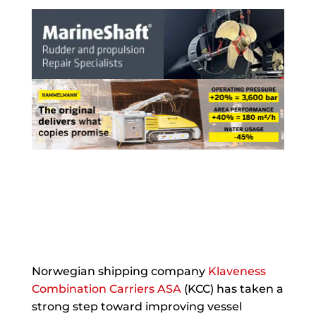
Norwegian shipping company
Klaveness
Combination Carriers ASA
(KCC) has taken a
strong step toward improving vessel