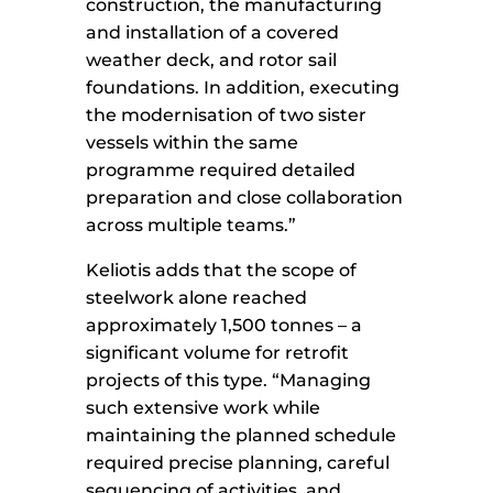
construction, the manufacturing
and installation of a covered
weather deck, and rotor sail
foundations. In addition, executing
the modernisation of two sister
vessels within the same
programme required detailed
preparation and close collaboration
across multiple teams.”
Keliotis adds that the scope of
steelwork alone reached
approximately 1,500 tonnes – a
significant volume for retrofit
projects of this type. “Managing
such extensive work while
maintaining the planned schedule
required precise planning, careful
sequencing of activities, and