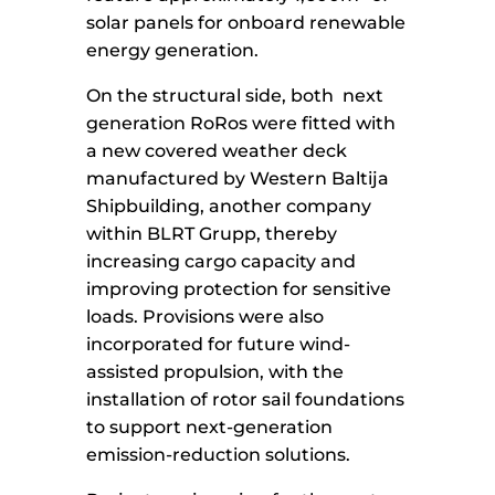
solar panels for onboard renewable
energy generation.
On the structural side, both next
generation RoRos were fitted with
a new covered weather deck
manufactured by Western Baltija
Shipbuilding, another company
within BLRT Grupp, thereby
increasing cargo capacity and
improving protection for sensitive
loads. Provisions were also
incorporated for future wind-
assisted propulsion, with the
installation of rotor sail foundations
to support next-generation
emission-reduction solutions.