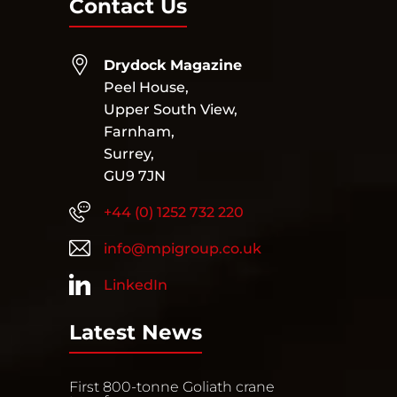
Contact Us
Drydock Magazine
Peel House,
Upper South View,
Farnham,
Surrey,
GU9 7JN
+44 (0) 1252 732 220
info@mpigroup.co.uk
LinkedIn
Latest News
First 800-tonne Goliath crane