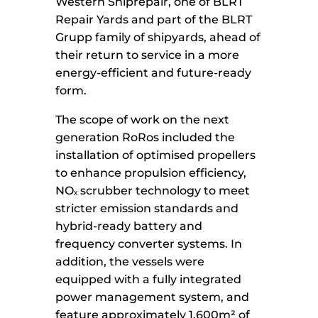
Western Shiprepair, one of BLRT
Repair Yards and part of the BLRT
Grupp family of shipyards, ahead of
their return to service in a more
energy-efficient and future-ready
form.
The scope of work on the next
generation RoRos included the
installation of optimised propellers
to enhance propulsion efficiency,
NOₓ scrubber technology to meet
stricter emission standards and
hybrid-ready battery and
frequency converter systems. In
addition, the vessels were
equipped with a fully integrated
power management system, and
feature approximately 1,600m² of