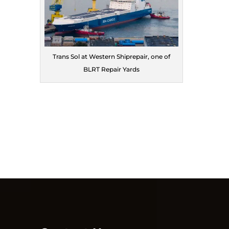
Trans Sol at Western Shiprepair, one of
BLRT Repair Yards