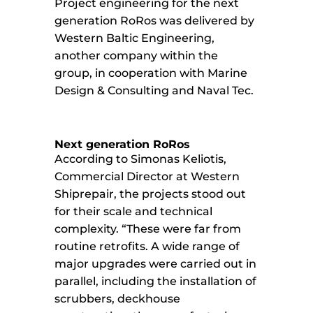
Project engineering for the next
generation RoRos was delivered by
Western Baltic Engineering,
another company within the
group, in cooperation with Marine
Design & Consulting and Naval Tec.
Next generation RoRos
According to Simonas Keliotis,
Commercial Director at Western
Shiprepair, the projects stood out
for their scale and technical
complexity. “These were far from
routine retrofits. A wide range of
major upgrades were carried out in
parallel, including the installation of
scrubbers, deckhouse