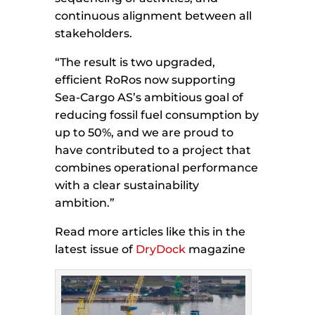
continuous alignment between all
stakeholders.
“The result is two upgraded,
efficient RoRos now supporting
Sea-Cargo AS’s ambitious goal of
reducing fossil fuel consumption by
up to 50%, and we are proud to
have contributed to a project that
combines operational performance
with a clear sustainability
ambition.”
Read more articles like this in the
latest issue of
DryDock
magazine