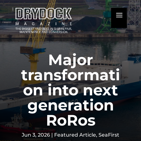
Major
transformati
on into next
generation
RoRos
Jun 3, 2026
|
Featured Article
,
SeaFirst