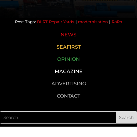
BLRT Repair Yards
|
modernisation
|
RoRo
NEWS
SEAFIRST
OPINION
MAGAZINE
ADVERTISING
CONTACT