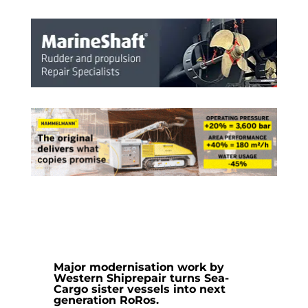
Major modernisation work by
Western Shiprepair
turns Sea-
Cargo sister vessels into next
generation RoRos.