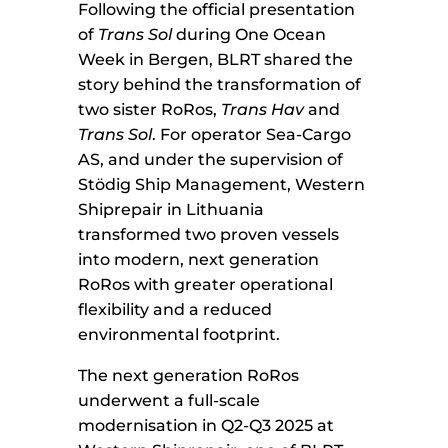
Following the official presentation
of
Trans Sol
during One Ocean
Week in Bergen, BLRT shared the
story behind the transformation of
two sister RoRos,
Trans Hav
and
Trans Sol
. For operator Sea-Cargo
AS, and under the supervision of
Stödig Ship Management, Western
Shiprepair in Lithuania
transformed two proven vessels
into modern, next generation
RoRos with greater operational
flexibility and a reduced
environmental footprint.
The next generation RoRos
underwent a full-scale
modernisation in Q2-Q3 2025 at