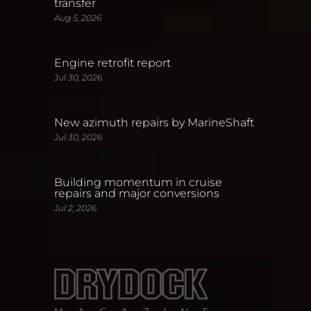
transfer
Aug 5, 2026
Engine retrofit report
Jul 30, 2026
New azimuth repairs by MarineShaft
Jul 30, 2026
Building momentum in cruise
repairs and major conversions
Jul 2, 2026