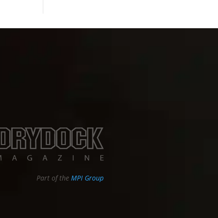
Part of the
MPI Group