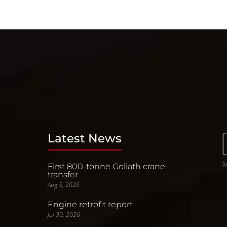
Latest News
First 800-tonne Goliath crane
transfer
Aug 5, 2026
Engine retrofit report
Jul 30, 2026