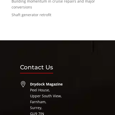
Building momentum in cruise repairs and major
conversions
Shaft generator retrofit
Contact Us
Drydock Magazine
Peel House,
Upper South View,
Farnham,
Surrey,
GU9 7JN