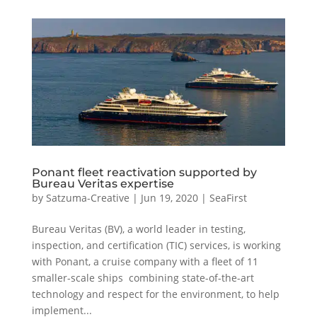
Ponant fleet reactivation supported by
Bureau Veritas expertise
by
Satzuma-Creative
|
Jun 19, 2020
|
SeaFirst
Bureau Veritas (BV), a world leader in testing,
inspection, and certification (TIC) services, is working
with Ponant, a cruise company with a fleet of 11
smaller-scale ships combining state-of-the-art
technology and respect for the environment, to help
implement...