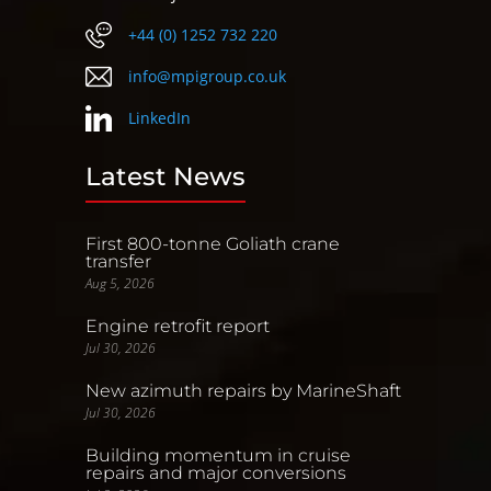
+44 (0) 1252 732 220
info@mpigroup.co.uk
LinkedIn
Latest News
First 800-tonne Goliath crane
transfer
Aug 5, 2026
Engine retrofit report
Jul 30, 2026
New azimuth repairs by MarineShaft
Jul 30, 2026
Building momentum in cruise
repairs and major conversions