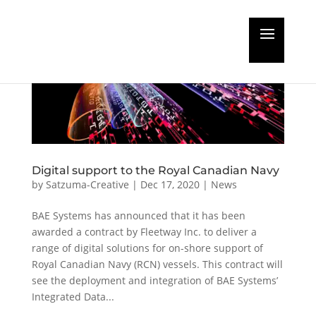
Digital support to the Royal Canadian Navy
by
Satzuma-Creative
|
Dec 17, 2020
|
News
BAE Systems has announced that it has been
awarded a contract by Fleetway Inc. to deliver a
range of digital solutions for on-shore support of
Royal Canadian Navy (RCN) vessels. This contract will
see the deployment and integration of BAE Systems’
Integrated Data...