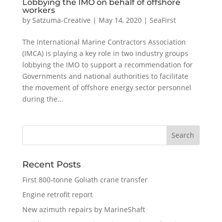
Lobbying the IMO on behalf of offshore
workers
by
Satzuma-Creative
|
May 14, 2020
|
SeaFirst
The International Marine Contractors Association
(IMCA) is playing a key role in two industry groups
lobbying the IMO to support a recommendation for
Governments and national authorities to facilitate
the movement of offshore energy sector personnel
during the...
Recent Posts
First 800-tonne Goliath crane transfer
Engine retrofit report
New azimuth repairs by MarineShaft