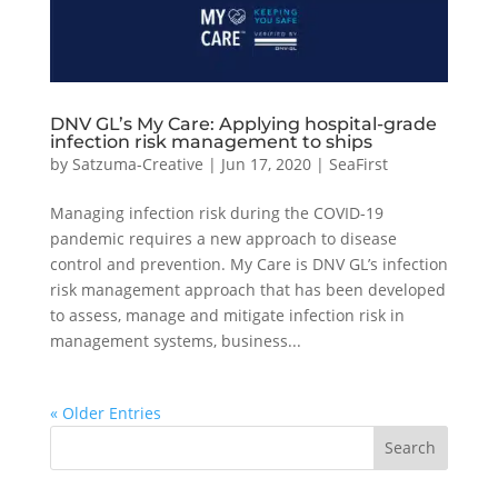
DNV GL’s My Care: Applying hospital-grade
infection risk management to ships
by
Satzuma-Creative
|
Jun 17, 2020
|
SeaFirst
Managing infection risk during the COVID-19
pandemic requires a new approach to disease
control and prevention. My Care is DNV GL’s infection
risk management approach that has been developed
to assess, manage and mitigate infection risk in
management systems, business...
« Older Entries