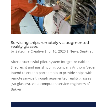
Servicing ships remotely via augmented
reality glasses
by
Satzuma-Creative
|
Jul 16, 2020
|
News
,
SeaFirst
After a successful pilot, system integrator Bakker
Sliedrecht and gas shipping company Anthony Veder
intend to enter a partnership to provide ships with
remote service through augmented reality glasses
(AR-glasses). Via a computer, service engineers of
Bakker...