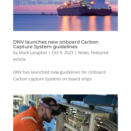
DNV launches new onboard Carbon
Capture System guidelines
by
Mark Langdon
|
Oct 9, 2023
|
News
,
Featured
Article
DNV has launched new guidelines for Onboard
Carbon capture Systems on board ships