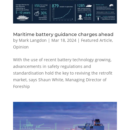
Maritime battery guidance charges ahead
by
Mark Langdon
|
Mar 18, 2024
|
Featured Article
,
Opinion
With the use of recent battery technology growing,
advancements in safety regulations and
standardisation hold the key to reviving the retrofit
market, says Shaun White, Managing Director of
Foreship