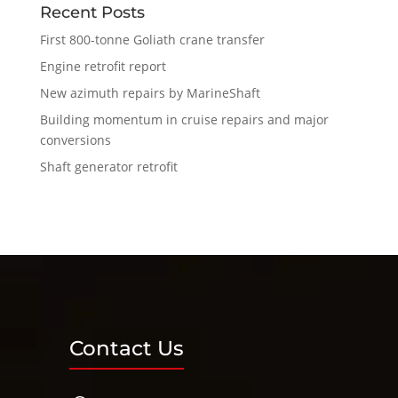
Recent Posts
First 800-tonne Goliath crane transfer
Engine retrofit report
New azimuth repairs by MarineShaft
Building momentum in cruise repairs and major
conversions
Shaft generator retrofit
Contact Us