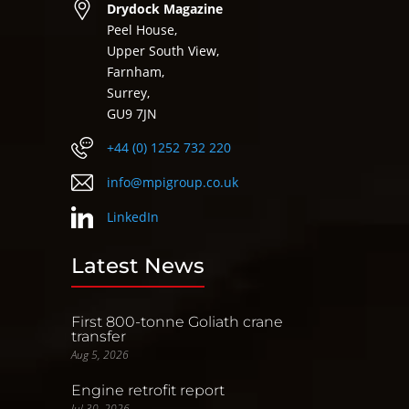
Drydock Magazine
Peel House,
Upper South View,
Farnham,
Surrey,
GU9 7JN
+44 (0) 1252 732 220
info@mpigroup.co.uk
LinkedIn
Latest News
First 800-tonne Goliath crane
transfer
Aug 5, 2026
Engine retrofit report
Jul 30, 2026