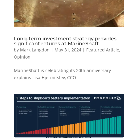
Long-term investment strategy provides
significant returns at MarineShaft
by
Mark Langdon
|
May 31, 2024
|
Featured Article
,
Opinion
MarineShaft is celebrating its 20th anniversary
explains Lisa Hjermitslev, CCO