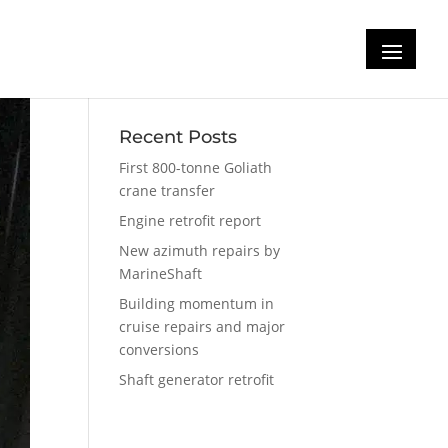
Recent Posts
First 800-tonne Goliath
crane transfer
Engine retrofit report
New azimuth repairs by
MarineShaft
Building momentum in
cruise repairs and major
conversions
Shaft generator retrofit