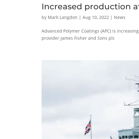
Increased production 
by
Mark Langdon
|
Aug 10, 2022
|
News
Advanced Polymer Coatings (APC) is increasing 
provider James Fisher and Sons plc