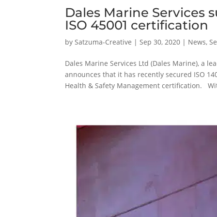
Dales Marine Services 
ISO 45001 certification
by
Satzuma-Creative
|
Sep 30, 2020
|
News
,
Se
Dales Marine Services Ltd (Dales Marine), a l
announces that it has recently secured ISO 
Health & Safety Management certification. Wit