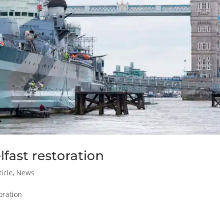
fast restoration
icle
,
News
oration