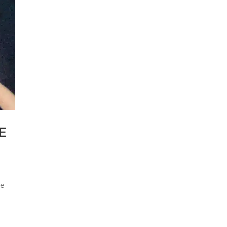
NE
be