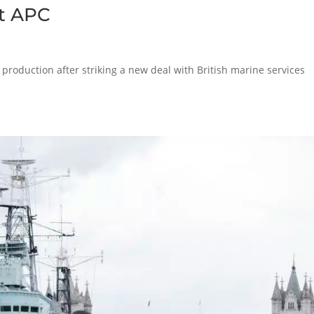
at APC
production after striking a new deal with British marine services