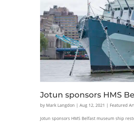
Jotun sponsors HMS Bel
by
Mark Langdon
|
Aug 12, 2021
|
Featured Art
Jotun sponsors HMS Belfast museum ship rest