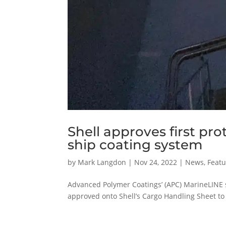
Shell approves first pr
ship coating system
by
Mark Langdon
|
Nov 24, 2022
|
News
,
Featu
Advanced Polymer Coatings’ (APC) MarineLINE sh
approved onto Shell’s Cargo Handling Sheet to