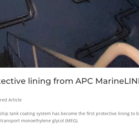
otective lining from APC MarineLI
red Article
ip tank coating system has become the first protective lining to 
 transport monoethylene glycol (MEG).