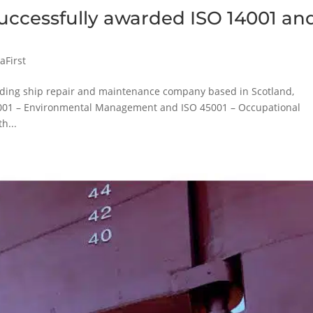
successfully awarded ISO 14001 an
aFirst
eading ship repair and maintenance company based in Scotland,
14001 – Environmental Management and ISO 45001 – Occupational
h...