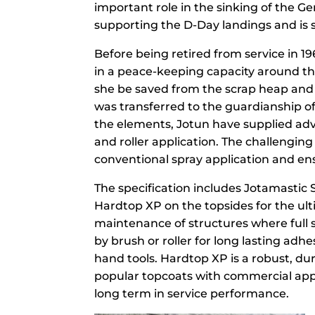
important role in the sinking of the 
supporting the D-Day landings and is s
Before being retired from service in 19
in a peace-keeping capacity around the
she be saved from the scrap heap and
was transferred to the guardianship o
the elements, Jotun have supplied adv
and roller application. The challengin
conventional spray application and e
The specification includes Jotamastic S
Hardtop XP on the topsides for the ult
maintenance of structures where full 
by brush or roller for long lasting adh
hand tools. Hardtop XP is a robust, du
popular topcoats with commercial applic
long term in service performance.