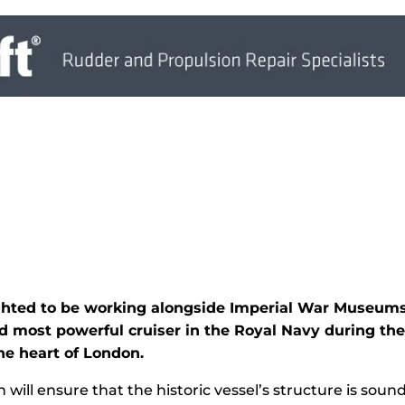
ighted to be working alongside Imperial War Museums
and most powerful cruiser in the Royal Navy during t
e heart of London.
 will ensure that the historic vessel’s structure is sou