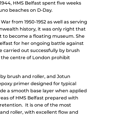
 1944, HMS Belfast spent five weeks
 Juno beaches on D-Day.
n War from 1950-1952 as well as serving
ealth history, it was only right that
st to become a floating museum. She
lfast for her ongoing battle against
 carried out successfully by brush
n the centre of London prohibit
 by brush and roller, and Jotun
epoxy primer designed for typical
vide a smooth base layer when applied
 areas of HMS Belfast prepared with
etention. It is one of the most
and roller, with excellent flow and