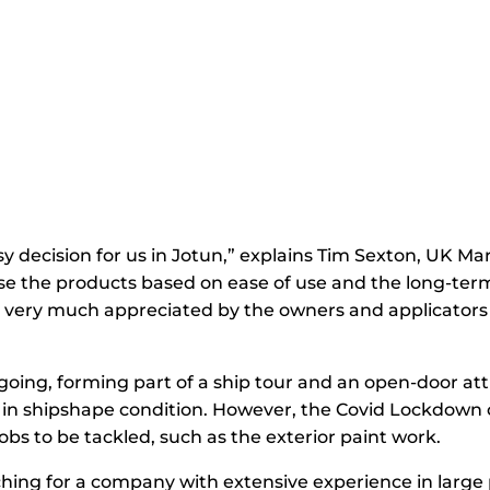
sy decision for us in Jotun,” explains Tim Sexton, UK M
se the products based on ease of use and the long-term
re very much appreciated by the owners and applicators
oing, forming part of a ship tour and an open-door att
ip in shipshape condition. However, the Covid Lockdown
bs to be tackled, such as the exterior paint work.
ing for a company with extensive experience in large p