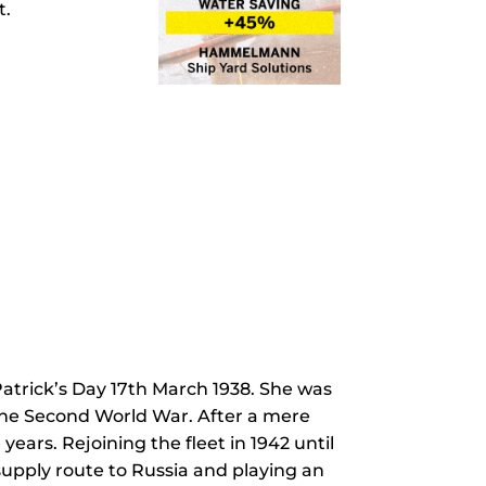
t.
atrick’s Day 17th March 1938. She was
 the Second World War. After a mere
ears. Rejoining the fleet in 1942 until
supply route to Russia and playing an