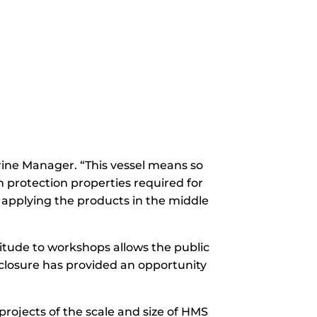
arine Manager. “This vessel means so
 protection properties required for
 applying the products in the middle
itude to workshops allows the public
 closure has provided an opportunity
rojects of the scale and size of HMS