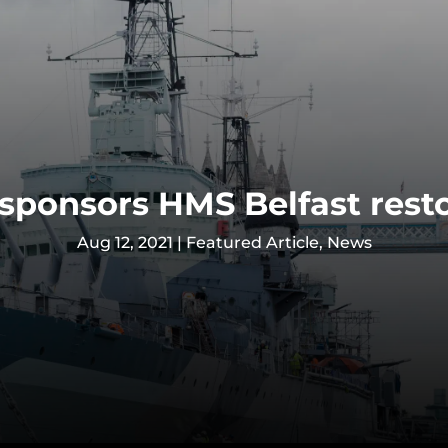
sponsors HMS Belfast rest
Aug 12, 2021
|
Featured Article
,
News