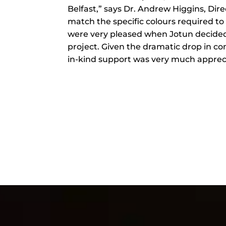
Belfast,” says Dr. Andrew Higgins, Dire
match the specific colours required t
were very pleased when Jotun decided t
project. Given the dramatic drop in c
in-kind support was very much apprec