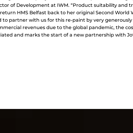
ctor of Development at IWM. “Product suitability and tra
o return HMS Belfast back to her original Second World
o partner with us for this re-paint by very generously
ommercial revenues due to the global pandemic, the co
iated and marks the start of a new partnership with J