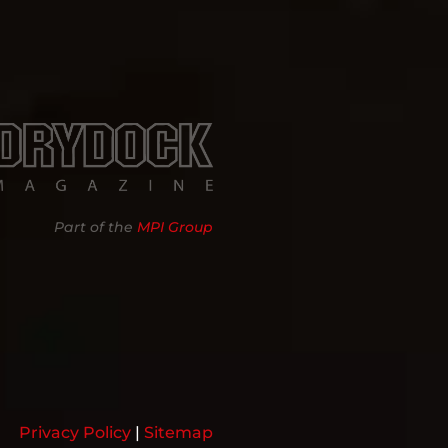
Part of the
MPI Group
Privacy Policy
|
Sitemap