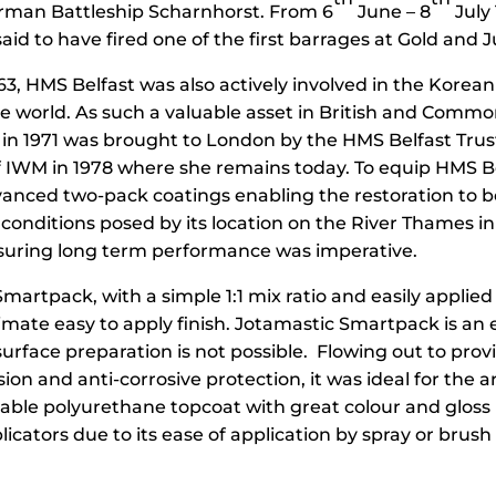
German Battleship Scharnhorst. From 6
June – 8
July
aid to have fired one of the first barrages at Gold and
63, HMS Belfast was also actively involved in the Korea
 world. As such a valuable asset in British and Commonw
 in 1971 was brought to London by the HMS Belfast Tru
f IWM in 1978 where she remains today. To equip HMS Be
anced two-pack coatings enabling the restoration to be
g conditions posed by its location on the River Thames i
nsuring long term performance was imperative.
martpack, with a simple 1:1 mix ratio and easily applied
imate easy to apply finish. Jotamastic Smartpack is an 
surface preparation is not possible. Flowing out to pro
esion and anti-corrosive protection, it was ideal for the
rable polyurethane topcoat with great colour and gloss r
ators due to its ease of application by spray or brush 