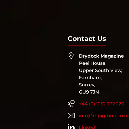
Contact Us
Drydock Magazine
Peel House,
Upper South View,
Farnham,
Surrey,
GU9 7JN
+44 (0) 1252 732 220
info@mpigroup.co.u
LinkedIn