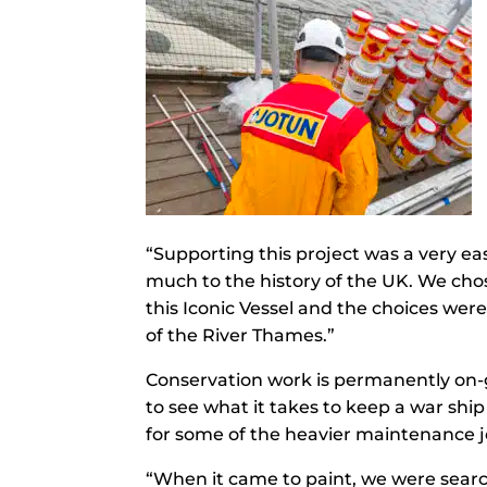
“Supporting this project was a very ea
much to the history of the UK. We cho
this Iconic Vessel and the choices we
of the River Thames.”
Conservation work is permanently on-g
to see what it takes to keep a war sh
for some of the heavier maintenance jo
“When it came to paint, we were search