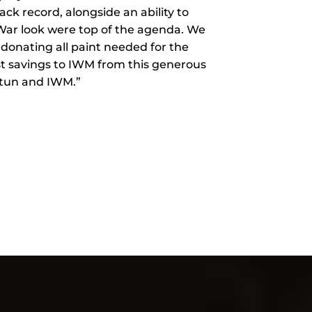
ck record, alongside an ability to
 War look were top of the agenda. We
 donating all paint needed for the
st savings to IWM from this generous
otun and IWM.”