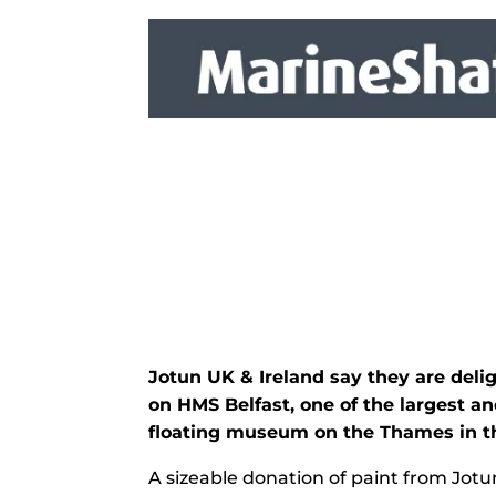
Jotun UK & Ireland say they are del
on HMS Belfast, one of the largest 
floating museum on the Thames in th
A sizeable donation of paint from Jotun