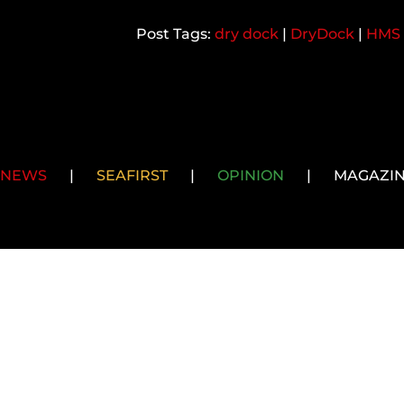
dry dock
|
DryDock
|
HMS 
NEWS
|
SEAFIRST
|
OPINION
|
MAGAZI