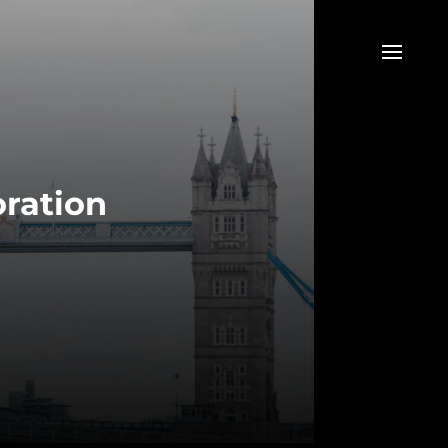
oration