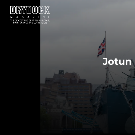
Jotun 