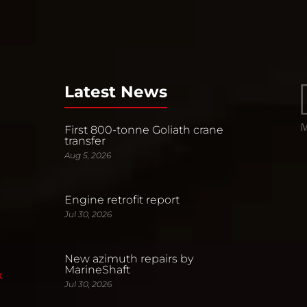
Latest News
First 800-tonne Goliath crane
transfer
Aug 5, 2026
Engine retrofit report
Jul 30, 2026
New azimuth repairs by
MarineShaft
k
Jul 30, 2026