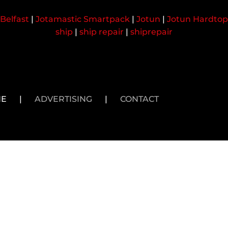
Belfast
|
Jotamastic Smartpack
|
Jotun
|
Jotun Hardtop
ship
|
ship repair
|
shiprepair
NE
|
ADVERTISING
|
CONTACT