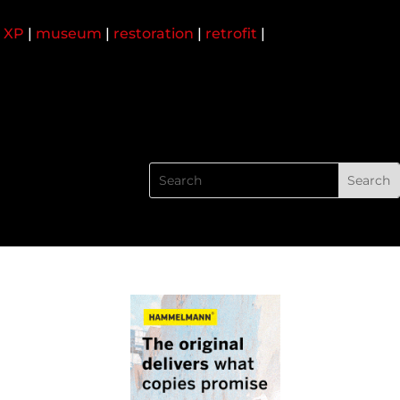
 XP
|
museum
|
restoration
|
retrofit
|