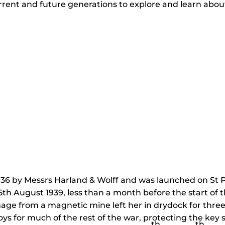
current and future generations to explore and learn abou
936 by Messrs Harland & Wolff and was launched on St P
th August 1939, less than a month before the start of
ge from a magnetic mine left her in drydock for three y
oys for much of the rest of the war, protecting the key 
th
th