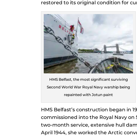
restored to its original condition for 
HMS Belfast, the most significant surviving
Second World War Royal Navy warship being
repainted with Jotun paint
HMS Belfast’s construction began in 1
commissioned into the Royal Navy on 5
two-month service, extensive hull dama
April 1944, she worked the Arctic conv