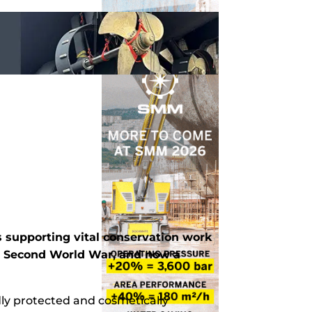
 supporting vital conservation work
he Second World War, and now a
ndly protected and cosmetically