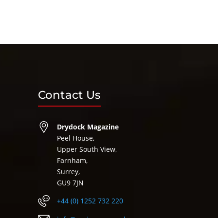
Contact Us
Drydock Magazine
Peel House,
Upper South View,
Farnham,
Surrey,
GU9 7JN
+44 (0) 1252 732 220