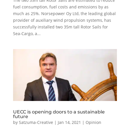
The two 35m tall Rotor Sails are estimated to reduce
fuel consumption, fuel costs and emissions by as
much as 25%. Norsepower Oy Ltd, the leading global
provider of auxiliary wind propulsion systems, has
successfully installed two 35m tall Rotor Sails for
Sea-Cargo, a...
UECC is opening doors to a sustainable
future
by
Satzuma-Creative
|
Jan 14, 2021
|
Opinion