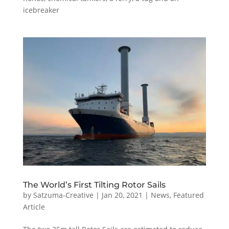
icebreaker
The World’s First Tilting Rotor Sails
by
Satzuma-Creative
|
Jan 20, 2021
|
News
,
Featured
Article