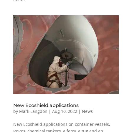
New Ecoshield applications
by
Mark Langdon
|
Aug 10, 2022
|
News
New Ecoshield applications on container vessels,
RoRos, chemical tankers, a ferry, a tug and an