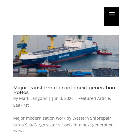
Major transformation into next generation
RoRos
by
Mark Langdon
|
Jun 3, 2026
|
Featured Article
,
SeaFirst
Major modernisation work by Western Shiprepair
turns Sea-Cargo sister vessels into next generation
RoRos