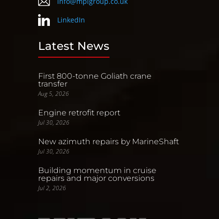
info@mpigroup.co.uk
LinkedIn
Latest News
First 800-tonne Goliath crane
transfer
Aug 5, 2026
Engine retrofit report
Jul 30, 2026
New azimuth repairs by MarineShaft
Jul 30, 2026
Building momentum in cruise
repairs and major conversions
Jul 2, 2026