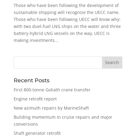
Those who have been following the development of
sustainable shipping will recognize the UECC name.
Those who have been following UECC will know why:
with two duel-fuel LNG ships on the water and three
battery-hybrid LNG vessels on the way, UECC is
making investments...
Recent Posts
First 800-tonne Goliath crane transfer
Engine retrofit report
New azimuth repairs by MarineShaft
Building momentum in cruise repairs and major
conversions
Shaft generator retrofit