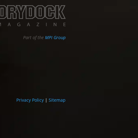
Part of the
MPI Group
Privacy Policy
|
Sitemap