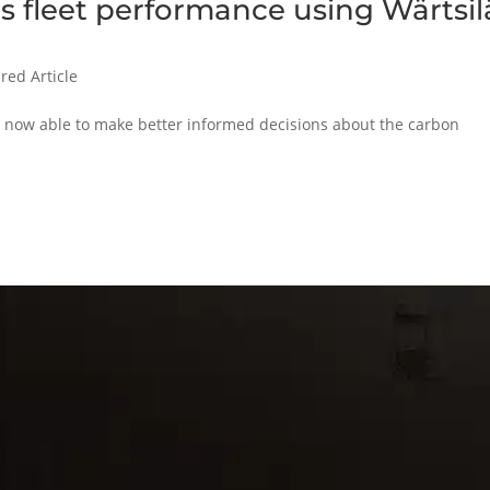
 fleet performance using Wärtsil
red Article
is now able to make better informed decisions about the carbon