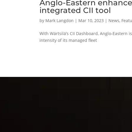
Anglo-Eastern enhances
integrated CII tool
by
Mark Langdon
|
Mar 10, 2023
|
News
,
Featu
With Wärtsilä’s CII Dashboard, Anglo-Eastern 
intensity of its managed fleet