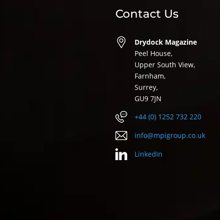
Contact Us
Drydock Magazine
Peel House,
Upper South View,
Farnham,
Surrey,
GU9 7JN
+44 (0) 1252 732 220
info@mpigroup.co.uk
LinkedIn