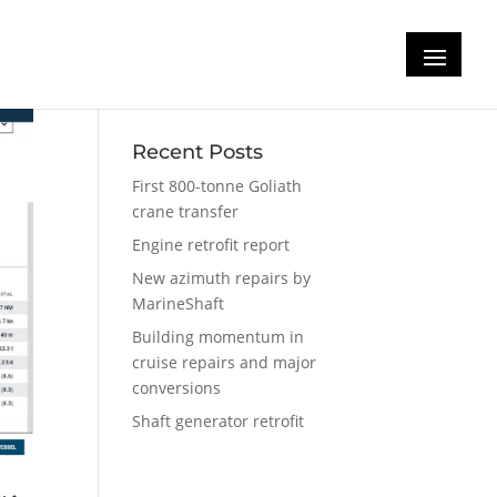
Recent Posts
First 800-tonne Goliath
crane transfer
Engine retrofit report
New azimuth repairs by
MarineShaft
Building momentum in
cruise repairs and major
conversions
Shaft generator retrofit