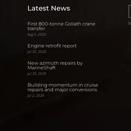
Latest News
First 800-tonne Goliath crane
transfer
Aug 5, 2026
Engine retrofit report
Jul 30, 2026
New azimuth repairs by
MarineShaft
Jul 30, 2026
Building momentum in cruise
repairs and major conversions
Jul 2, 2026