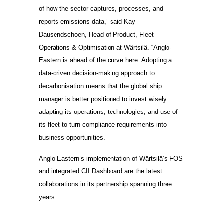
of how the sector captures, processes, and
reports emissions data,” said Kay
Dausendschoen, Head of Product, Fleet
Operations & Optimisation at Wärtsilä. “Anglo-
Eastern is ahead of the curve here. Adopting a
data-driven decision-making approach to
decarbonisation means that the global ship
manager is better positioned to invest wisely,
adapting its operations, technologies, and use of
its fleet to turn compliance requirements into
business opportunities.”
Anglo-Eastern’s implementation of Wärtsilä’s FOS
and integrated CII Dashboard are the latest
collaborations in its partnership spanning three
years.