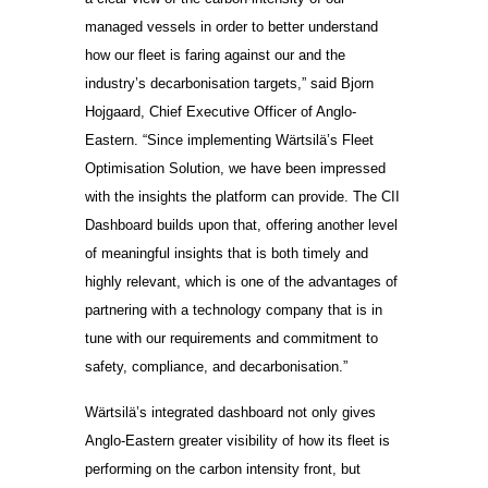
managed vessels in order to better understand
how our fleet is faring against our and the
industry’s decarbonisation targets,” said Bjorn
Hojgaard, Chief Executive Officer of Anglo-
Eastern. “Since implementing Wärtsilä’s Fleet
Optimisation Solution, we have been impressed
with the insights the platform can provide. The CII
Dashboard builds upon that, offering another level
of meaningful insights that is both timely and
highly relevant, which is one of the advantages of
partnering with a technology company that is in
tune with our requirements and commitment to
safety, compliance, and decarbonisation.”
Wärtsilä’s integrated dashboard not only gives
Anglo-Eastern greater visibility of how its fleet is
performing on the carbon intensity front, but