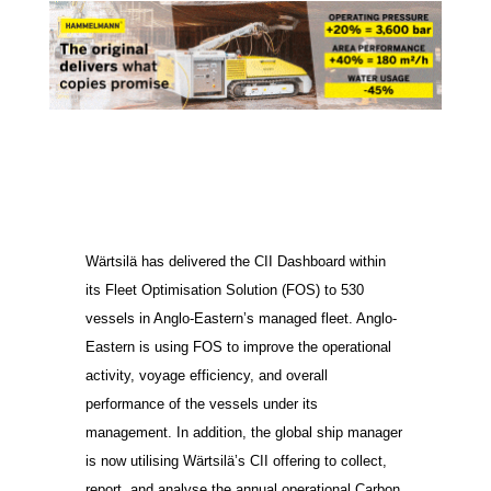
Wärtsilä has delivered the CII Dashboard within
its Fleet Optimisation Solution (FOS) to 530
vessels in Anglo-Eastern’s managed fleet. Anglo-
Eastern is using FOS to improve the operational
activity, voyage efficiency, and overall
performance of the vessels under its
management. In addition, the global ship manager
is now utilising Wärtsilä’s CII offering to collect,
report, and analyse the annual operational Carbon