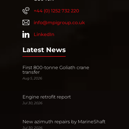
+44 (0) 1252 732 220
info@mpigroup.co.uk
LinkedIn
Latest News
First 800-tonne Goliath crane
transfer
Aug 5, 2026
Engine retrofit report
Jul 30, 2026
New azimuth repairs by MarineShaft
Jul 30, 2026