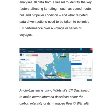
analyses all data from a vessel to identify the key
factors affecting its rating – such as speed, route,
hull and propeller condition – and what targeted,
data-driven actions need to be taken to optimise
CII performance over a voyage or series of
voyages.
]
Anglo-Eastern is using Wärtsilä’s CII Dashboard
to make better informed decisions about the
carbon intensity of its managed fleet © Wärtsilä