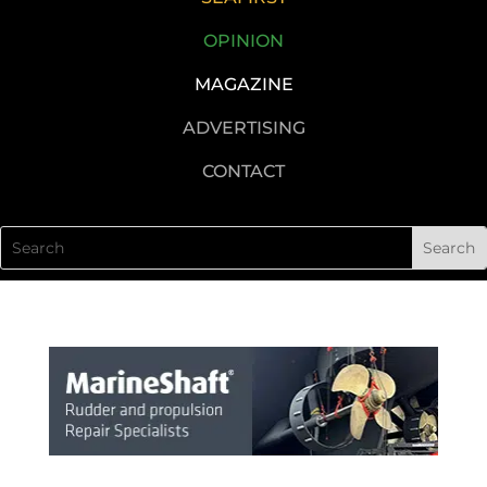
OPINION
MAGAZINE
ADVERTISING
CONTACT