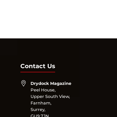
Contact Us
Drydock Magazine
Peel House,
Upper South View,
Farnham,
Surrey,
GU9 7JN