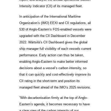
Intensity Indicator (CII) of its managed fleet.
In anticipation of the International Maritime
Organization’s (IMO) EEXI and CII regulations, all
530 of Anglo-Eastern’s FOS-enabled vessels were
upgraded with the CII Dashboard in December
2022. Wärtsilä’s CII Dashboard gives the global
ship manager full visibility of each vessels current
performance. Early action can thus be taken,
enabling Anglo-Eastern to make better informed
decisions about a vessel’s carbon intensity, so
that it can quickly and cost-effectively improve its
CII rating in the short-term and position its
managed fleet ahead of the IMO’s 2025 revisions.
“With decarbonisation firmly at the top of Anglo-
Eastern’s agenda, it becomes necessary to have
a clear view of the carbon intensity of our