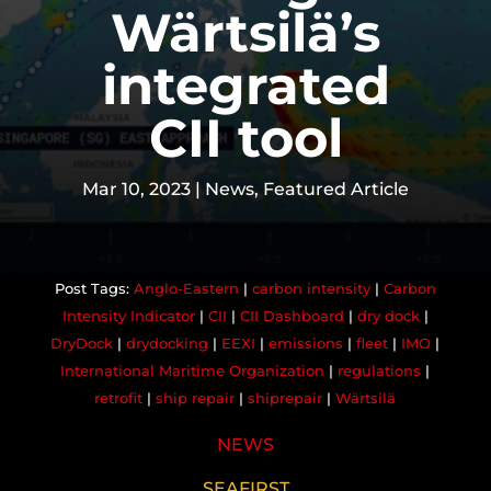
Wärtsilä’s
integrated
CII tool
Mar 10, 2023
|
News
,
Featured Article
Anglo-Eastern
|
carbon intensity
|
Carbon
Intensity Indicator
|
CII
|
CII Dashboard
|
dry dock
|
DryDock
|
drydocking
|
EEXI
|
emissions
|
fleet
|
IMO
|
International Maritime Organization
|
regulations
|
retrofit
|
ship repair
|
shiprepair
|
Wärtsilä
NEWS
SEAFIRST