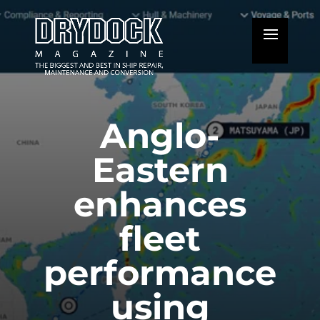
Anglo-
Eastern
enhances
fleet
performance
using