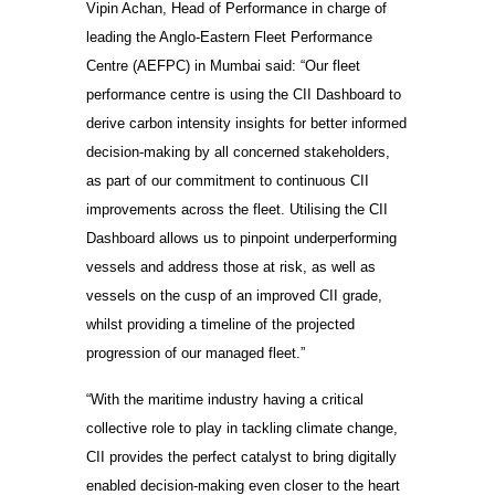
Vipin Achan, Head of Performance in charge of
leading the Anglo-Eastern Fleet Performance
Centre (AEFPC) in Mumbai said: “Our fleet
performance centre is using the CII Dashboard to
derive carbon intensity insights for better informed
decision-making by all concerned stakeholders,
as part of our commitment to continuous CII
improvements across the fleet. Utilising the CII
Dashboard allows us to pinpoint underperforming
vessels and address those at risk, as well as
vessels on the cusp of an improved CII grade,
whilst providing a timeline of the projected
progression of our managed fleet.”
“With the maritime industry having a critical
collective role to play in tackling climate change,
CII provides the perfect catalyst to bring digitally
enabled decision-making even closer to the heart