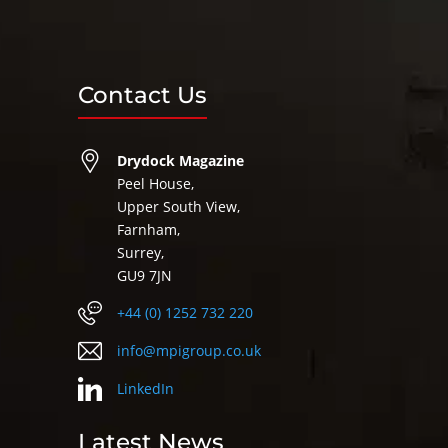
Contact Us
Drydock Magazine
Peel House,
Upper South View,
Farnham,
Surrey,
GU9 7JN
+44 (0) 1252 732 220
info@mpigroup.co.uk
LinkedIn
Latest News