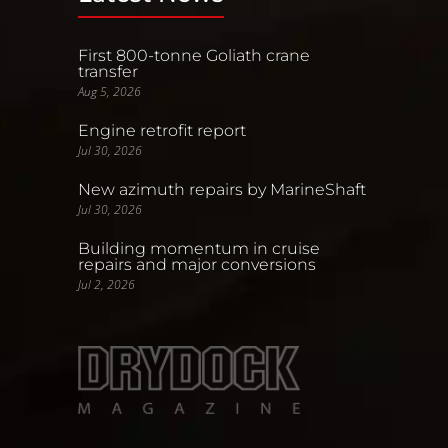
First 800-tonne Goliath crane
transfer
Aug 5, 2026
Engine retrofit report
Jul 30, 2026
New azimuth repairs by MarineShaft
Jul 30, 2026
Building momentum in cruise
repairs and major conversions
Jul 2, 2026