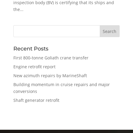
inspection body (BV) is certifying that its ships and
the...
Recent Posts
First 800-tonne Goliath crane transfer
Engine retrofit report
New azimuth repairs by MarineShaft
Building momentum in cruise repairs and major
conversions
Shaft generator retrofit