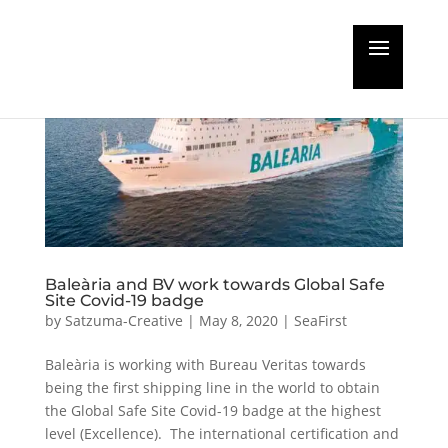
Baleària and BV work towards Global Safe
Site Covid-19 badge
by
Satzuma-Creative
|
May 8, 2020
|
SeaFirst
Baleària is working with Bureau Veritas towards
being the first shipping line in the world to obtain
the Global Safe Site Covid-19 badge at the highest
level (Excellence). The international certification and