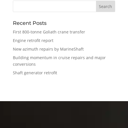
Recent Posts
First 800-tonne Goliath crane transfer
Engine retrofit report
New azimuth repairs by MarineShaft
Building momentum in cruise repairs and major
conversions
Shaft generator retrofit