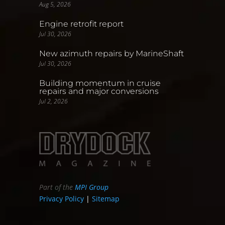
Aug 5, 2026
Engine retrofit report
Jul 30, 2026
New azimuth repairs by MarineShaft
Jul 30, 2026
Building momentum in cruise
repairs and major conversions
Jul 2, 2026
Part of the
MPI Group
Privacy Policy
|
Sitemap