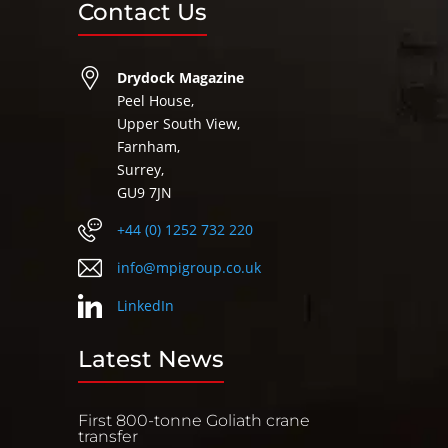
Contact Us
Drydock Magazine
Peel House,
Upper South View,
Farnham,
Surrey,
GU9 7JN
+44 (0) 1252 732 220
info@mpigroup.co.uk
LinkedIn
Latest News
First 800-tonne Goliath crane
transfer