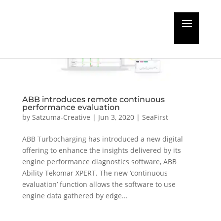
ABB introduces remote continuous
performance evaluation
by
Satzuma-Creative
|
Jun 3, 2020
|
SeaFirst
ABB Turbocharging has introduced a new digital
offering to enhance the insights delivered by its
engine performance diagnostics software, ABB
Ability Tekomar XPERT. The new ‘continuous
evaluation’ function allows the software to use
engine data gathered by edge...