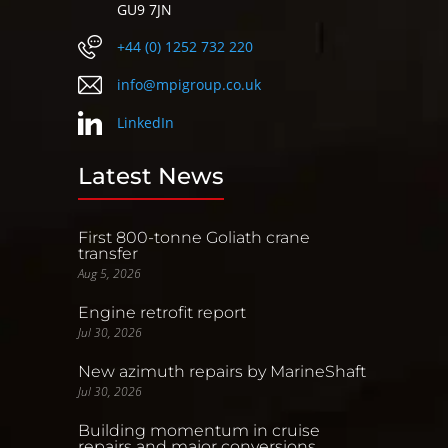
GU9 7JN
+44 (0) 1252 732 220
info@mpigroup.co.uk
LinkedIn
Latest News
First 800-tonne Goliath crane
transfer
Aug 5, 2026
Engine retrofit report
Jul 30, 2026
New azimuth repairs by MarineShaft
Jul 30, 2026
Building momentum in cruise
repairs and major conversions