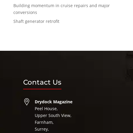
Building momentum in cruise repairs and major
conversions
Shaft generator retrofit
Contact Us
Drydock Magazine
Peel House,
Upper South View,
Farnham,
Surrey,