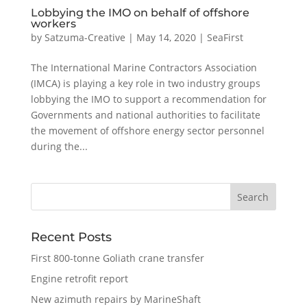
Lobbying the IMO on behalf of offshore
workers
by
Satzuma-Creative
|
May 14, 2020
|
SeaFirst
The International Marine Contractors Association
(IMCA) is playing a key role in two industry groups
lobbying the IMO to support a recommendation for
Governments and national authorities to facilitate
the movement of offshore energy sector personnel
during the...
Recent Posts
First 800-tonne Goliath crane transfer
Engine retrofit report
New azimuth repairs by MarineShaft