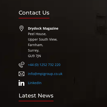
Contact Us
Drydock Magazine
Peel House,
Upper South View,
Farnham,
Surrey,
GU9 7JN
+44 (0) 1252 732 220
info@mpigroup.co.uk
LinkedIn
Latest News