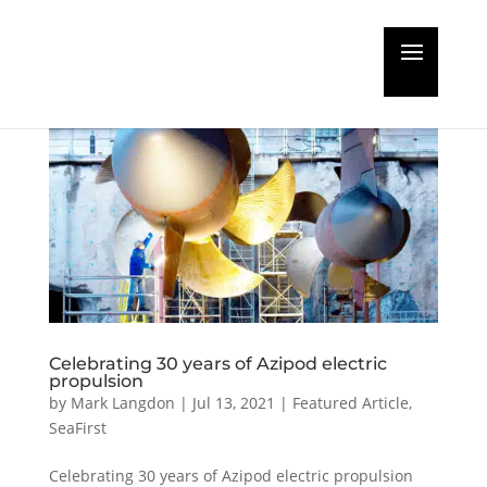
Celebrating 30 years of Azipod electric
propulsion
by
Mark Langdon
|
Jul 13, 2021
|
Featured Article
,
SeaFirst
Celebrating 30 years of Azipod electric propulsion