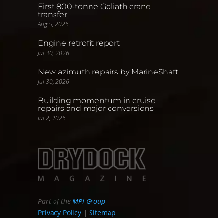
First 800-tonne Goliath crane
transfer
Aug 5, 2026
Engine retrofit report
Jul 30, 2026
New azimuth repairs by MarineShaft
Jul 30, 2026
Building momentum in cruise
repairs and major conversions
Jul 2, 2026
Part of the
MPI Group
Privacy Policy
|
Sitemap