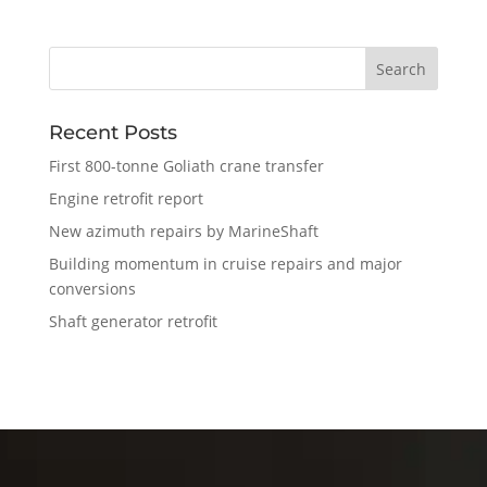
Recent Posts
First 800-tonne Goliath crane transfer
Engine retrofit report
New azimuth repairs by MarineShaft
Building momentum in cruise repairs and major
conversions
Shaft generator retrofit