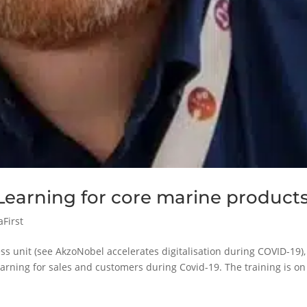
earning for core marine product
aFirst
ss unit (see AkzoNobel accelerates digitalisation during COVID-19),
arning for sales and customers during Covid-19. The training is on