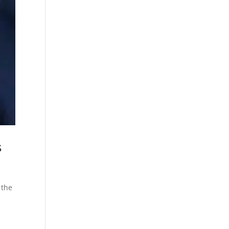
s
 the