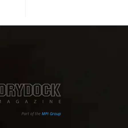
Part of the
MPI Group