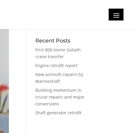
Recent Posts
First 800-tonne Goliath
crane transfer
Engine retrofit report
New azimuth repairs by
MarineShaft
Building momentum in
cruise repairs and major
conversions
Shaft generator retrofit