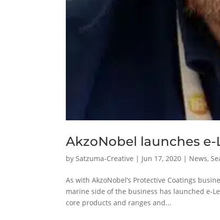
AkzoNobel launches e-L
by
Satzuma-Creative
|
Jun 17, 2020
|
News
,
Se
As with AkzoNobel’s Protective Coatings busine
marine side of the business has launched e-Le
core products and ranges and...