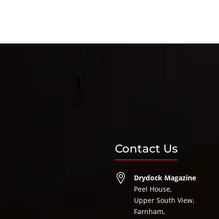
Contact Us
Drydock Magazine
Peel House,
Upper South View,
Farnham,