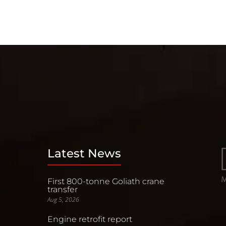
Latest News
First 800-tonne Goliath crane
transfer
Aug 5, 2026
Engine retrofit report