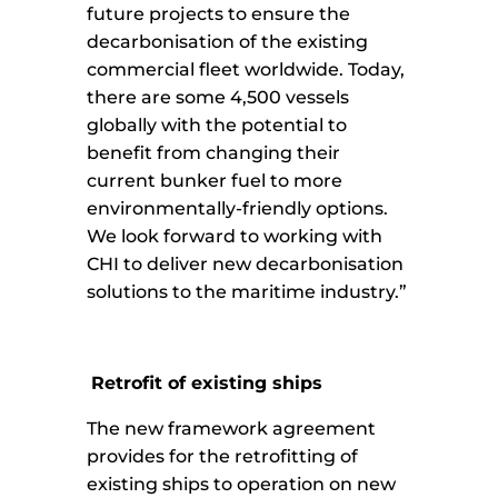
future projects to ensure the
decarbonisation of the existing
commercial fleet worldwide. Today,
there are some 4,500 vessels
globally with the potential to
benefit from changing their
current bunker fuel to more
environmentally-friendly options.
We look forward to working with
CHI to deliver new decarbonisation
solutions to the maritime industry.”
Retrofit of existing ships
The new framework agreement
provides for the retrofitting of
existing ships to operation on new