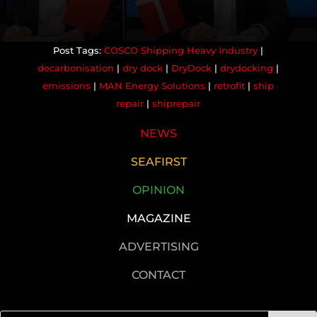
COSCO Shipping Heavy Industry
|
decarbonisation
|
dry dock
|
DryDock
|
drydocking
|
emissions
|
MAN Energy Solutions
|
retrofit
|
ship
repair
|
shiprepair
NEWS
SEAFIRST
OPINION
MAGAZINE
ADVERTISING
CONTACT