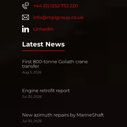
+44 (0) 1252 732 220
info@mpigroup.co.uk
LinkedIn
Latest News
First 800-tonne Goliath crane
transfer
Aug 5, 2026
Engine retrofit report
Jul 30, 2026
New azimuth repairs by MarineShaft
Jul 30, 2026