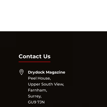
Contact Us
Drydock Magazine
Peel House,
Upper South View,
Farnham,
Surrey,
GU9 7JN