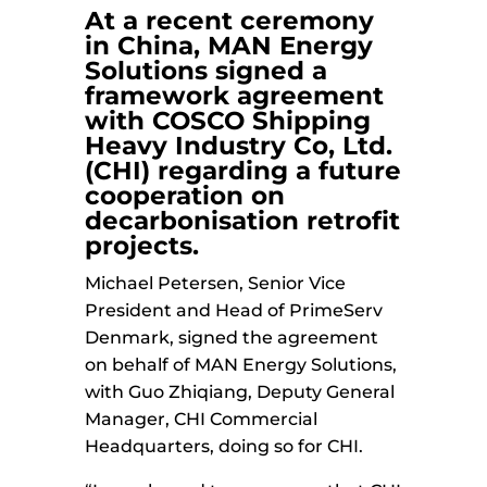
At a recent ceremony
in China,
MAN Energy
Solutions
signed a
framework agreement
with
COSCO Shipping
Heavy Industry
Co, Ltd.
(CHI) regarding a future
cooperation on
decarbonisation retrofit
projects.
Michael Petersen, Senior Vice
President and Head of PrimeServ
Denmark, signed the agreement
on behalf of MAN Energy Solutions,
with Guo Zhiqiang, Deputy General
Manager, CHI Commercial
Headquarters, doing so for CHI.