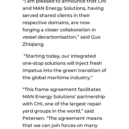
“I am pleased to announce that CHI
and MAN Energy Solutions, having
served shared clients in their
respective domains, are now
forging a closer collaboration in
vessel decarbonisation,” said Guo
Zhiqiang.
“Starting today, our integrated
one-stop solutions will inject fresh
impetus into the green transition of
the global maritime industry.”
“This frame agreement facilitates
MAN Energy Solutions’ partnership
with CHI, one of the largest repair
yard groups in the world,” said
Petersen. “The agreement means
that we can join forces on many