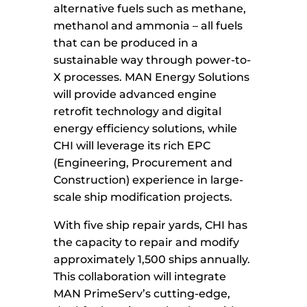
alternative fuels such as methane,
methanol and ammonia – all fuels
that can be produced in a
sustainable way through power-to-
X processes. MAN Energy Solutions
will provide advanced engine
retrofit technology and digital
energy efficiency solutions, while
CHI will leverage its rich EPC
(Engineering, Procurement and
Construction) experience in large-
scale ship modification projects.
With five ship repair yards, CHI has
the capacity to repair and modify
approximately 1,500 ships annually.
This collaboration will integrate
MAN PrimeServ’s cutting-edge,