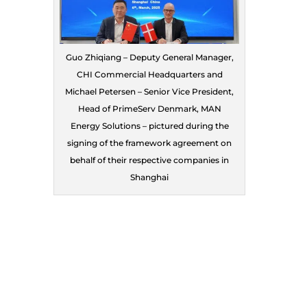
Guo Zhiqiang – Deputy General Manager,
CHI Commercial Headquarters and
Michael Petersen – Senior Vice President,
Head of PrimeServ Denmark, MAN
Energy Solutions – pictured during the
signing of the framework agreement on
behalf of their respective companies in
Shanghai