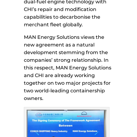
dual-fuel engine technology with
CHI’s repair and modification
capabilities to decarbonise the
merchant fleet globally.
MAN Energy Solutions views the
new agreement as a natural
development stemming from the
companies’ strong relationship. In
this respect, MAN Energy Solutions
and CHI are already working
together on two major projects for
two world-leading containership
owners.