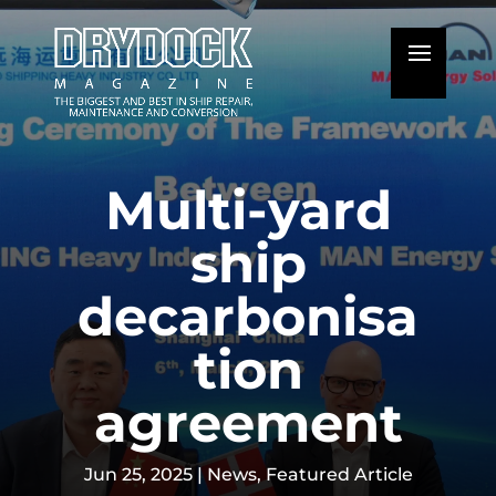
Multi-yard
ship
decarbonisa
tion
agreement
Jun 25, 2025
|
News
,
Featured Article