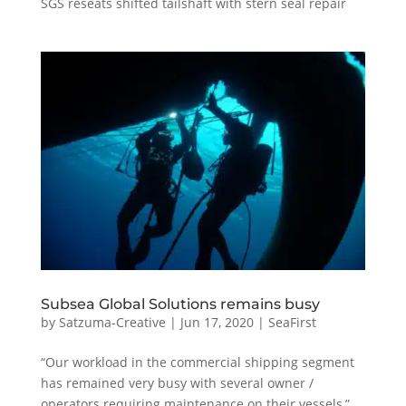
SGS reseats shifted tailshaft with stern seal repair
Subsea Global Solutions remains busy
by
Satzuma-Creative
|
Jun 17, 2020
|
SeaFirst
“Our workload in the commercial shipping segment
has remained very busy with several owner /
operators requiring maintenance on their vessels,”