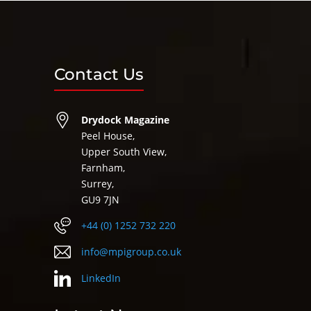
Contact Us
Drydock Magazine
Peel House,
Upper South View,
Farnham,
Surrey,
GU9 7JN
+44 (0) 1252 732 220
info@mpigroup.co.uk
LinkedIn