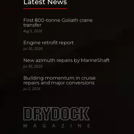
Latest News
First 800-tonne Goliath crane
transfer
Aug 5, 2026
Engine retrofit report
Jul 30, 2026
New azimuth repairs by MarineShaft
Jul 30, 2026
Building momentum in cruise
repairs and major conversions
Jul 2, 2026