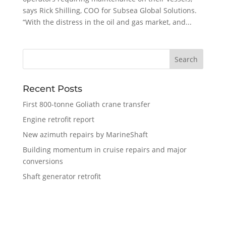
says Rick Shilling, COO for Subsea Global Solutions.
“With the distress in the oil and gas market, and...
Recent Posts
First 800-tonne Goliath crane transfer
Engine retrofit report
New azimuth repairs by MarineShaft
Building momentum in cruise repairs and major
conversions
Shaft generator retrofit