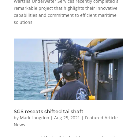
Wärtsilä Underwater Services recently completed a
remarkable project that highlights their innovative
capabilities and commitment to efficient maritime
solutions
SGS reseats shifted tailshaft
by
Mark Langdon
|
Aug 25, 2021
|
Featured Article
,
News