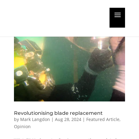
Revolutionising blade replacement
by
Mark Langdon
|
Aug 28, 2024
|
Featured Article
,
Opinion