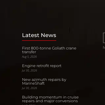
Latest News
First 800-tonne Goliath crane
transfer
Aug 5, 2026
Engine retrofit report
Jul 30, 2026
New azimuth repairs by
MarineShaft
Jul 30, 2026
Building momentum in cruise
repairs and major conversions