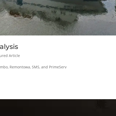
alysis
ured Article
alumbo, Remontowa, SMS, and PrimeServ