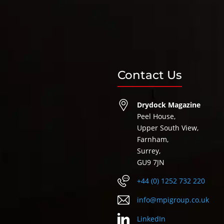
Contact Us
Drydock Magazine
Peel House,
Upper South View,
Farnham,
Surrey,
GU9 7JN
+44 (0) 1252 732 220
info@mpigroup.co.uk
LinkedIn