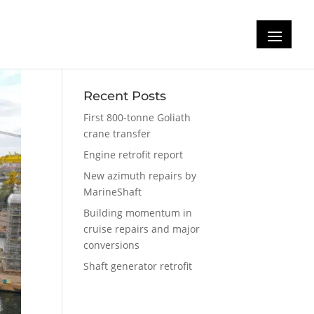
Recent Posts
First 800-tonne Goliath
crane transfer
Engine retrofit report
New azimuth repairs by
MarineShaft
Building momentum in
cruise repairs and major
conversions
Shaft generator retrofit