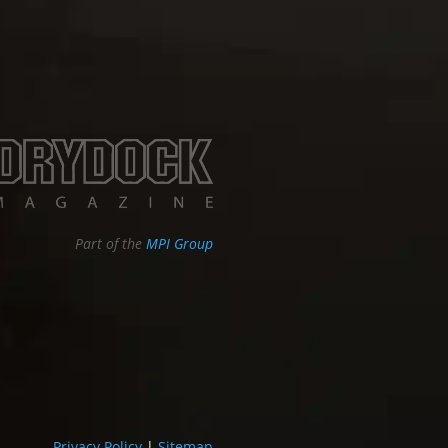
Part of the
MPI Group
Privacy Policy
|
Sitemap