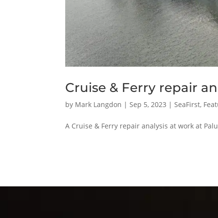
Cruise & Ferry repair an
by
Mark Langdon
|
Sep 5, 2023
|
SeaFirst
,
Feat
A Cruise & Ferry repair analysis at work at P