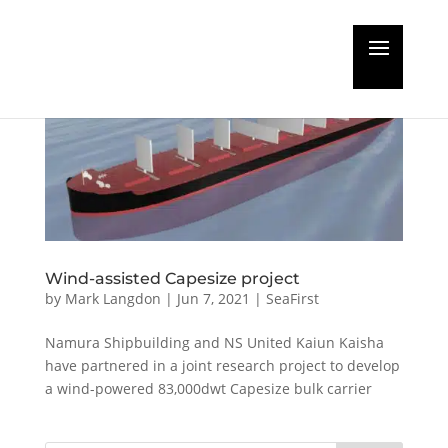
Wind-assisted Capesize project
by
Mark Langdon
|
Jun 7, 2021
|
SeaFirst
Namura Shipbuilding and NS United Kaiun Kaisha
have partnered in a joint research project to develop
a wind-powered 83,000dwt Capesize bulk carrier