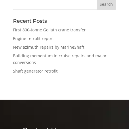
Recent Posts
First 800-tonne Goliath crane transfer
Engine retrofit report
New azimuth repairs by MarineShaft
Building momentum in cruise repairs and major
conversions
Shaft generator retrofit