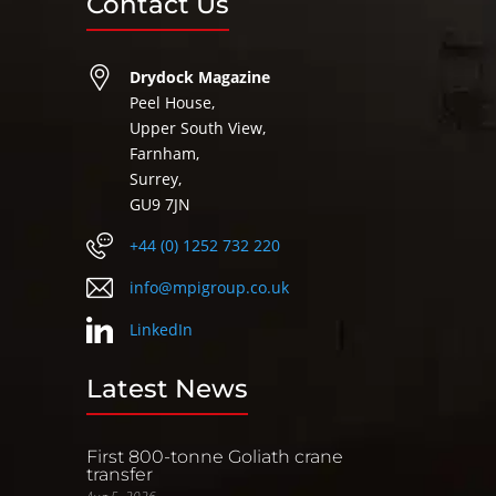
Contact Us
Drydock Magazine
Peel House,
Upper South View,
Farnham,
Surrey,
GU9 7JN
+44 (0) 1252 732 220
info@mpigroup.co.uk
LinkedIn
Latest News
First 800-tonne Goliath crane
transfer