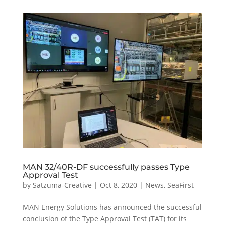
MAN 32/40R-DF successfully passes Type
Approval Test
by
Satzuma-Creative
|
Oct 8, 2020
|
News
,
SeaFirst
MAN Energy Solutions has announced the successful
conclusion of the Type Approval Test (TAT) for its