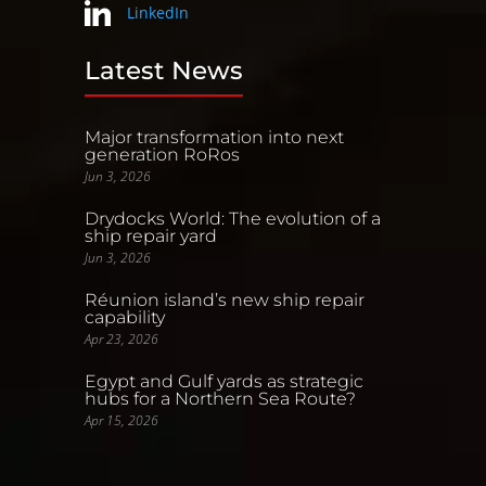
LinkedIn
Latest News
Major transformation into next
generation RoRos
Jun 3, 2026
Drydocks World: The evolution of a
ship repair yard
Jun 3, 2026
Réunion island’s new ship repair
capability
Apr 23, 2026
Egypt and Gulf yards as strategic
hubs for a Northern Sea Route?
Apr 15, 2026