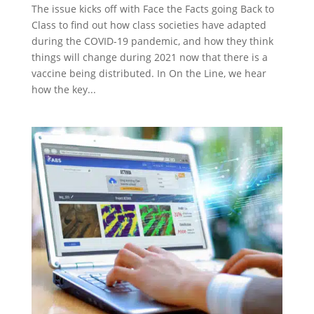
The issue kicks off with Face the Facts going Back to
Class to find out how class societies have adapted
during the COVID-19 pandemic, and how they think
things will change during 2021 now that there is a
vaccine being distributed. In On the Line, we hear
how the key...