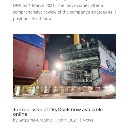
DNV on 1 March 2021. The move comes after a
comprehensive review of the company’s strategy as it
positions itself for a...
Jumbo issue of DryDock now available
online
by
Satzuma-Creative
|
Jan 4, 2021
|
News