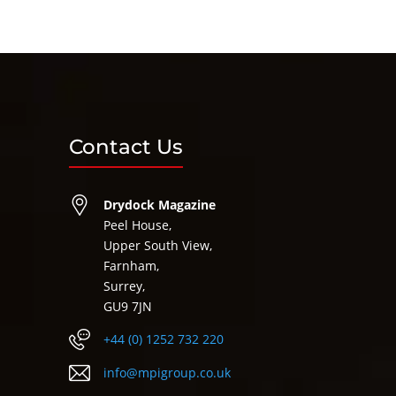
Contact Us
Drydock Magazine
Peel House,
Upper South View,
Farnham,
Surrey,
GU9 7JN
+44 (0) 1252 732 220
info@mpigroup.co.uk