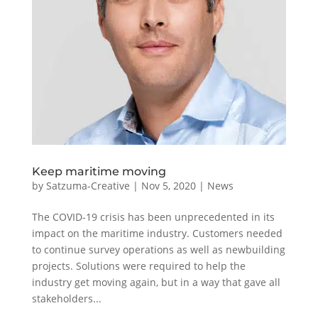
Keep maritime moving
by
Satzuma-Creative
|
Nov 5, 2020
|
News
The COVID-19 crisis has been unprecedented in its
impact on the maritime industry. Customers needed
to continue survey operations as well as newbuilding
projects. Solutions were required to help the
industry get moving again, but in a way that gave all
stakeholders...