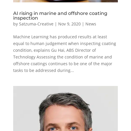
AI rising in marine and offshore coating
inspection
by
Satzuma-Creative
|
Nov 9, 2020
|
News
Machine Learning has produced results at least
equal to human judgement when inspecting coating
condition, explains Gu Hai, ABS Director of
Technology Assessing the condition of marine and
offshore coatings continues to be one of the major
tasks to be addressed during...