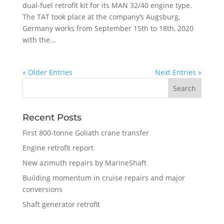
dual-fuel retrofit kit for its MAN 32/40 engine type.
The TAT took place at the company’s Augsburg,
Germany works from September 15th to 18th, 2020
with the...
« Older Entries
Next Entries »
Recent Posts
First 800-tonne Goliath crane transfer
Engine retrofit report
New azimuth repairs by MarineShaft
Building momentum in cruise repairs and major
conversions
Shaft generator retrofit