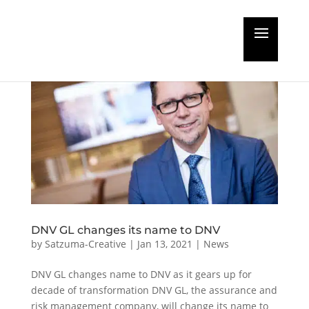
DNV GL changes its name to DNV
by
Satzuma-Creative
|
Jan 13, 2021
|
News
DNV GL changes name to DNV as it gears up for
decade of transformation DNV GL, the assurance and
risk management company, will change its name to