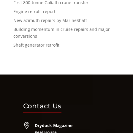
First 800-tonne Goliath crane transfer
Engine retrofit report
New azimuth repairs by MarineShaft
Building momentum in cruise repairs and major
conversions
Shaft generator retrofit
Contact Us
Drydock Magazine
Peel House,