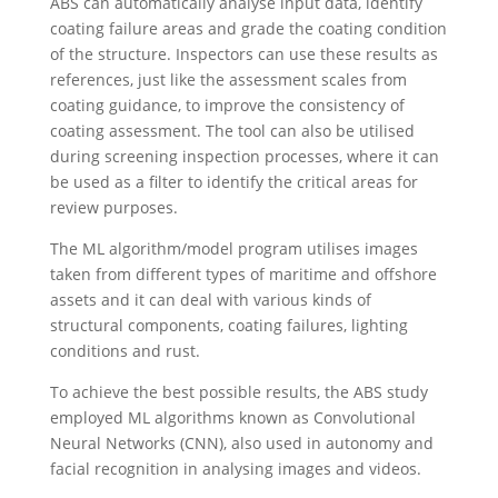
ABS can automatically analyse input data, identify
coating failure areas and grade the coating condition
of the structure. Inspectors can use these results as
references, just like the assessment scales from
coating guidance, to improve the consistency of
coating assessment. The tool can also be utilised
during screening inspection processes, where it can
be used as a filter to identify the critical areas for
review purposes.
The ML algorithm/model program utilises images
taken from different types of maritime and offshore
assets and it can deal with various kinds of
structural components, coating failures, lighting
conditions and rust.
To achieve the best possible results, the ABS study
employed ML algorithms known as Convolutional
Neural Networks (CNN), also used in autonomy and
facial recognition in analysing images and videos.