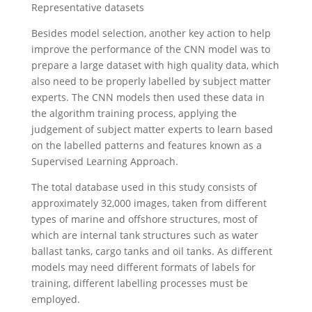
Representative datasets
Besides model selection, another key action to help
improve the performance of the CNN model was to
prepare a large dataset with high quality data, which
also need to be properly labelled by subject matter
experts. The CNN models then used these data in
the algorithm training process, applying the
judgement of subject matter experts to learn based
on the labelled patterns and features known as a
Supervised Learning Approach.
The total database used in this study consists of
approximately 32,000 images, taken from different
types of marine and offshore structures, most of
which are internal tank structures such as water
ballast tanks, cargo tanks and oil tanks. As different
models may need different formats of labels for
training, different labelling processes must be
employed.