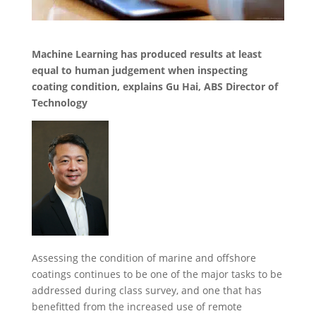
Machine Learning has produced results at least
equal to human judgement when inspecting
coating condition, explains Gu Hai, ABS Director of
Technology
Assessing the condition of marine and offshore
coatings continues to be one of the major tasks to be
addressed during class survey, and one that has
benefitted from the increased use of remote