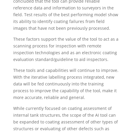
concluded that the tool can provide reliable
reference data and information to surveyors in the
field. Test results of the best performing model show
its ability to identify coating failures from field
images that have not been previously processed.
These factors support the value of the tool to act as a
scanning process for inspection with remote
inspection technologies and as an electronic coating
evaluation standard/guideline to aid inspectors.
These tools and capabilities will continue to improve.
With the iterative labelling process integrated, new
data will be fed continuously into the training
process to improve the capability of the tool, make it
more accurate, reliable and general.
While currently focused on coating assessment of
internal tank structures, the scope of the AI tool can
be expanded to coating assessment of other types of
structures or evaluating of other defects such as