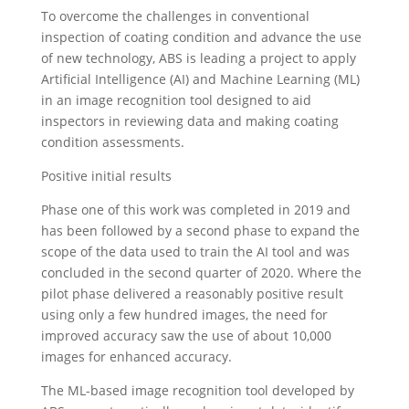
To overcome the challenges in conventional
inspection of coating condition and advance the use
of new technology, ABS is leading a project to apply
Artificial Intelligence (AI) and Machine Learning (ML)
in an image recognition tool designed to aid
inspectors in reviewing data and making coating
condition assessments.
Positive initial results
Phase one of this work was completed in 2019 and
has been followed by a second phase to expand the
scope of the data used to train the AI tool and was
concluded in the second quarter of 2020. Where the
pilot phase delivered a reasonably positive result
using only a few hundred images, the need for
improved accuracy saw the use of about 10,000
images for enhanced accuracy.
The ML-based image recognition tool developed by