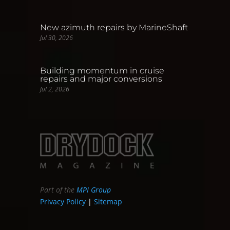
New azimuth repairs by MarineShaft
Jul 30, 2026
Building momentum in cruise
repairs and major conversions
Jul 2, 2026
Part of the
MPI Group
Privacy Policy
|
Sitemap