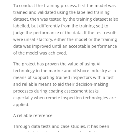
To conduct the training process, first the model was
trained and validated using the labelled training
dataset, then was tested by the training dataset (also
labelled, but differently from the training set) to
judge the performance of the data. If the test results
were unsatisfactory, either the model or the training
data was improved until an acceptable performance
of the model was achieved.
The project has proven the value of using AI
technology in the marine and offshore industry as a
means of supporting trained inspectors with a fast
and reliable means to aid their decision-making
processes during coating assessment tasks,
especially when remote inspection technologies are
applied.
A reliable reference
Through data tests and case studies, it has been