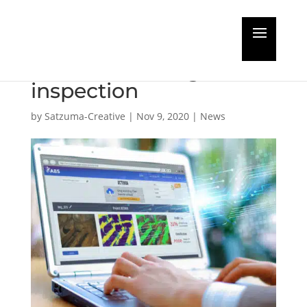
AI rising in marine and
offshore coating
inspection
by
Satzuma-Creative
|
Nov 9, 2020
|
News