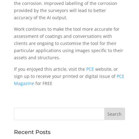
the corrosion. Improved labelling of the corrosion
provided by the surveyors will lead to better
accuracy of the AI output.
Work continues to make the tool more accurate for
assessment of coatings and conversations with
clients are ongoing to customise the tool for their
particular applications using images specific to their
assets and structures.
If you enjoyed this article, visit the
PCE
website, or
sign up to receive your printed or digital issue of
PCE
Magazine
for FREE
Recent Posts