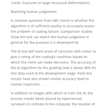
cracks, fractures or large structural deformations.
Matching human judgement
A common question from ABS clients is whether the
algorithm is of sufficient quality to accurately assess
the problem of coating failure. Comparison studies
show the tool can match the human judgment in
general for the purpose it is developed for.
The AI tool will mark areas of corrosion with colour to
give a rating of the coating’s condition based on
which the client can make decisions. The accuracy of
the AI algorithm for the grading task is above 90% for
test data used at the development stage. Field test
results have also shown similar accuracy level to
human inspectors.
In addition to images with which to train the AI, the
process needs labels placed by experienced
surveyors to indicate to the computer the location of