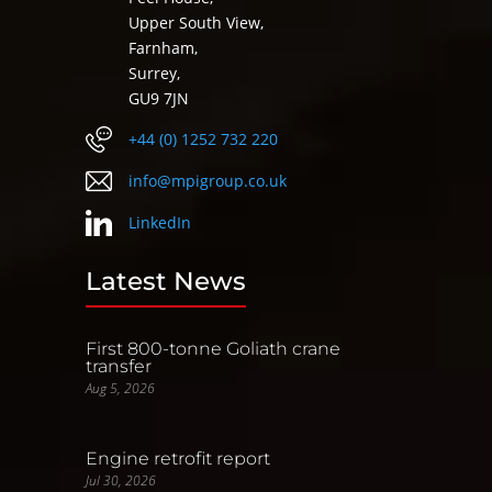
Upper South View,
Farnham,
Surrey,
GU9 7JN
+44 (0) 1252 732 220
info@mpigroup.co.uk
LinkedIn
Latest News
First 800-tonne Goliath crane
transfer
Aug 5, 2026
Engine retrofit report
Jul 30, 2026