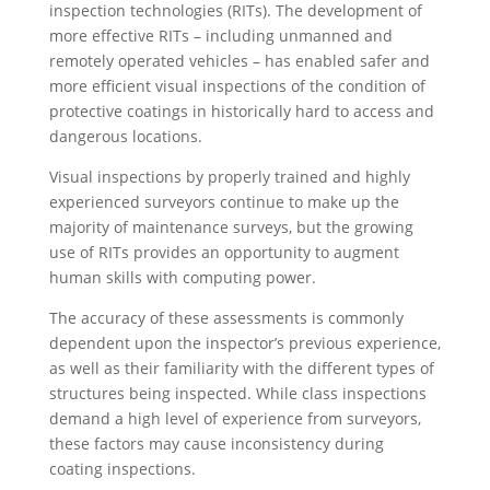
inspection technologies (RITs). The development of
more effective RITs – including unmanned and
remotely operated vehicles – has enabled safer and
more efficient visual inspections of the condition of
protective coatings in historically hard to access and
dangerous locations.
Visual inspections by properly trained and highly
experienced surveyors continue to make up the
majority of maintenance surveys, but the growing
use of RITs provides an opportunity to augment
human skills with computing power.
The accuracy of these assessments is commonly
dependent upon the inspector’s previous experience,
as well as their familiarity with the different types of
structures being inspected. While class inspections
demand a high level of experience from surveyors,
these factors may cause inconsistency during
coating inspections.