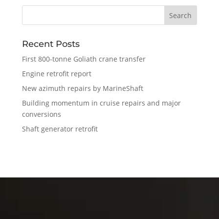
Recent Posts
First 800-tonne Goliath crane transfer
Engine retrofit report
New azimuth repairs by MarineShaft
Building momentum in cruise repairs and major
conversions
Shaft generator retrofit