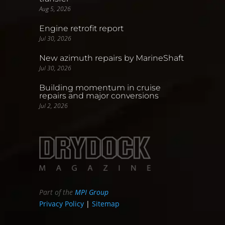
Aug 5, 2026
Engine retrofit report
Jul 30, 2026
New azimuth repairs by MarineShaft
Jul 30, 2026
Building momentum in cruise
repairs and major conversions
Jul 2, 2026
Part of the
MPI Group
Privacy Policy
|
Sitemap