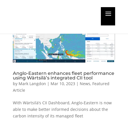
Anglo-Eastern enhances fleet performance
using Wärtsilä’s integrated CII tool
by
Mark Langdon
|
Mar 10, 2023
|
News
,
Featured
Article
With Wärtsilä’s CII Dashboard, Anglo-Eastern is now
able to make better informed decisions about the
carbon intensity of its managed fleet