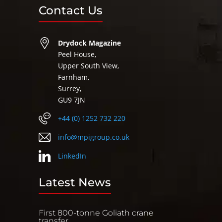
Contact Us
Drydock Magazine
Peel House,
Upper South View,
Farnham,
Surrey,
GU9 7JN
+44 (0) 1252 732 220
info@mpigroup.co.uk
LinkedIn
Latest News
First 800-tonne Goliath crane
transfer