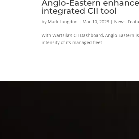
Anglo-Eastern enhances
integrated CII tool
by
Mark Langdon
|
Mar 10, 2023
|
News
,
Featu
With Wärtsilä’s CII Dashboard, Anglo-Eastern 
intensity of its managed fleet