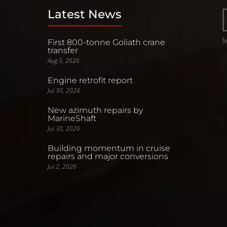
Latest News
First 800-tonne Goliath crane
transfer
Aug 5, 2026
Engine retrofit report
Jul 30, 2026
New azimuth repairs by
MarineShaft
Jul 30, 2026
Building momentum in cruise
repairs and major conversions
Jul 2, 2026