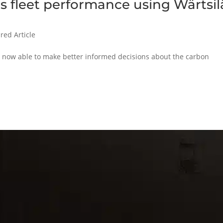
 fleet performance using Wärtsil
red Article
is now able to make better informed decisions about the carbon