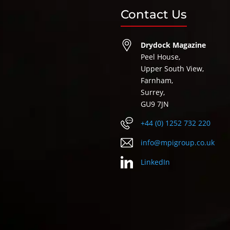
Contact Us
Drydock Magazine
Peel House,
Upper South View,
Farnham,
Surrey,
GU9 7JN
+44 (0) 1252 732 220
info@mpigroup.co.uk
LinkedIn