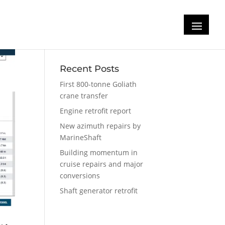
Recent Posts
First 800-tonne Goliath
crane transfer
Engine retrofit report
New azimuth repairs by
MarineShaft
Building momentum in
cruise repairs and major
conversions
Shaft generator retrofit