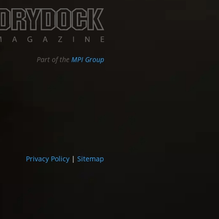
Part of the
MPI Group
Privacy Policy
|
Sitemap