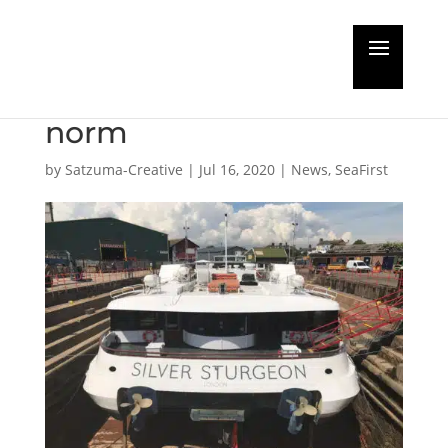
The SMS Group
embraces the new
norm
by
Satzuma-Creative
|
Jul 16, 2020
|
News
,
SeaFirst