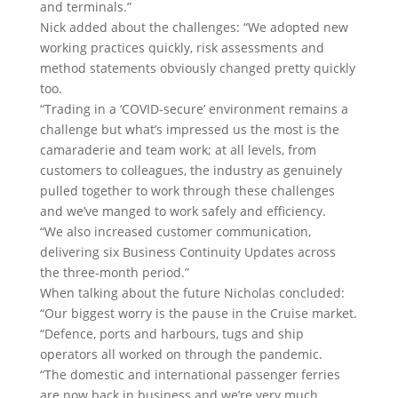
and terminals.”
Nick added about the challenges: “We adopted new
working practices quickly, risk assessments and
method statements obviously changed pretty quickly
too.
“Trading in a ‘COVID-secure’ environment remains a
challenge but what’s impressed us the most is the
camaraderie and team work; at all levels, from
customers to colleagues, the industry as genuinely
pulled together to work through these challenges
and we’ve manged to work safely and efficiency.
“We also increased customer communication,
delivering six Business Continuity Updates across
the three-month period.”
When talking about the future Nicholas concluded:
“Our biggest worry is the pause in the Cruise market.
“Defence, ports and harbours, tugs and ship
operators all worked on through the pandemic.
“The domestic and international passenger ferries
are now back in business and we’re very much