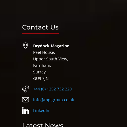
Contact Us
Drydock Magazine
Peel House,
Upper South View,
Farnham,
Surrey,
GU9 7JN
+44 (0) 1252 732 220
info@mpigroup.co.uk
LinkedIn
Latest News