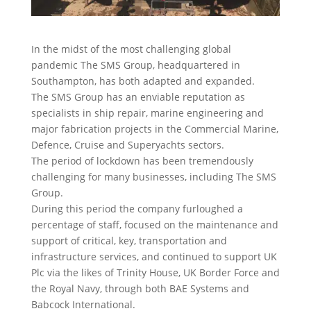
In the midst of the most challenging global
pandemic The SMS Group, headquartered in
Southampton, has both adapted and expanded.
The SMS Group has an enviable reputation as
specialists in ship repair, marine engineering and
major fabrication projects in the Commercial Marine,
Defence, Cruise and Superyachts sectors.
The period of lockdown has been tremendously
challenging for many businesses, including The SMS
Group.
During this period the company furloughed a
percentage of staff, focused on the maintenance and
support of critical, key, transportation and
infrastructure services, and continued to support UK
Plc via the likes of Trinity House, UK Border Force and
the Royal Navy, through both BAE Systems and
Babcock International.