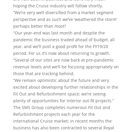
hoping the Cruise industry will follow shortly.
“We’re very well diversified from a market segment
perspective and as such we’ve ‘weathered the storm’
perhaps better than most?
“Our year-end was last month and despite the
pandemic the business traded ahead of budget, all
year, and we’ll post a good profit for the FY19/20
period. For us it’s now about returning to growth.
“Several of our sites are now back at pre-pandemic
revenue levels and we’ll be focusing appropriately on
those that are tracking behind.
“We remain optimistic about the future and very
excited about developing further relationships in the
Fit Out and Refurbishment space; we’re seeing
plenty of opportunities for interior out-fit projects.”
The SMS Group completes numerous Fit Out and
Refurbishment projects each year for the
international Cruise market; in recent months the
business has also been contracted to several Royal