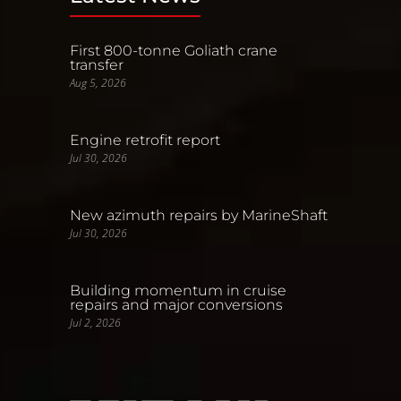
First 800-tonne Goliath crane
transfer
Aug 5, 2026
Engine retrofit report
Jul 30, 2026
New azimuth repairs by MarineShaft
Jul 30, 2026
Building momentum in cruise
repairs and major conversions
Jul 2, 2026