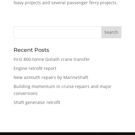
Navy projects and several passenger ferry projects.
Recent Posts
First 800-tonne Goliath crane transfer
Engine retrofit report
New azimuth repairs by MarineShaft
Building momentum in cruise repairs and major
conversions
Shaft generator retrofit