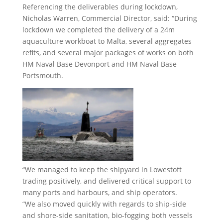
Referencing the deliverables during lockdown,
Nicholas Warren, Commercial Director, said: “During
lockdown we completed the delivery of a 24m
aquaculture workboat to Malta, several aggregates
refits, and several major packages of works on both
HM Naval Base Devonport and HM Naval Base
Portsmouth.
“We managed to keep the shipyard in Lowestoft
trading positively, and delivered critical support to
many ports and harbours, and ship operators.
“We also moved quickly with regards to ship-side
and shore-side sanitation, bio-fogging both vessels