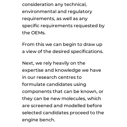
consideration any technical,
environmental and regulatory
requirements, as well as any
specific requirements requested by
the OEMs.
From this we can begin to draw up
a view of the desired specifications.
Next, we rely heavily on the
expertise and knowledge we have
in our research centres to
formulate candidates using
components that can be known, or
they can be new molecules, which
are screened and modelled before
selected candidates proceed to the
engine bench.