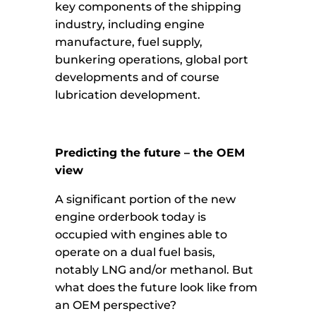
key components of the shipping
industry, including engine
manufacture, fuel supply,
bunkering operations, global port
developments and of course
lubrication development.
Predicting the future – the OEM
view
A significant portion of the new
engine orderbook today is
occupied with engines able to
operate on a dual fuel basis,
notably LNG and/or methanol. But
what does the future look like from
an OEM perspective?