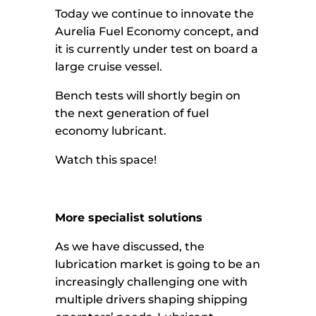
Today we continue to innovate the
Aurelia Fuel Economy concept, and
it is currently under test on board a
large cruise vessel.
Bench tests will shortly begin on
the next generation of fuel
economy lubricant.
Watch this space!
More specialist solutions
As we have discussed, the
lubrication market is going to be an
increasingly challenging one with
multiple drivers shaping shipping