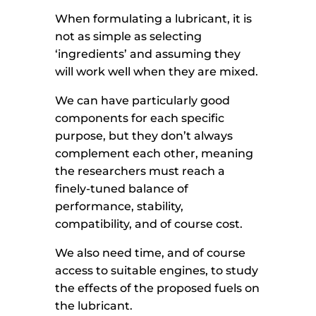
When formulating a lubricant, it is
not as simple as selecting
‘ingredients’ and assuming they
will work well when they are mixed.
We can have particularly good
components for each specific
purpose, but they don’t always
complement each other, meaning
the researchers must reach a
finely-tuned balance of
performance, stability,
compatibility, and of course cost.
We also need time, and of course
access to suitable engines, to study
the effects of the proposed fuels on
the lubricant.