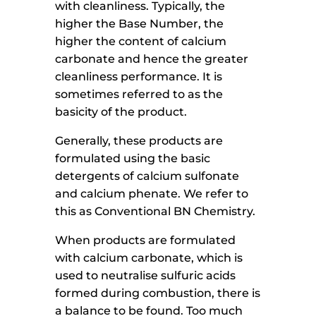
with cleanliness. Typically, the
higher the Base Number, the
higher the content of calcium
carbonate and hence the greater
cleanliness performance. It is
sometimes referred to as the
basicity of the product.
Generally, these products are
formulated using the basic
detergents of calcium sulfonate
and calcium phenate. We refer to
this as Conventional BN Chemistry.
When products are formulated
with calcium carbonate, which is
used to neutralise sulfuric acids
formed during combustion, there is
a balance to be found. Too much