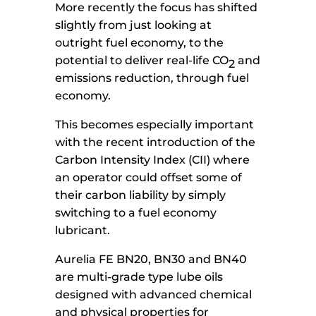
More recently the focus has shifted
slightly from just looking at
outright fuel economy, to the
potential to deliver real-life CO
and
2
emissions reduction, through fuel
economy.
This becomes especially important
with the recent introduction of the
Carbon Intensity Index (CII) where
an operator could offset some of
their carbon liability by simply
switching to a fuel economy
lubricant.
Aurelia FE BN20, BN30 and BN40
are multi-grade type lube oils
designed with advanced chemical
and physical properties for