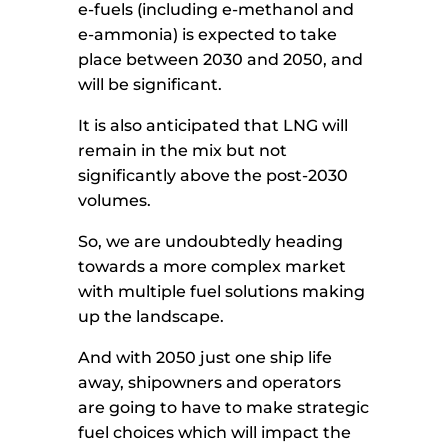
e-fuels (including e-methanol and
e-ammonia) is expected to take
place between 2030 and 2050, and
will be significant.
It is also anticipated that LNG will
remain in the mix but not
significantly above the post-2030
volumes.
So, we are undoubtedly heading
towards a more complex market
with multiple fuel solutions making
up the landscape.
And with 2050 just one ship life
away, shipowners and operators
are going to have to make strategic
fuel choices which will impact the