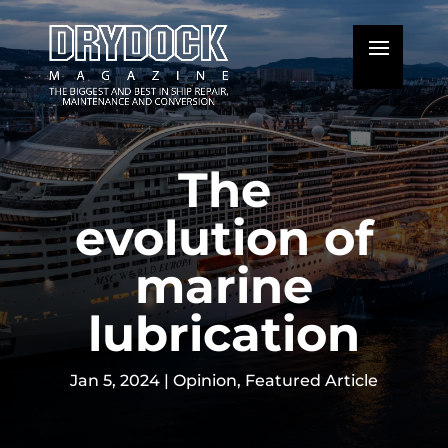
The
evolution of
marine
lubrication
Jan 5, 2024
|
Opinion
,
Featured Article