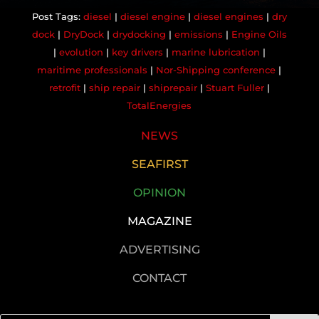
diesel
|
diesel engine
|
diesel engines
|
dry
dock
|
DryDock
|
drydocking
|
emissions
|
Engine Oils
|
evolution
|
key drivers
|
marine lubrication
|
maritime professionals
|
Nor-Shipping conference
|
retrofit
|
ship repair
|
shiprepair
|
Stuart Fuller
|
TotalEnergies
NEWS
SEAFIRST
OPINION
MAGAZINE
ADVERTISING
CONTACT