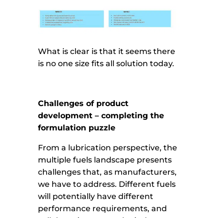
What is clear is that it seems there
is no one size fits all solution today.
Challenges of product
development – completing the
formulation puzzle
From a lubrication perspective, the
multiple fuels landscape presents
challenges that, as manufacturers,
we have to address. Different fuels
will potentially have different
performance requirements, and