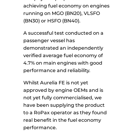
achieving fuel economy on engines
running on MGO (BN20), VLSFO
(BN30) or HSFO (BN40).
A successful test conducted on a
passenger vessel has
demonstrated an independently
verified average fuel economy of
4.7% on main engines with good
performance and reliability.
Whilst Aurelia FE is not yet
approved by engine OEMs and is
not yet fully commercialised, we
have been supplying the product
to a RoPax operator as they found
real benefit in the fuel economy
performance.