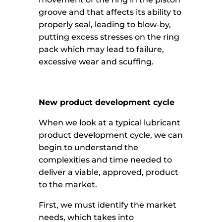
groove and that affects its ability to
properly seal, leading to blow-by,
putting excess stresses on the ring
pack which may lead to failure,
excessive wear and scuffing.
New product development cycle
When we look at a typical lubricant
product development cycle, we can
begin to understand the
complexities and time needed to
deliver a viable, approved, product
to the market.
First, we must identify the market
needs, which takes into