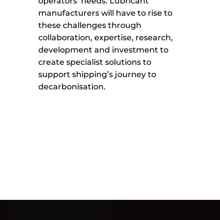
operators’ needs. Lubricant
manufacturers will have to rise to
these challenges through
collaboration, expertise, research,
development and investment to
create specialist solutions to
support shipping’s journey to
decarbonisation.