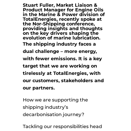
Stuart Fuller, Market Liaison &
Product Manager for Engine Oils
in the Marine & Power division of
TotalEnergies, recently spoke at
the Nor-Shipping conference,
providing insights and thoughts
on the key drivers shaping the
evolution of marine lubrication.
The shipping industry faces a
dual challenge – more energy,
with fewer emissions. It is a key
target that we are working on
tirelessly at TotalEnergies, with
our customers, stakeholders and
our partners.
How we are supporting the
shipping industry’s
decarbonisation journey?
Tackling our responsibilities head