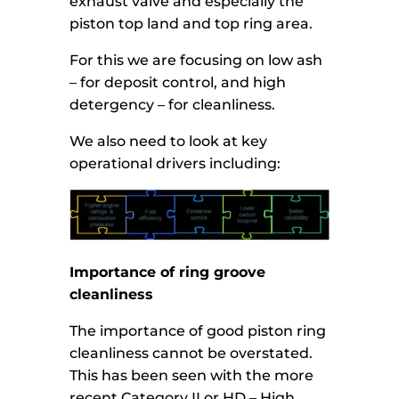
exhaust valve and especially the
piston top land and top ring area.
For this we are focusing on low ash
– for deposit control, and high
detergency – for cleanliness.
We also need to look at key
operational drivers including:
Importance of ring groove
cleanliness
The importance of good piston ring
cleanliness cannot be overstated.
This has been seen with the more
recent Category II or HD – High