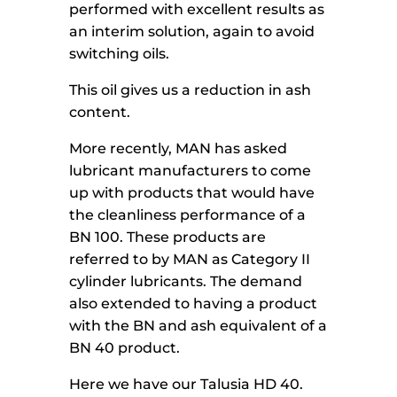
performed with excellent results as
an interim solution, again to avoid
switching oils.
This oil gives us a reduction in ash
content.
More recently, MAN has asked
lubricant manufacturers to come
up with products that would have
the cleanliness performance of a
BN 100. These products are
referred to by MAN as Category II
cylinder lubricants. The demand
also extended to having a product
with the BN and ash equivalent of a
BN 40 product.
Here we have our Talusia HD 40.