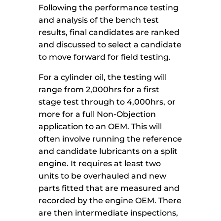
Following the performance testing
and analysis of the bench test
results, final candidates are ranked
and discussed to select a candidate
to move forward for field testing.
For a cylinder oil, the testing will
range from 2,000hrs for a first
stage test through to 4,000hrs, or
more for a full Non-Objection
application to an OEM. This will
often involve running the reference
and candidate lubricants on a split
engine. It requires at least two
units to be overhauled and new
parts fitted that are measured and
recorded by the engine OEM. There
are then intermediate inspections,