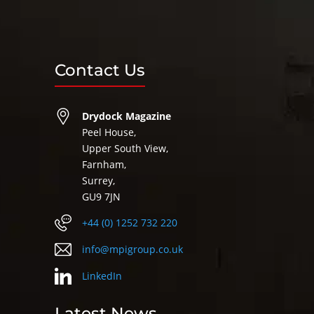
Contact Us
Drydock Magazine
Peel House,
Upper South View,
Farnham,
Surrey,
GU9 7JN
+44 (0) 1252 732 220
info@mpigroup.co.uk
LinkedIn
Latest News