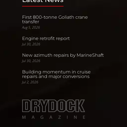
First 800-tonne Goliath crane
transfer
Aug 5, 2026
Engine retrofit report
Jul 30, 2026
New azimuth repairs by MarineShaft
Jul 30, 2026
Building momentum in cruise
repairs and major conversions
Jul 2, 2026