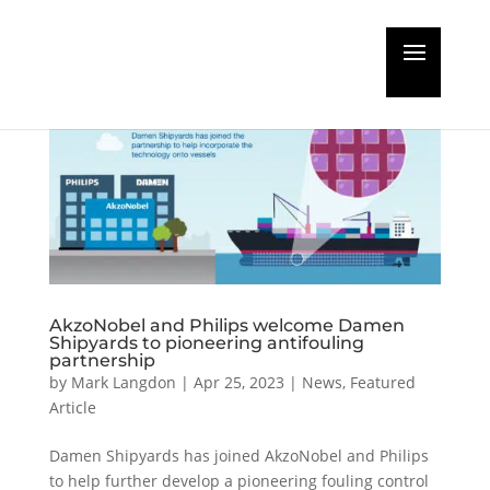
AkzoNobel and Philips welcome Damen
Shipyards to pioneering antifouling
partnership
by
Mark Langdon
|
Apr 25, 2023
|
News
,
Featured
Article
Damen Shipyards has joined AkzoNobel and Philips
to help further develop a pioneering fouling control