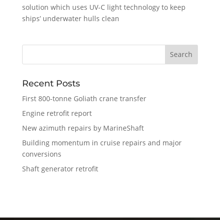
solution which uses UV-C light technology to keep
ships’ underwater hulls clean
Recent Posts
First 800-tonne Goliath crane transfer
Engine retrofit report
New azimuth repairs by MarineShaft
Building momentum in cruise repairs and major
conversions
Shaft generator retrofit