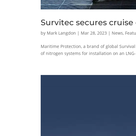
Survitec secures cruise
by
Mark Langdon
|
Mar 28, 2023
|
News
,
Featu
Maritime Protection, a brand of global Survival
of nitrogen systems for installation on an LN