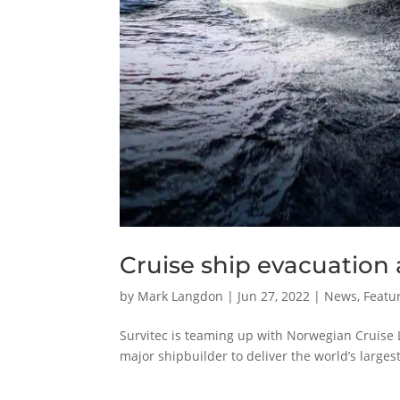
Cruise ship evacuation 
by
Mark Langdon
|
Jun 27, 2022
|
News
,
Featur
Survitec is teaming up with Norwegian Cruise 
major shipbuilder to deliver the world’s largest