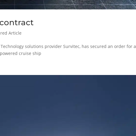
 contract
red Article
 Technology solutions provider Survitec, has secured an order for a
G-powered cruise ship