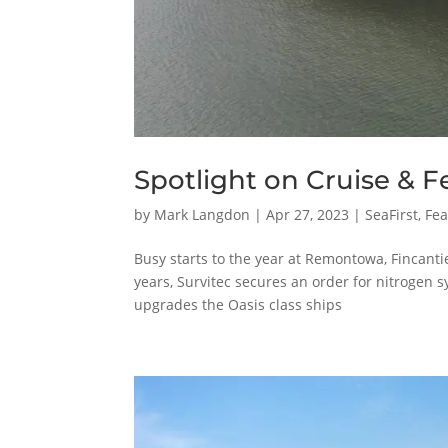
Spotlight on Cruise & Fe
by
Mark Langdon
|
Apr 27, 2023
|
SeaFirst
,
Fea
Busy starts to the year at Remontowa, Fincanti
years, Survitec secures an order for nitrogen
upgrades the Oasis class ships