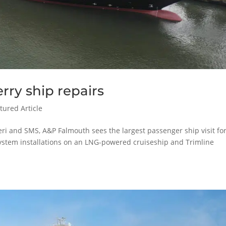
rry ship repairs
tured Article
eri and SMS, A&P Falmouth sees the largest passenger ship visit fo
 system installations on an LNG-powered cruiseship and Trimline