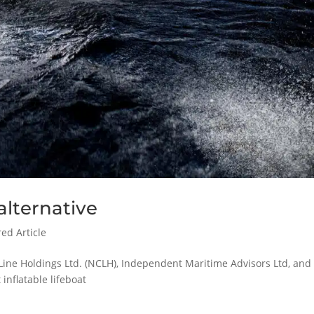
alternative
ed Article
Line Holdings Ltd. (NCLH), Independent Maritime Advisors Ltd, and
 inflatable lifeboat