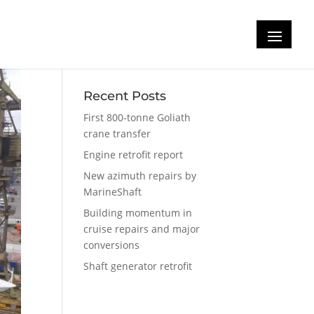
Recent Posts
First 800-tonne Goliath
crane transfer
Engine retrofit report
New azimuth repairs by
MarineShaft
Building momentum in
cruise repairs and major
conversions
Shaft generator retrofit