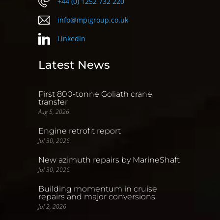
+44 (0) 1252 732 220
info@mpigroup.co.uk
LinkedIn
Latest News
First 800-tonne Goliath crane
transfer
Aug 5, 2026
Engine retrofit report
Jul 30, 2026
New azimuth repairs by MarineShaft
Jul 30, 2026
Building momentum in cruise
repairs and major conversions
Jul 2, 2026