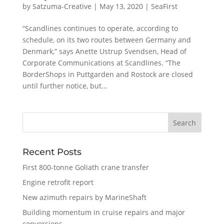
by
Satzuma-Creative
|
May 13, 2020
|
SeaFirst
“Scandlines continues to operate, according to
schedule, on its two routes between Germany and
Denmark,” says Anette Ustrup Svendsen, Head of
Corporate Communications at Scandlines. “The
BorderShops in Puttgarden and Rostock are closed
until further notice, but...
Recent Posts
First 800-tonne Goliath crane transfer
Engine retrofit report
New azimuth repairs by MarineShaft
Building momentum in cruise repairs and major
conversions