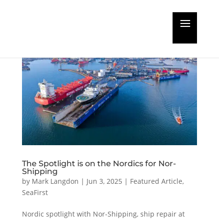
The Spotlight is on the Nordics for Nor-
Shipping
by
Mark Langdon
|
Jun 3, 2025
|
Featured Article
,
SeaFirst
Nordic spotlight with Nor-Shipping, ship repair at