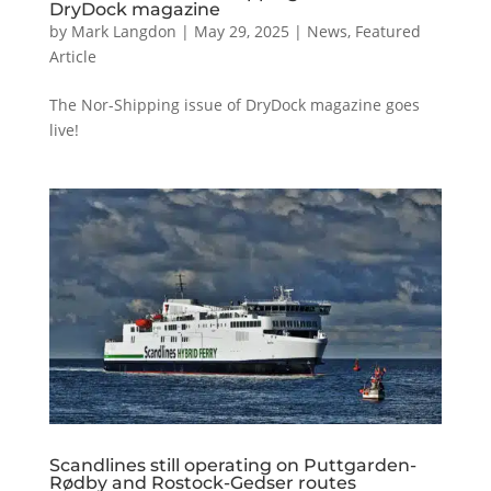
DryDock magazine
by
Mark Langdon
|
May 29, 2025
|
News
,
Featured
Article
The Nor-Shipping issue of DryDock magazine goes
live!
Scandlines still operating on Puttgarden-
Rødby and Rostock-Gedser routes