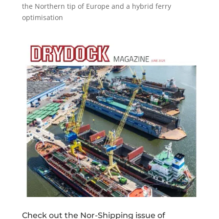
the Northern tip of Europe and a hybrid ferry
optimisation
Check out the Nor-Shipping issue of