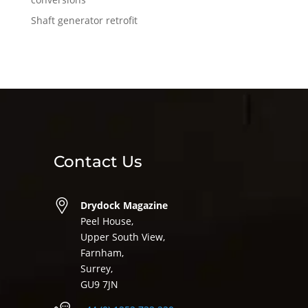
Shaft generator retrofit
Contact Us
Drydock Magazine
Peel House,
Upper South View,
Farnham,
Surrey,
GU9 7JN