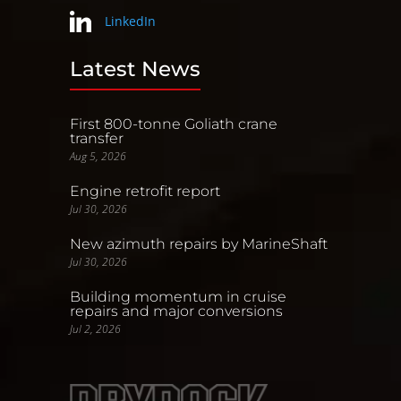
LinkedIn
Latest News
First 800-tonne Goliath crane
transfer
Aug 5, 2026
Engine retrofit report
Jul 30, 2026
New azimuth repairs by MarineShaft
Jul 30, 2026
Building momentum in cruise
repairs and major conversions
Jul 2, 2026