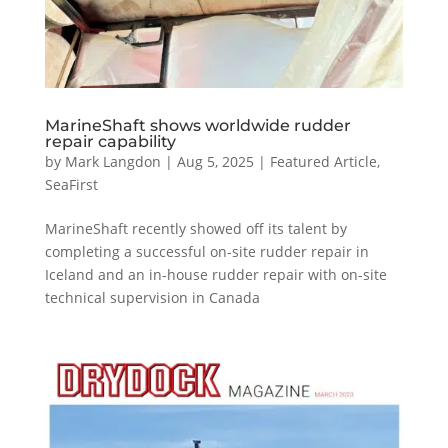
MarineShaft shows worldwide rudder
repair capability
by
Mark Langdon
|
Aug 5, 2025
|
Featured Article
,
SeaFirst
MarineShaft recently showed off its talent by
completing a successful on-site rudder repair in
Iceland and an in-house rudder repair with on-site
technical supervision in Canada