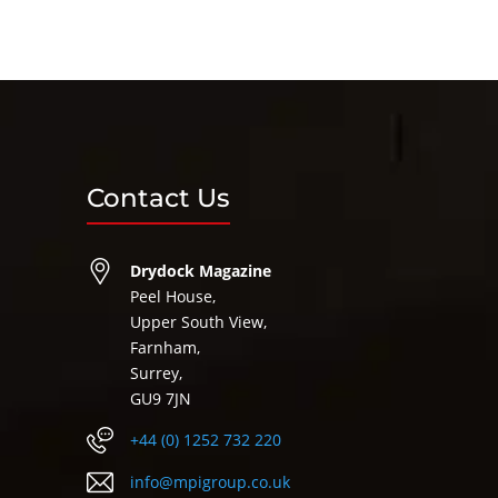
Contact Us
Drydock Magazine
Peel House,
Upper South View,
Farnham,
Surrey,
GU9 7JN
+44 (0) 1252 732 220
info@mpigroup.co.uk