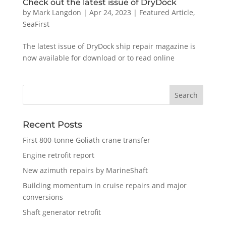
Check out the latest issue of DryDock
by
Mark Langdon
|
Apr 24, 2023
|
Featured Article
,
SeaFirst
The latest issue of DryDock ship repair magazine is
now available for download or to read online
Recent Posts
First 800-tonne Goliath crane transfer
Engine retrofit report
New azimuth repairs by MarineShaft
Building momentum in cruise repairs and major
conversions
Shaft generator retrofit