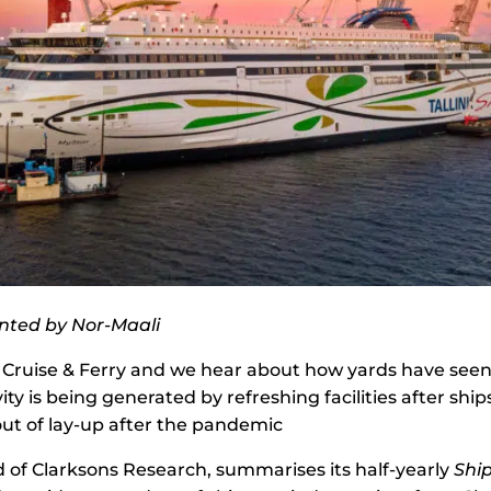
inted by Nor-Maali
 Cruise & Ferry and we hear about how yards have seen 
ity is being generated by refreshing facilities after sh
ut of lay-up after the pandemic
 of Clarksons Research, summarises its half-yearly
Shi