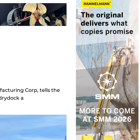
acturing Corp, tells the
 drydock a