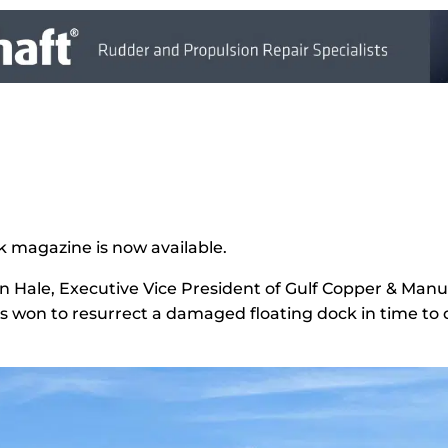
k magazine is now available.
 Hale, Executive Vice President of Gulf Copper & Manuf
as won to resurrect a damaged floating dock in time to