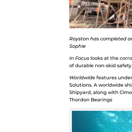
Royston has completed an 
Sophie
In Focus
looks at the corr
of durable non-skid safety
Worldwide
features under
Solutions. A worldwide s
Shipyard, along with Cimo
Thordon Bearings