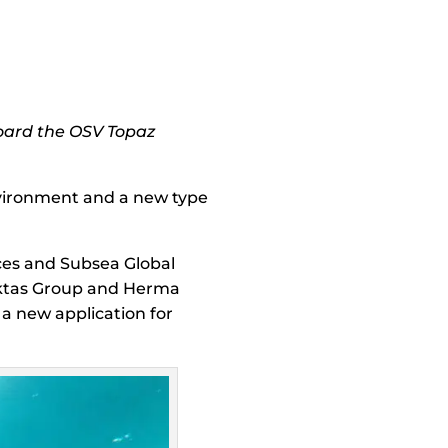
board the OSV Topaz
environment and a new type
ces and Subsea Global
iktas Group and Herma
a new application for