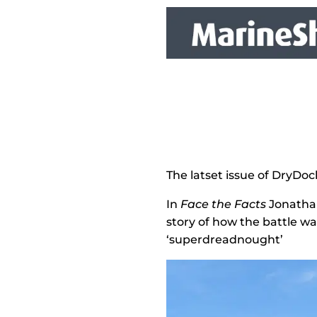
The latset issue of DryDoc
In
Face the Facts
Jonathan
story of how the battle w
‘superdreadnought’