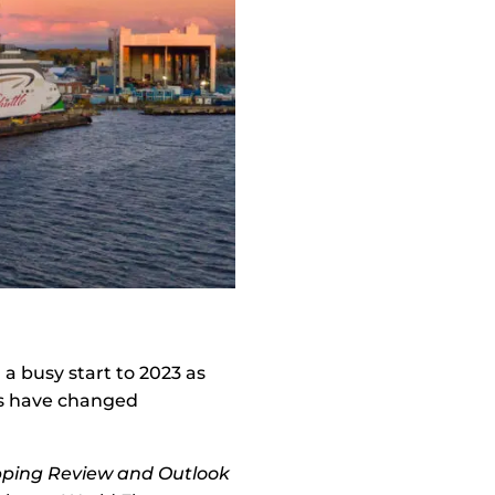
a busy start to 2023 as
ips have changed
pping Review and Outlook