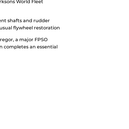
arksons World Fleet
bent shafts and rudder
usual flywheel restoration
Gregor, a major FPSO
n completes an essential