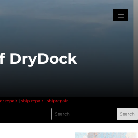
of DryDock
er repair
|
ship repair
|
shiprepair