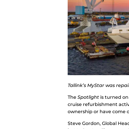
Tallink’s MyStar was repa
The
Spotlight
is turned on
cruise refurbishment activ
ownership or have come o
Steve Gordon, Global Head