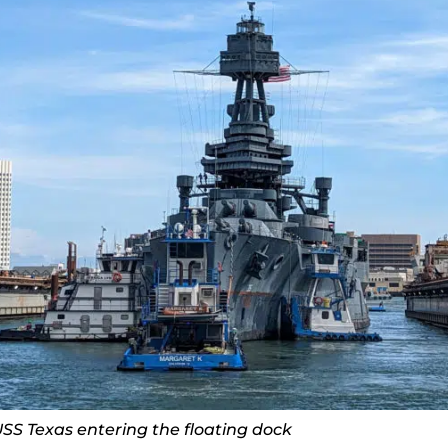
SS Texas entering the floating dock