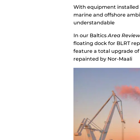
With equipment installed 
marine and offshore ambiti
understandable
In our Baltics
Area Revie
floating dock for BLRT rep
feature a total upgrade o
repainted by Nor-Maali