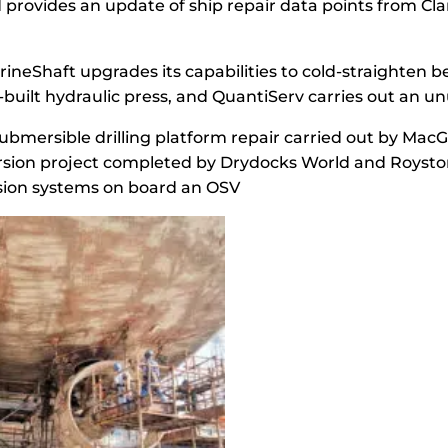
provides an update of ship repair data points from Cl
ineShaft upgrades its capabilities to cold-straighten 
built hydraulic press, and QuantiServ carries out an un
ubmersible drilling platform repair carried out by Mac
sion project completed by Drydocks World and Roysto
ulsion systems on board an OSV