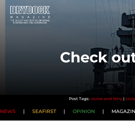
Check out
cruise and ferry
|
crui
NEWS
|
SEAFIRST
|
OPINION
|
MAGAZI