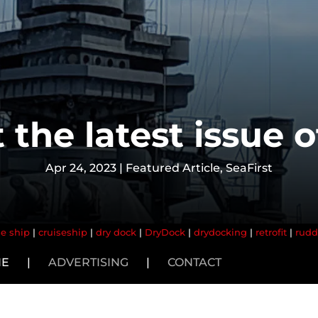
 the latest issue 
Apr 24, 2023
|
Featured Article
,
SeaFirst
se ship
|
cruiseship
|
dry dock
|
DryDock
|
drydocking
|
retrofit
|
rudd
NE
|
ADVERTISING
|
CONTACT