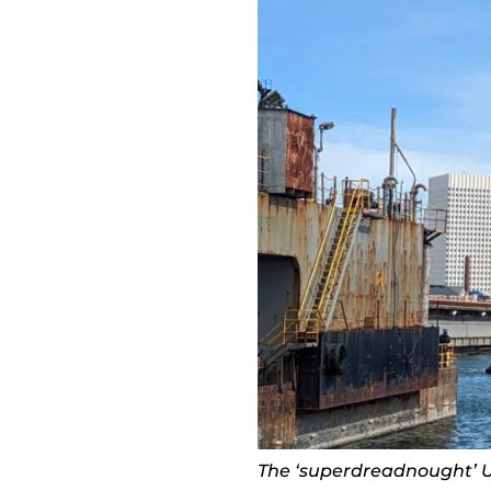
The ‘superdreadnought’ U