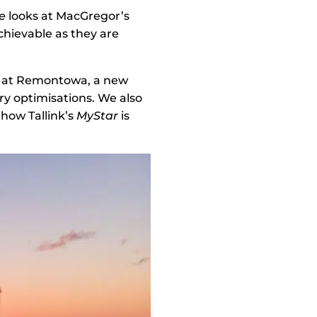
e
looks at MacGregor’s
chievable as they are
rs at Remontowa, a new
ry optimisations. We also
 how Tallink’s
MyStar
is