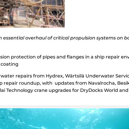
essential overhaul of critical propulsion systems on 
osion protection of pipes and flanges in a ship repair 
 coating
water repairs from Hydrex, Wärtsilä Underwater Servi
hip repair roundup, with updates from Navalrocha, Bes
lai Technology crane upgrades for DryDocks World and 