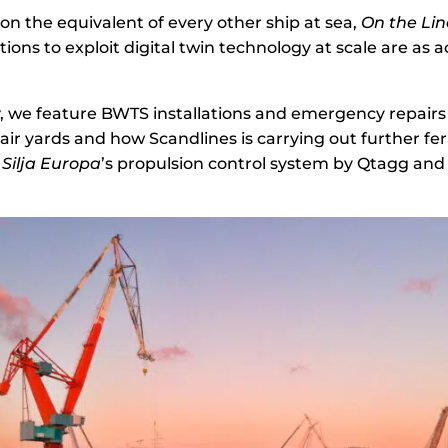
on the equivalent of every other ship at sea,
On the Lin
ons to exploit digital twin technology at scale are as a
w
, we feature BWTS installations and emergency repai
air yards and how Scandlines is carrying out further fer
f
Silja Europa
’s propulsion control system by Qtagg and