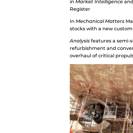
in
Market Intelligence
and 
Register
In
Mechanical Matters
Mar
stocks with a new custom-
Analysis
features a semi-s
refurbishment and conver
overhaul of critical prop