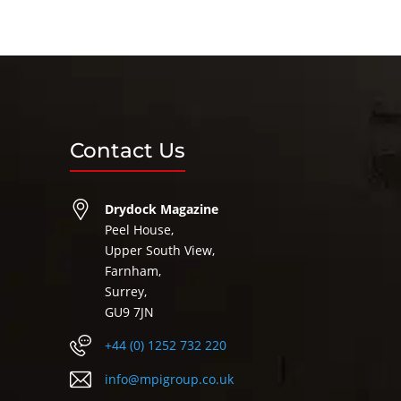
Contact Us
Drydock Magazine
Peel House,
Upper South View,
Farnham,
Surrey,
GU9 7JN
+44 (0) 1252 732 220
info@mpigroup.co.uk