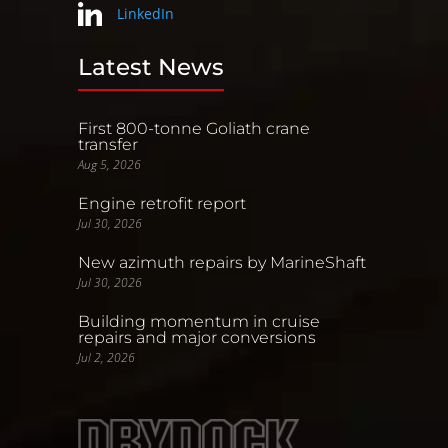
LinkedIn
Latest News
First 800-tonne Goliath crane
transfer
Aug 5, 2026
Engine retrofit report
Jul 30, 2026
New azimuth repairs by MarineShaft
Jul 30, 2026
Building momentum in cruise
repairs and major conversions
Jul 2, 2026