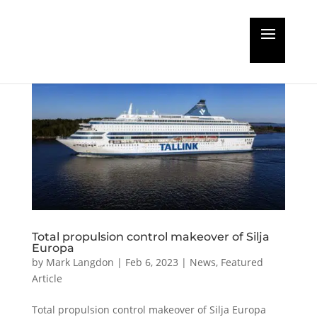
Total propulsion control makeover of Silja
Europa
by
Mark Langdon
|
Feb 6, 2023
|
News
,
Featured
Article
Total propulsion control makeover of Silja Europa