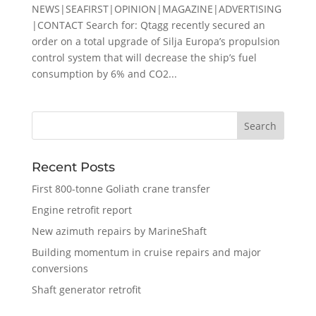
NEWS|SEAFIRST|OPINION|MAGAZINE|ADVERTISING
|CONTACT Search for: Qtagg recently secured an
order on a total upgrade of Silja Europa’s propulsion
control system that will decrease the ship’s fuel
consumption by 6% and CO2...
Recent Posts
First 800-tonne Goliath crane transfer
Engine retrofit report
New azimuth repairs by MarineShaft
Building momentum in cruise repairs and major
conversions
Shaft generator retrofit