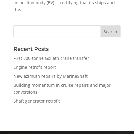
inspection body (BV) is certifying that its ships and
the...
Recent Posts
First 800-tonne Goliath crane transfer
Engine retrofit report
New azimuth repairs by MarineShaft
Building momentum in cruise repairs and major
conversions
Shaft generator retrofit