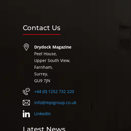
Contact Us
Drydock Magazine
Peel House,
Upper South View,
Farnham,
Surrey,
GU9 7JN
+44 (0) 1252 732 220
info@mpigroup.co.uk
LinkedIn
Latest News