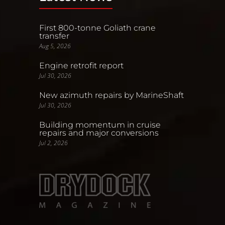
First 800-tonne Goliath crane
transfer
Aug 5, 2026
Engine retrofit report
Jul 30, 2026
New azimuth repairs by MarineShaft
Jul 30, 2026
Building momentum in cruise
repairs and major conversions
Jul 2, 2026