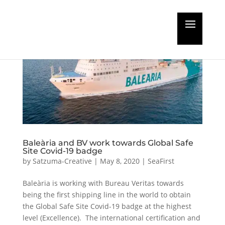
Baleària and BV work towards Global Safe
Site Covid-19 badge
by
Satzuma-Creative
|
May 8, 2020
|
SeaFirst
Baleària is working with Bureau Veritas towards
being the first shipping line in the world to obtain
the Global Safe Site Covid-19 badge at the highest
level (Excellence). The international certification and